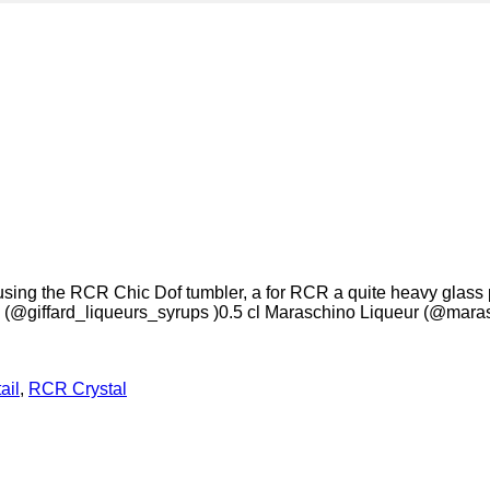
ing the RCR Chic Dof tumbler, a for RCR a quite heavy glass perf
@giffard_liqueurs_syrups )0.5 cl Maraschino Liqueur (@maras
ail
,
RCR Crystal