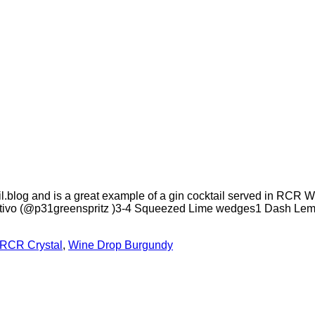
.blog and is a great example of a gin cocktail served in RCR Wi
ritivo (@p31greenspritz )3-4 Squeezed Lime wedges1 Dash Lemon
RCR Crystal
,
Wine Drop Burgundy