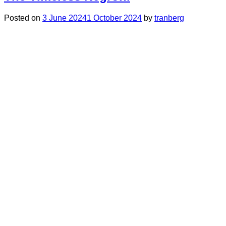
Posted on
3 June 2024
1 October 2024
by
tranberg