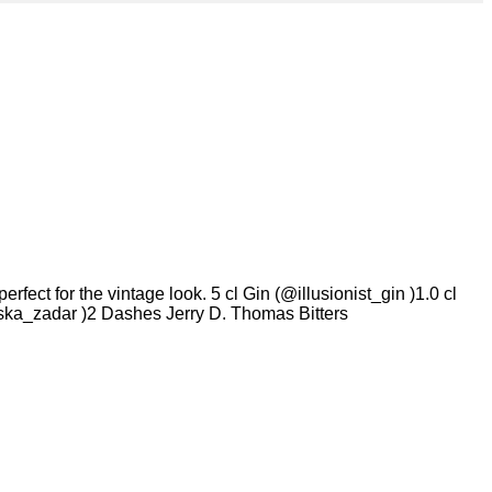
ect for the vintage look. 5 cl Gin (@illusionist_gin )1.0 cl
ka_zadar )2 Dashes Jerry D. Thomas Bitters