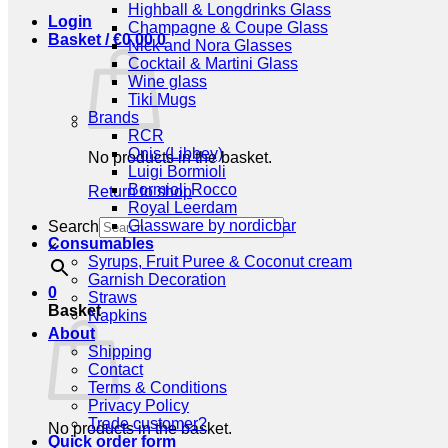
Highball & Longdrinks Glass
Login
Champagne & Coupe Glass
Basket /
€
0,00
0
Nick and Nora Glasses
Cocktail & Martini Glass
Wine glass
Tiki Mugs
Brands
RCR
Onis (Libbey)
No products in the basket.
Luigi Bormioli
Bormioli Rocco
Return to shop
Royal Leerdam
Glassware by nordicbar
Search
Consumables
×
Syrups, Fruit Puree & Coconut cream
Garnish Decoration
0
Straws
Basket
Napkins
About
Shipping
Contact
Terms & Conditions
Privacy Policy
Trade customer?
No products in the basket.
Quick order form