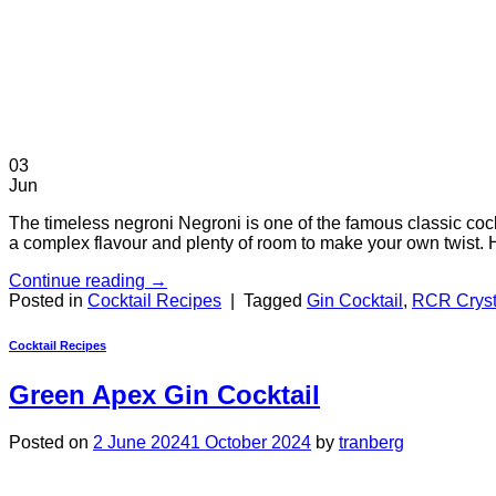
03
Jun
The timeless negroni Negroni is one of the famous classic cock
a complex flavour and plenty of room to make your own twist.
Continue reading
→
Posted in
Cocktail Recipes
|
Tagged
Gin Cocktail
,
RCR Cryst
Cocktail Recipes
Green Apex Gin Cocktail
Posted on
2 June 2024
1 October 2024
by
tranberg