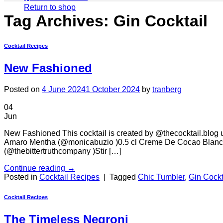
Return to shop
Tag Archives:
Gin Cocktail
Cocktail Recipes
New Fashioned
Posted on
4 June 2024
1 October 2024
by
tranberg
04
Jun
New Fashioned This cocktail is created by @thecocktail.blog us
Amaro Mentha (@monicabuzio )0.5 cl Creme De Cocao Blanc (
(@thebittertruthcompany )Stir […]
Continue reading
→
Posted in
Cocktail Recipes
|
Tagged
Chic Tumbler
,
Gin Cockt
Cocktail Recipes
The Timeless Negroni