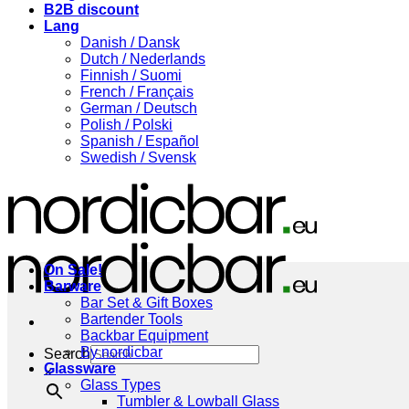
B2B discount
Lang
Danish / Dansk
Dutch / Nederlands
Finnish / Suomi
French / Français
German / Deutsch
Polish / Polski
Spanish / Español
Swedish / Svensk
On Sale!
Barware
Bar Set & Gift Boxes
Bartender Tools
Backbar Equipment
By nordicbar
Search
Glassware
×
Glass Types
Tumbler & Lowball Glass