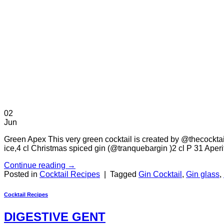
02
Jun
Green Apex This very green cocktail is created by @thecocktail
ice,4 cl Christmas spiced gin (@tranquebargin )2 cl P 31 Ape
Continue reading
→
Posted in
Cocktail Recipes
|
Tagged
Gin Cocktail
,
Gin glass
,
Cocktail Recipes
DIGESTIVE GENT