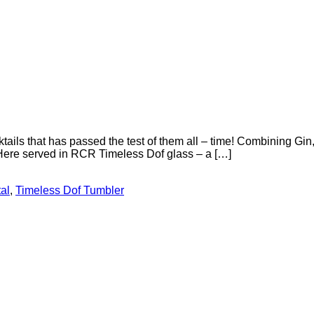
tails that has passed the test of them all – time! Combining Gin
 Here served in RCR Timeless Dof glass – a […]
al
,
Timeless Dof Tumbler