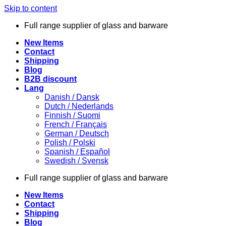
Skip to content
Full range supplier of glass and barware
New Items
Contact
Shipping
Blog
B2B discount
Lang
Danish / Dansk
Dutch / Nederlands
Finnish / Suomi
French / Français
German / Deutsch
Polish / Polski
Spanish / Español
Swedish / Svensk
Full range supplier of glass and barware
New Items
Contact
Shipping
Blog