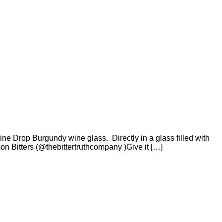
ne Drop Burgundy wine glass. Directly in a glass filled with
 Bitters (@thebittertruthcompany )Give it […]