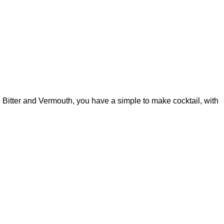
, Bitter and Vermouth, you have a simple to make cocktail, with