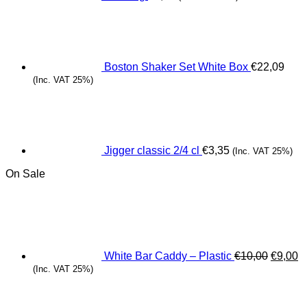
Boston Shaker Set White Box
€
22,09
(Inc. VAT 25%)
Jigger classic 2/4 cl
€
3,35
(Inc. VAT 25%)
On Sale
Origina
C
price
pr
was:
is
€10,00.
€
White Bar Caddy – Plastic
€
10,00
€
9,00
(Inc. VAT 25%)