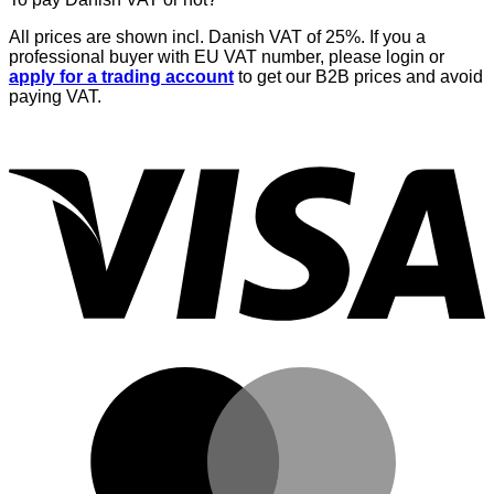
All prices are shown incl. Danish VAT of 25%. If you a
professional buyer with EU VAT number, please login or
apply for a trading account
to get our B2B prices and avoid
paying VAT.
V
M