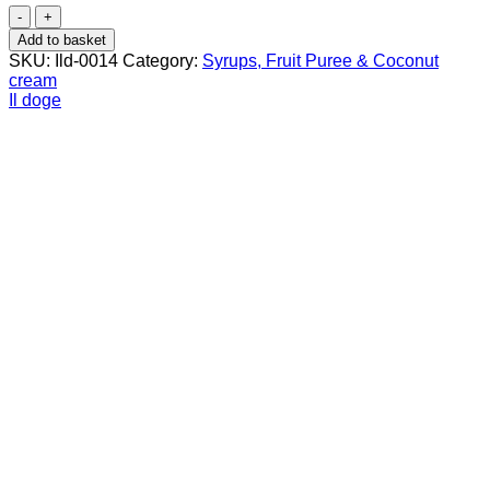
Il
Doge
Add to basket
Cinnamon
SKU:
Ild-0014
Category:
Syrups, Fruit Puree & Coconut
Syrup
cream
70
Il doge
cl
quantity