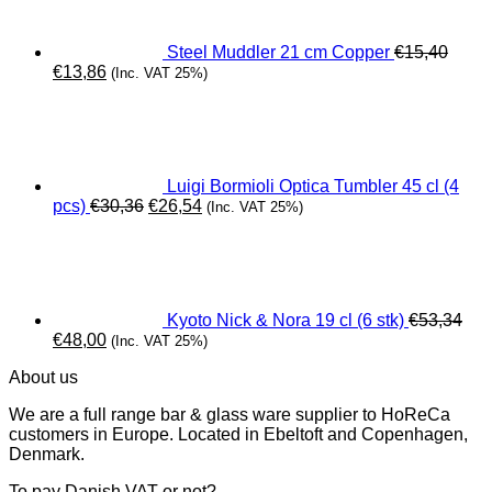
Steel Muddler 21 cm Copper
€
15,40
Original
Current
€
13,86
(Inc. VAT 25%)
price
price
was:
is:
€15,40.
€13,86.
Luigi Bormioli Optica Tumbler 45 cl (4
Original
Current
pcs)
€
30,36
€
26,54
(Inc. VAT 25%)
price
price
was:
is:
€30,36.
€26,54.
Kyoto Nick & Nora 19 cl (6 stk)
€
53,34
Original
Current
€
48,00
(Inc. VAT 25%)
price
price
About us
was:
is:
€53,34.
€48,00.
We are a full range bar & glass ware supplier to HoReCa
customers in Europe. Located in Ebeltoft and Copenhagen,
Denmark.
To pay Danish VAT or not?