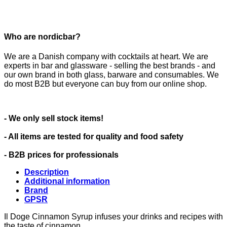
Who are nordicbar?
We are a Danish company with cocktails at heart. We are
experts in bar and glassware - selling the best brands - and
our own brand in both glass, barware and consumables. We
do most B2B but everyone can buy from our online shop.
- We only sell stock items!
- All items are tested for quality and food safety
- B2B prices for professionals
Description
Additional information
Brand
GPSR
Il Doge Cinnamon Syrup infuses your drinks and recipes with
the taste of cinnamon.