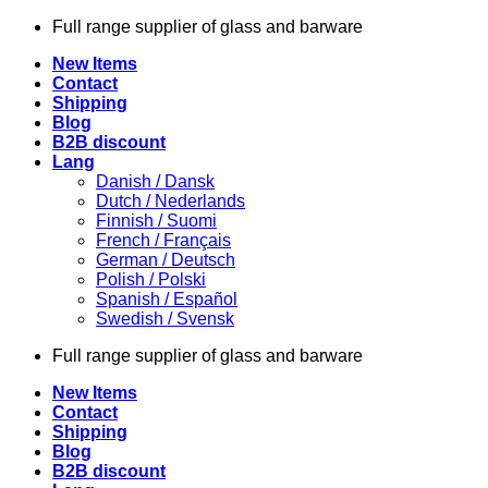
Skip
Full range supplier of glass and barware
to
New Items
content
Contact
Shipping
Blog
B2B discount
Lang
Danish / Dansk
Dutch / Nederlands
Finnish / Suomi
French / Français
German / Deutsch
Polish / Polski
Spanish / Español
Swedish / Svensk
Full range supplier of glass and barware
New Items
Contact
Shipping
Blog
B2B discount