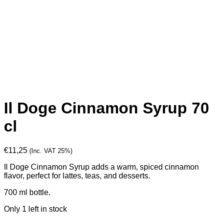
Il Doge Cinnamon Syrup 70
cl
€
11,25
(Inc. VAT 25%)
Il Doge Cinnamon Syrup adds a warm, spiced cinnamon
flavor, perfect for lattes, teas, and desserts.
700 ml bottle.
Only 1 left in stock