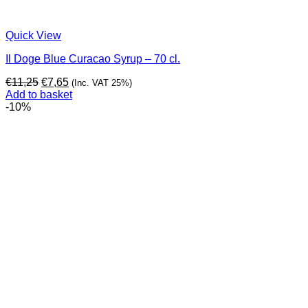
Quick View
Il Doge Blue Curacao Syrup – 70 cl.
Original
Current
€
11,25
€
7,65
(Inc. VAT 25%)
price
price
Add to basket
was:
is:
-10%
€11,25.
€7,65.