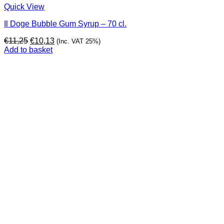
Quick View
Il Doge Bubble Gum Syrup – 70 cl.
Original
Current
€
11,25
€
10,13
(Inc. VAT 25%)
price
price
Add to basket
was:
is:
€11,25.
€10,13.