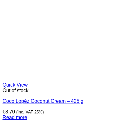
Quick View
Out of stock
Coco Lopéz Coconut Cream – 425 g
€
8,70
(Inc. VAT 25%)
Read more