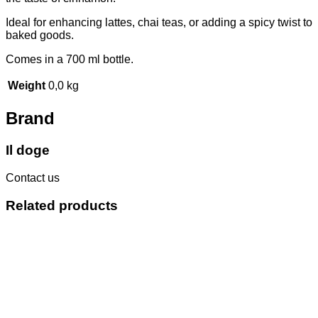
Ideal for enhancing lattes, chai teas, or adding a spicy twist to
baked goods.
Comes in a 700 ml bottle.
Weight
0,0 kg
Brand
Il doge
Contact us
Related products