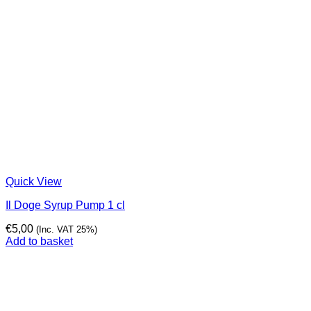
Quick View
Il Doge Syrup Pump 1 cl
€
5,00
(Inc. VAT 25%)
Add to basket