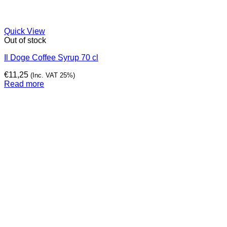
Quick View
Out of stock
Il Doge Coffee Syrup 70 cl
€
11,25
(Inc. VAT 25%)
Read more