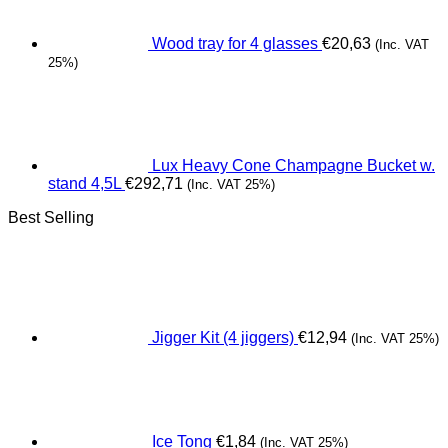
Wood tray for 4 glasses
€
20,63
(Inc. VAT
25%)
Lux Heavy Cone Champagne Bucket w.
stand 4,5L
€
292,71
(Inc. VAT 25%)
Best Selling
Jigger Kit (4 jiggers)
€
12,94
(Inc. VAT 25%)
Ice Tong
€
1,84
(Inc. VAT 25%)