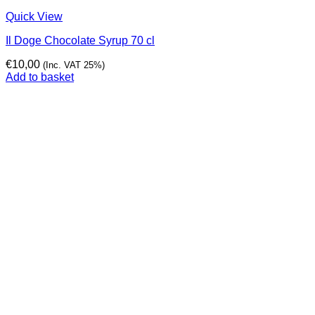
Quick View
Il Doge Chocolate Syrup 70 cl
€
10,00
(Inc. VAT 25%)
Add to basket