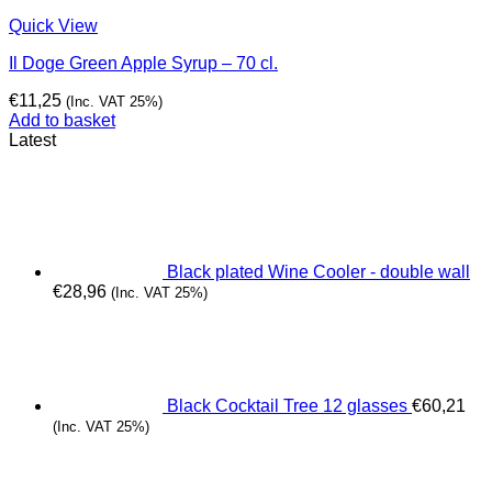
Quick View
Il Doge Green Apple Syrup – 70 cl.
€
11,25
(Inc. VAT 25%)
Add to basket
Latest
Black plated Wine Cooler - double wall
€
28,96
(Inc. VAT 25%)
Black Cocktail Tree 12 glasses
€
60,21
(Inc. VAT 25%)