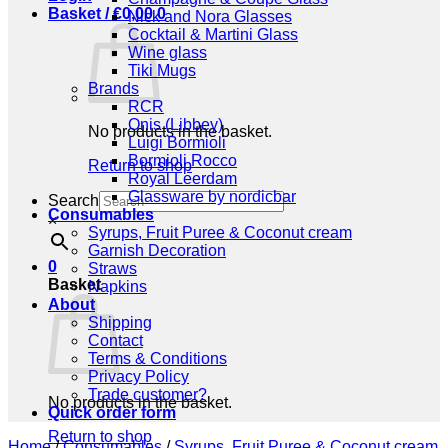
Basket /
€
0,00
0
Nick and Nora Glasses
Cocktail & Martini Glass
Wine glass
Tiki Mugs
Brands
RCR
Onis (Libbey)
No products in the basket.
Luigi Bormioli
Bormioli Rocco
Return to shop
Royal Leerdam
Glassware by nordicbar
Search
Consumables
×
Syrups, Fruit Puree & Coconut cream
Garnish Decoration
0
Straws
Basket
Napkins
About
Shipping
Contact
Terms & Conditions
Privacy Policy
Trade customer?
No products in the basket.
Quick order form
Return to shop
Home
/
Consumables
/
Syrups, Fruit Puree & Coconut cream