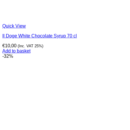
Quick View
Il Doge White Chocolate Syrup 70 cl
€
10,00
(Inc. VAT 25%)
Add to basket
-32%