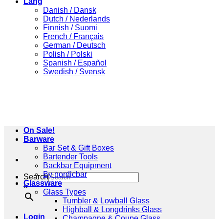
Lang
Danish / Dansk
Dutch / Nederlands
Finnish / Suomi
French / Français
German / Deutsch
Polish / Polski
Spanish / Español
Swedish / Svensk
On Sale!
Barware
Bar Set & Gift Boxes
Bartender Tools
Backbar Equipment
By nordicbar
Search
Glassware
×
Glass Types
Tumbler & Lowball Glass
Highball & Longdrinks Glass
Login
Champagne & Coupe Glass