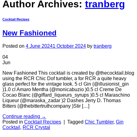
Author Archives:
tranberg
Cocktail Recipes
New Fashioned
Posted on
4 June 2024
1 October 2024
by
tranberg
04
Jun
New Fashioned This cocktail is created by @thecocktail.blog
using the RCR Chic Dof tumbler, a for RCR a quite heavy
glass perfect for the vintage look. 5 cl Gin (@illusionist_gin
)1.0 cl Amaro Mentha (@monicabuzio )0.5 cl Creme De
Cocao Blanc (@giffard_liqueurs_syrups )0.5 cl Maraschino
Liqueur (@maraska_zadar )2 Dashes Jerry D. Thomas
Bitters (@thebittertruthcompany )Stir […]
Continue reading
→
Posted in
Cocktail Recipes
|
Tagged
Chic Tumbler
,
Gin
Cocktail
,
RCR Crystal