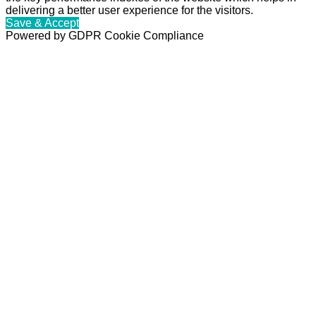
delivering a better user experience for the visitors.
Save & Accept
Powered by GDPR Cookie Compliance