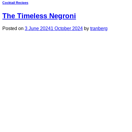
Cocktail Recipes
The Timeless Negroni
Posted on
3 June 2024
1 October 2024
by
tranberg