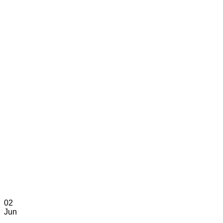
02
Jun