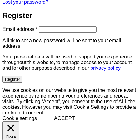
Lost your password?
Register
Required
Email address
*
A link to set a new password will be sent to your email
address.
Your personal data will be used to support your experience
throughout this website, to manage access to your account,
and for other purposes described in our
privacy policy
.
Register
We use cookies on our website to give you the most relevant
experience by remembering your preferences and repeat
visits. By clicking “Accept”, you consent to the use of ALL the
cookies. However you may visit Cookie Settings to provide a
controlled consent.
Cookie settings
ACCEPT
Close