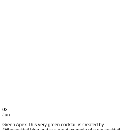
02
Jun
Green Apex This very green cocktail is created by
@thecocktail.blog and is a great example of a gin cocktail