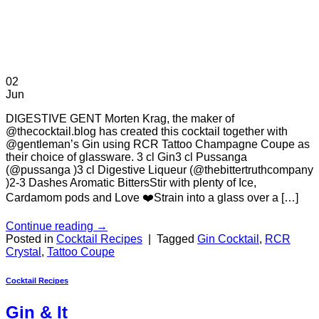
02
Jun
DIGESTIVE GENT Morten Krag, the maker of
@thecocktail.blog has created this cocktail together with
@gentleman’s Gin using RCR Tattoo Champagne Coupe as
their choice of glassware. 3 cl Gin3 cl Pussanga
(@pussanga )3 cl Digestive Liqueur (@thebittertruthcompany
)2-3 Dashes Aromatic BittersStir with plenty of Ice,
Cardamom pods and Love ❤️Strain into a glass over a […]
Continue reading
→
Posted in
Cocktail Recipes
|
Tagged
Gin Cocktail
,
RCR
Crystal
,
Tattoo Coupe
Cocktail Recipes
Gin & It