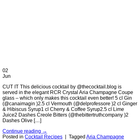
02
Jun
CUT IT This delicious cocktail by @thecocktail.blog is
served in the elegant RCR Crystal Aria Champagne Coupe
glass – which only makes this cocktail even better! 5 cl Gin
(@canaimagin )2.5 cl Vermouth (@delprofessore )2 cl Ginger
& Hibiscus Syrup1 cl Cherry & Coffee Syrup2.5 cl Lime
Juice2 Dashes Creole Bitters (@thebittertruthcompany )2
Dashes Olive […]
Continue reading
→
Posted in
Cocktail Recipes
|
Tagged
Aria Champagne