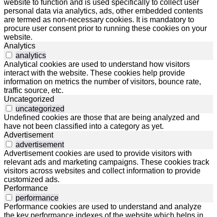
website to function and is used specifically to collect user
personal data via analytics, ads, other embedded contents
are termed as non-necessary cookies. It is mandatory to
procure user consent prior to running these cookies on your
website.
Analytics
analytics
Analytical cookies are used to understand how visitors
interact with the website. These cookies help provide
information on metrics the number of visitors, bounce rate,
traffic source, etc.
Uncategorized
uncategorized
Undefined cookies are those that are being analyzed and
have not been classified into a category as yet.
Advertisement
advertisement
Advertisement cookies are used to provide visitors with
relevant ads and marketing campaigns. These cookies track
visitors across websites and collect information to provide
customized ads.
Performance
performance
Performance cookies are used to understand and analyze
the key performance indexes of the website which helps in