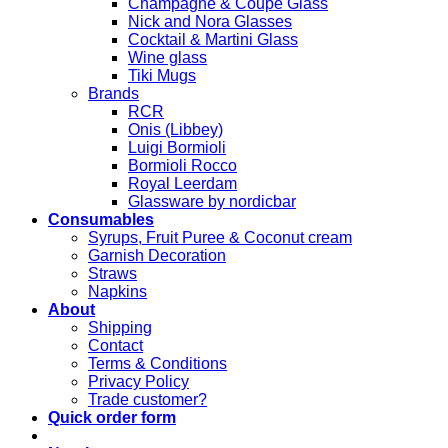
Champagne & Coupe Glass
Nick and Nora Glasses
Cocktail & Martini Glass
Wine glass
Tiki Mugs
Brands
RCR
Onis (Libbey)
Luigi Bormioli
Bormioli Rocco
Royal Leerdam
Glassware by nordicbar
Consumables
Syrups, Fruit Puree & Coconut cream
Garnish Decoration
Straws
Napkins
About
Shipping
Contact
Terms & Conditions
Privacy Policy
Trade customer?
Quick order form