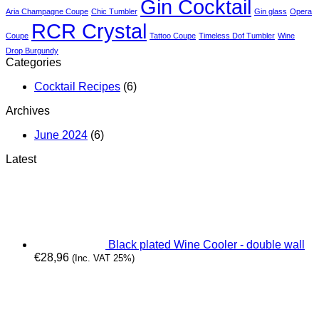
Gin
Gin Cocktail
Aria Champagne Coupe
Chic Tumbler
Gin glass
Opera
&
RCR Crystal
It
Coupe
Tattoo Coupe
Timeless Dof Tumbler
Wine
Drop Burgundy
Categories
Cocktail Recipes
(6)
Archives
June 2024
(6)
Latest
Black plated Wine Cooler - double wall
€
28,96
(Inc. VAT 25%)