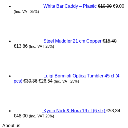
White Bar Caddy – Plastic
€
10,00
€
9,00
(Inc. VAT 25%)
Steel Muddler 21 cm Copper
€
15,40
Original
Current
€
13,86
(Inc. VAT 25%)
price
price
was:
is:
€15,40.
€13,86.
Luigi Bormioli Optica Tumbler 45 cl (4
Original
Current
pcs)
€
30,36
€
26,54
(Inc. VAT 25%)
price
price
was:
is:
€30,36.
€26,54.
Kyoto Nick & Nora 19 cl (6 stk)
€
53,34
Original
Current
€
48,00
(Inc. VAT 25%)
price
price
About us
was:
is: