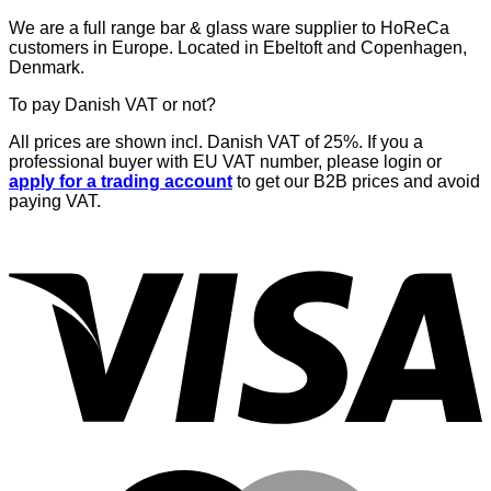
€53,34.
€48,00.
We are a full range bar & glass ware supplier to HoReCa
customers in Europe. Located in Ebeltoft and Copenhagen,
Denmark.
To pay Danish VAT or not?
All prices are shown incl. Danish VAT of 25%. If you a
professional buyer with EU VAT number, please login or
apply for a trading account
to get our B2B prices and avoid
paying VAT.
V
M