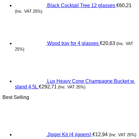
Black Cocktail Tree 12 glasses
€
60,21
(Inc. VAT 25%)
Wood tray for 4 glasses
€
20,63
(Inc. VAT
25%)
Lux Heavy Cone Champagne Bucket w.
stand 4,5L
€
292,71
(Inc. VAT 25%)
Best Selling
Jigger Kit (4 jiggers)
€
12,94
(Inc. VAT 25%)