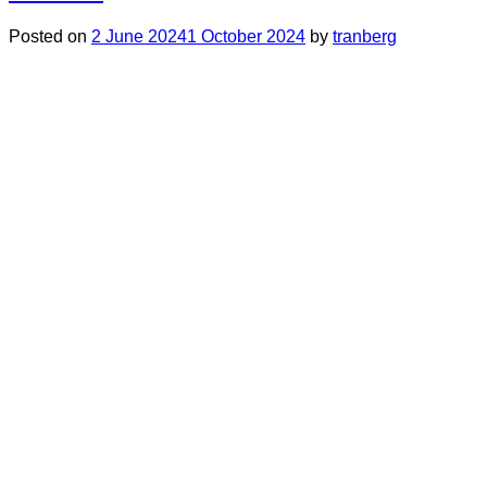
Posted on
2 June 2024
1 October 2024
by
tranberg