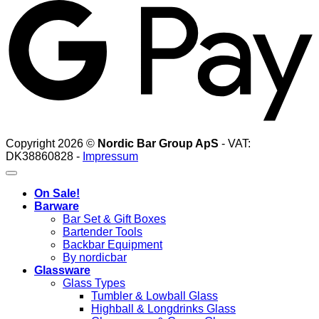
Copyright 2026 ©
Nordic Bar Group ApS
- VAT:
DK38860828 -
Impressum
On Sale!
Barware
Bar Set & Gift Boxes
Bartender Tools
Backbar Equipment
By nordicbar
Glassware
Glass Types
Tumbler & Lowball Glass
Highball & Longdrinks Glass