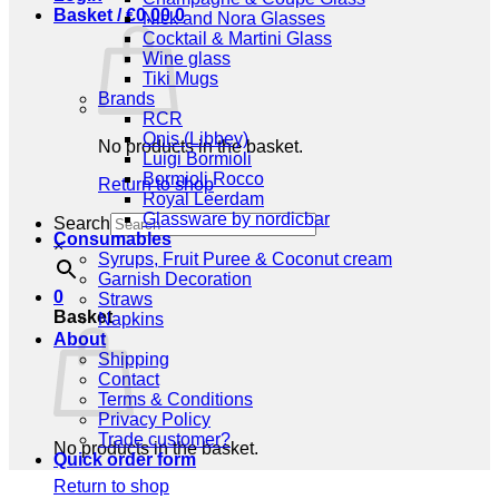
Basket /
€
0,00
0
Nick and Nora Glasses
Cocktail & Martini Glass
Wine glass
Tiki Mugs
Brands
RCR
Onis (Libbey)
No products in the basket.
Luigi Bormioli
Bormioli Rocco
Return to shop
Royal Leerdam
Glassware by nordicbar
Search
Consumables
×
Syrups, Fruit Puree & Coconut cream
Garnish Decoration
0
Straws
Basket
Napkins
About
Shipping
Contact
Terms & Conditions
Privacy Policy
Trade customer?
No products in the basket.
Quick order form
Return to shop