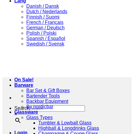
Lang
Danish / Dansk
Dutch / Nederlands
Finnish / Suomi
French / Français
German / Deutsch
Polish / Polski
Spanish / Español
Swedish / Svensk
On Sale!
Barware
Bar Set & Gift Boxes
Bartender Tools
Backbar Equipment
By nordicbar
Search
Glassware
×
Glass Types
Tumbler & Lowball Glass
Highball & Longdrinks Glass
Login
Champagne & Coupe Glass