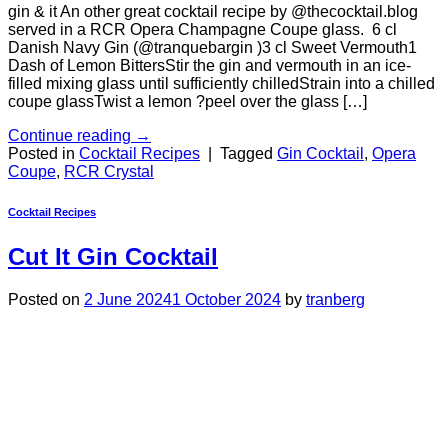
gin & it An other great cocktail recipe by @thecocktail.blog
served in a RCR Opera Champagne Coupe glass. 6 cl
Danish Navy Gin (@tranquebargin )3 cl Sweet Vermouth1
Dash of Lemon BittersStir the gin and vermouth in an ice-
filled mixing glass until sufficiently chilledStrain into a chilled
coupe glassTwist a lemon ?peel over the glass […]
Continue reading
→
Posted in
Cocktail Recipes
|
Tagged
Gin Cocktail
,
Opera
Coupe
,
RCR Crystal
Cocktail Recipes
Cut It Gin Cocktail
Posted on
2 June 2024
1 October 2024
by
tranberg