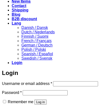
New Items
Contact
Shipping
Blog
B2B discount
Lang
Danish / Dansk
Dutch / Nederlands
Finnish / Suomi
French / Français
German / Deutsch
Polish / Polski
Spanish / Español
Swedish / Svensk
Login
Login
Required
Username or email address
*
Required
Password
*
Remember me
Log in