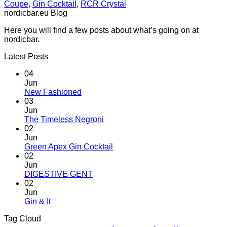
Coupe
,
Gin Cocktail
,
RCR Crystal
nordicbar.eu Blog
Here you will find a few posts about what’s going on at
nordicbar.
Latest Posts
04
Jun
No
New Fashioned
Comments
03
on
Jun
New
No
The Timeless Negroni
Fashioned
Comments
02
on
Jun
The
No
Green Apex Gin Cocktail
Timeless
Comments
02
Negroni
on
Jun
Green
No
DIGESTIVE GENT
Apex
Comments
02
on
Gin
Jun
DIGESTIVE
Cocktail
No
Gin & It
GENT
Comments
Tag Cloud
on