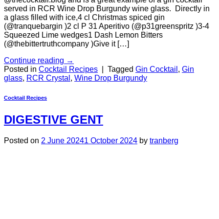
served in RCR Wine Drop Burgundy wine glass. Directly in
a glass filled with ice,4 cl Christmas spiced gin
(@tranquebargin )2 cl P 31 Aperitivo (@p31greenspritz )3-4
Squeezed Lime wedges1 Dash Lemon Bitters
(@thebittertruthcompany )Give it […]
Continue reading
→
Posted in
Cocktail Recipes
|
Tagged
Gin Cocktail
,
Gin
glass
,
RCR Crystal
,
Wine Drop Burgundy
Cocktail Recipes
DIGESTIVE GENT
Posted on
2 June 2024
1 October 2024
by
tranberg