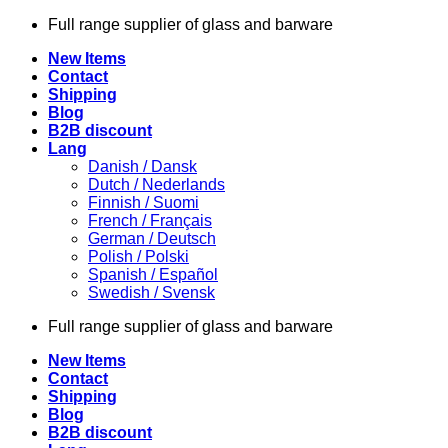
Skip
Full range supplier of glass and barware
to
New Items
content
Contact
Shipping
Blog
B2B discount
Lang
Danish / Dansk
Dutch / Nederlands
Finnish / Suomi
French / Français
German / Deutsch
Polish / Polski
Spanish / Español
Swedish / Svensk
Full range supplier of glass and barware
New Items
Contact
Shipping
Blog
B2B discount