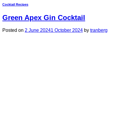
Cocktail Recipes
Green Apex Gin Cocktail
Posted on
2 June 2024
1 October 2024
by
tranberg