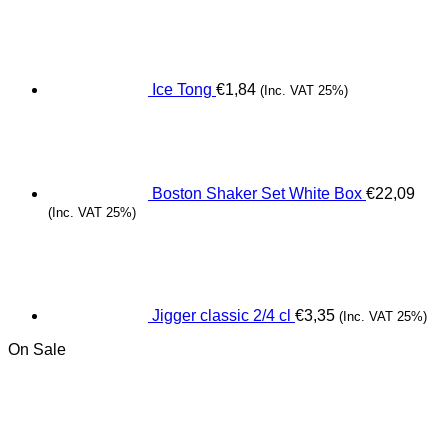
Ice Tong
€
1,84
(Inc. VAT 25%)
Boston Shaker Set White Box
€
22,09
(Inc. VAT 25%)
Jigger classic 2/4 cl
€
3,35
(Inc. VAT 25%)
On Sale
Origina
C
price
pr
was:
is
€10,00.
€