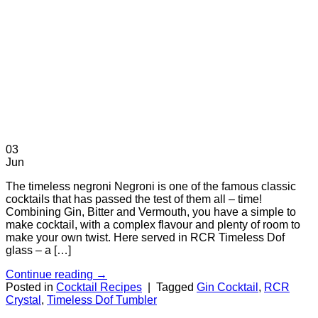
03
Jun
The timeless negroni Negroni is one of the famous classic
cocktails that has passed the test of them all – time!
Combining Gin, Bitter and Vermouth, you have a simple to
make cocktail, with a complex flavour and plenty of room to
make your own twist. Here served in RCR Timeless Dof
glass – a […]
Continue reading
→
Posted in
Cocktail Recipes
|
Tagged
Gin Cocktail
,
RCR
Crystal
,
Timeless Dof Tumbler