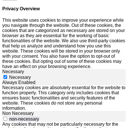
Privacy Overview
This website uses cookies to improve your experience while
you navigate through the website. Out of these cookies, the
cookies that are categorized as necessary are stored on your
browser as they are essential for the working of basic
functionalities of the website. We also use third-party cookies
that help us analyze and understand how you use this
website. These cookies will be stored in your browser only
with your consent. You also have the option to opt-out of
these cookies. But opting out of some of these cookies may
have an effect on your browsing experience.
Necessary
Necessary
Always Enabled
Necessary cookies are absolutely essential for the website to
function properly. This category only includes cookies that
ensures basic functionalities and security features of the
website. These cookies do not store any personal
information.
Non Necessary
non-necessary
Any cookies that may not be particularly necessary for the