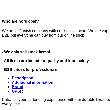
Who are nordicbar?
We are a Danish company with cocktails at heart. We are expe
B2B but everyone can buy from our online shop.
- We only sell stock items!
- All items are tested for quality and food safety
- B2B prices for professionals
Description
Additional information
Brand
GPSR
Enhance your bartending experience with our durable Brushed St
every time.