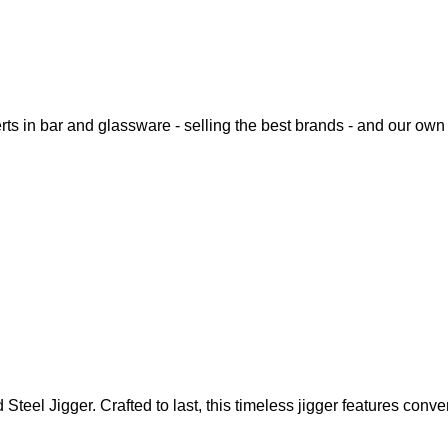
rts in bar and glassware - selling the best brands - and our o
eel Jigger. Crafted to last, this timeless jigger features conv