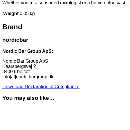
Whether you’re a seasoned mixologist or a home enthusiast, this 
Weight
0,05 kg
Brand
nordicbar
Nordic Bar Group ApS:
Nordic Bar Group ApS
Kaarsbergsvej 2
8400 Ebeltoft
info[at]nordicbargroup.dk
Download Declaration of Compliance
You may also like…