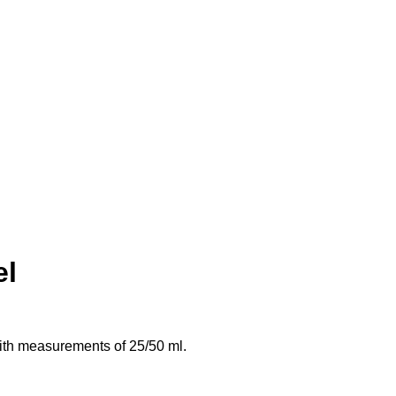
el
with measurements of 25/50 ml.