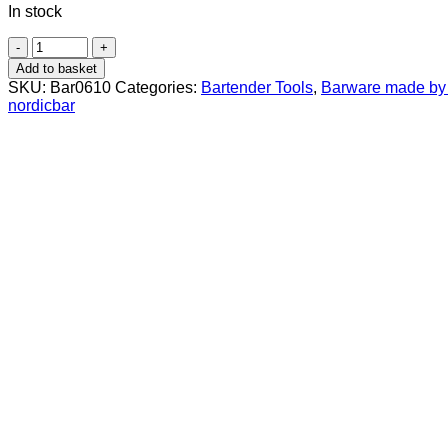
In stock
Jigger
25/50
Add to basket
ml
SKU:
Bar0610
Categories:
Bartender Tools
,
Barware made by 
Brushed
nordicbar
Steel
quantity