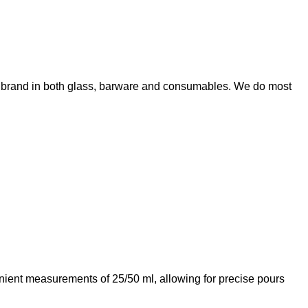
wn brand in both glass, barware and consumables. We do most
enient measurements of 25/50 ml, allowing for precise pours