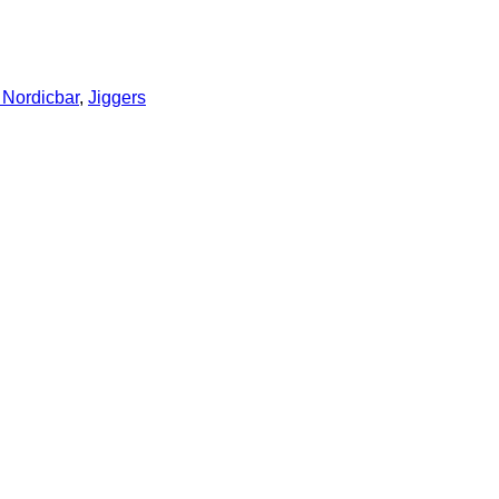
Nordicbar
,
Jiggers