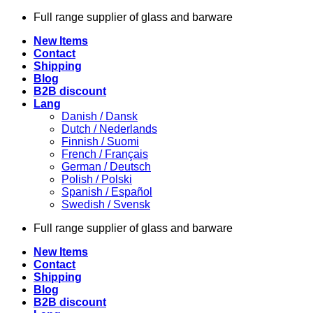
Skip
Full range supplier of glass and barware
to
New Items
content
Contact
Shipping
Blog
B2B discount
Lang
Danish / Dansk
Dutch / Nederlands
Finnish / Suomi
French / Français
German / Deutsch
Polish / Polski
Spanish / Español
Swedish / Svensk
Full range supplier of glass and barware
New Items
Contact
Shipping
Blog
B2B discount