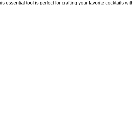
essential tool is perfect for crafting your favorite cocktails wit