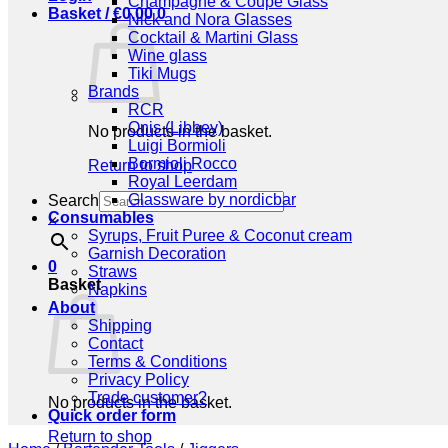
Champagne & Coupe Glass
Basket /
€
0,00
0
Nick and Nora Glasses
Cocktail & Martini Glass
Wine glass
Tiki Mugs
Brands
RCR
Onis (Libbey)
No products in the basket.
Luigi Bormioli
Bormioli Rocco
Return to shop
Royal Leerdam
Glassware by nordicbar
Search
Consumables
×
Syrups, Fruit Puree & Coconut cream
Garnish Decoration
0
Straws
Basket
Napkins
About
Shipping
Contact
Terms & Conditions
Privacy Policy
Trade customer?
No products in the basket.
Quick order form
Return to shop