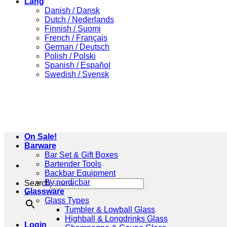
Lang
Danish / Dansk
Dutch / Nederlands
Finnish / Suomi
French / Français
German / Deutsch
Polish / Polski
Spanish / Español
Swedish / Svensk
On Sale!
Barware
Bar Set & Gift Boxes
Bartender Tools
Backbar Equipment
By nordicbar
Search
Glassware
×
Glass Types
Tumbler & Lowball Glass
Highball & Longdrinks Glass
Login