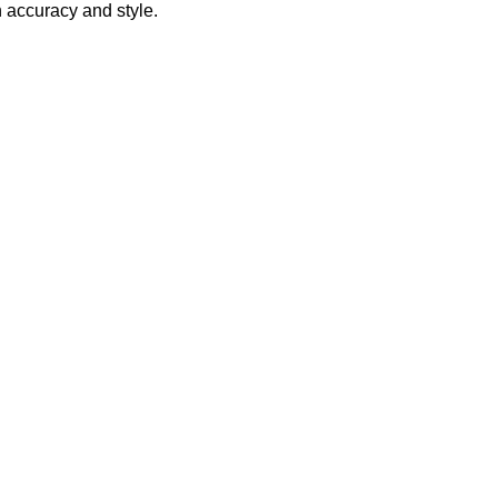
h accuracy and style.