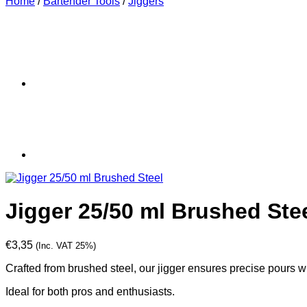
Home
/
Bartender Tools
/
Jiggers
Jigger 25/50 ml Brushed Ste
€
3,35
(Inc. VAT 25%)
Crafted from brushed steel, our jigger ensures precise pours 
Ideal for both pros and enthusiasts.