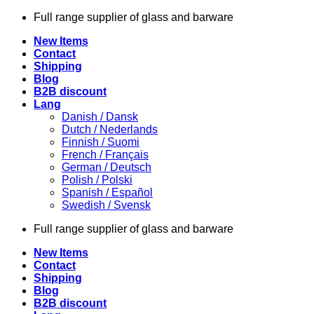
Skip
Full range supplier of glass and barware
to
New Items
content
Contact
Shipping
Blog
B2B discount
Lang
Danish / Dansk
Dutch / Nederlands
Finnish / Suomi
French / Français
German / Deutsch
Polish / Polski
Spanish / Español
Swedish / Svensk
Full range supplier of glass and barware
New Items
Contact
Shipping
Blog
B2B discount