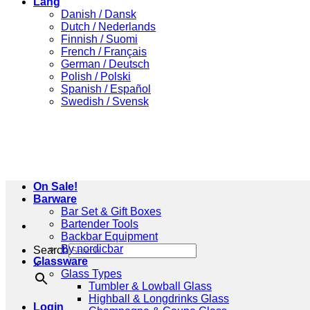
Lang
Danish / Dansk
Dutch / Nederlands
Finnish / Suomi
French / Français
German / Deutsch
Polish / Polski
Spanish / Español
Swedish / Svensk
On Sale!
Barware
Bar Set & Gift Boxes
Bartender Tools
Backbar Equipment
By nordicbar
Search
Glassware
×
Glass Types
Tumbler & Lowball Glass
Highball & Longdrinks Glass
Login