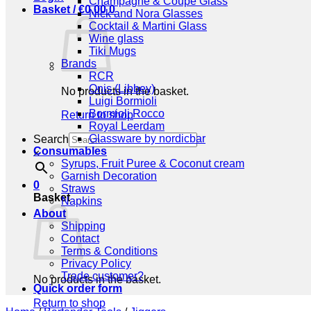
Champagne & Coupe Glass
Basket /
€
0,00
0
Nick and Nora Glasses
Cocktail & Martini Glass
Wine glass
Tiki Mugs
Brands
RCR
Onis (Libbey)
No products in the basket.
Luigi Bormioli
Bormioli Rocco
Return to shop
Royal Leerdam
Glassware by nordicbar
Search
Consumables
×
Syrups, Fruit Puree & Coconut cream
Garnish Decoration
0
Straws
Basket
Napkins
About
Shipping
Contact
Terms & Conditions
Privacy Policy
Trade customer?
No products in the basket.
Quick order form
Return to shop