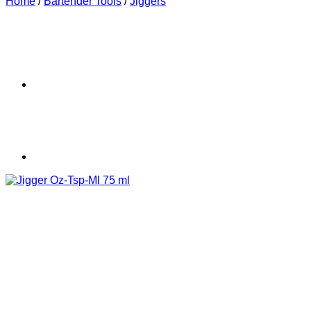
Home
/
Bartender Tools
/
Jiggers