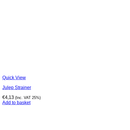
Quick View
Julep Strainer
€
4,13
(Inc. VAT 25%)
Add to basket