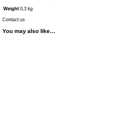
Weight
0,3 kg
Contact us
You may also like…