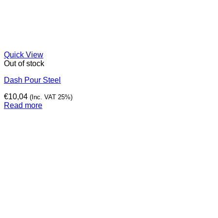
Quick View
Out of stock
Dash Pour Steel
€
10,04
(Inc. VAT 25%)
Read more