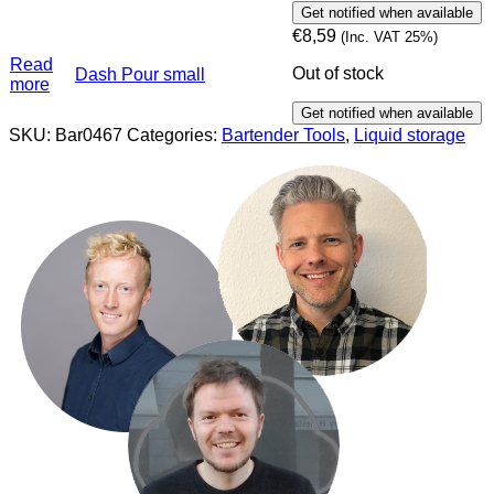
€
8,59
(Inc. VAT 25%)
Read
Out of stock
Dash Pour small
more
SKU:
Bar0467
Categories:
Bartender Tools
,
Liquid storage