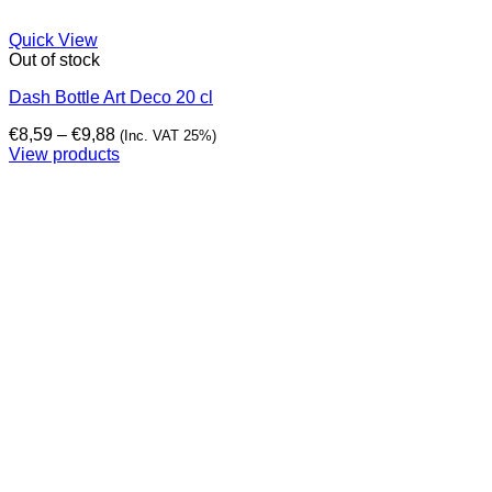
Quick View
Out of stock
Dash Bottle Art Deco 20 cl
Price
€
8,59
–
€
9,88
(Inc. VAT 25%)
range:
View products
€8,59
through
€9,88