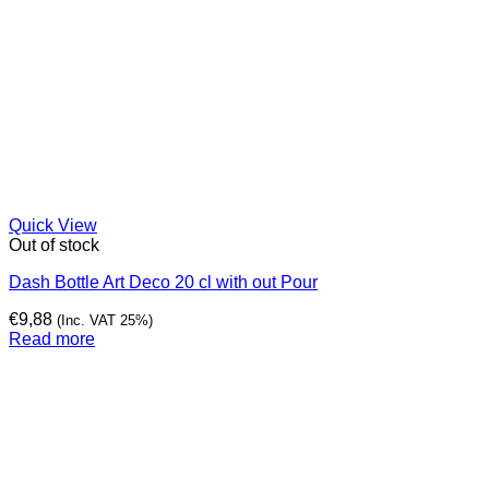
Quick View
Out of stock
Dash Bottle Art Deco 20 cl with out Pour
€
9,88
(Inc. VAT 25%)
Read more