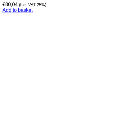
€
80,04
(Inc. VAT 25%)
Add to basket