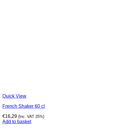
Quick View
French Shaker 60 cl
€
16,29
(Inc. VAT 25%)
Add to basket