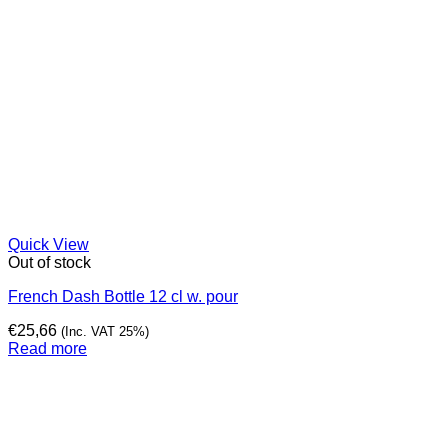
Quick View
Out of stock
French Dash Bottle 12 cl w. pour
€
25,66
(Inc. VAT 25%)
Read more