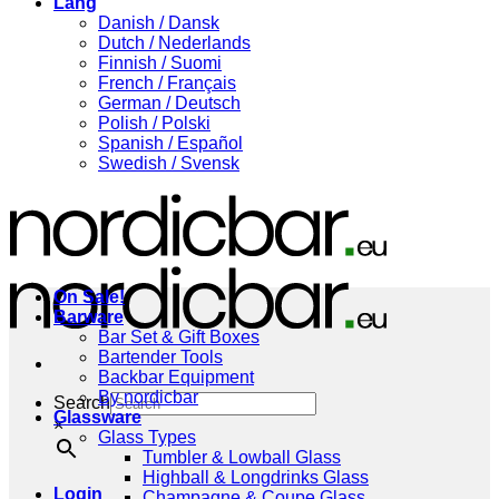
Lang
Danish / Dansk
Dutch / Nederlands
Finnish / Suomi
French / Français
German / Deutsch
Polish / Polski
Spanish / Español
Swedish / Svensk
On Sale!
Barware
Bar Set & Gift Boxes
Bartender Tools
Backbar Equipment
By nordicbar
Search
Glassware
×
Glass Types
Tumbler & Lowball Glass
Highball & Longdrinks Glass
Login
Champagne & Coupe Glass