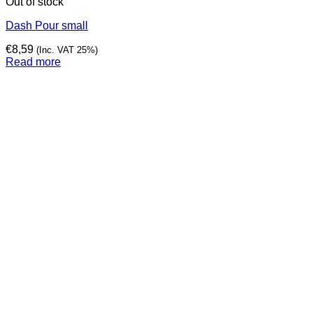
Out of stock
Dash Pour small
€
8,59
(Inc. VAT 25%)
Read more