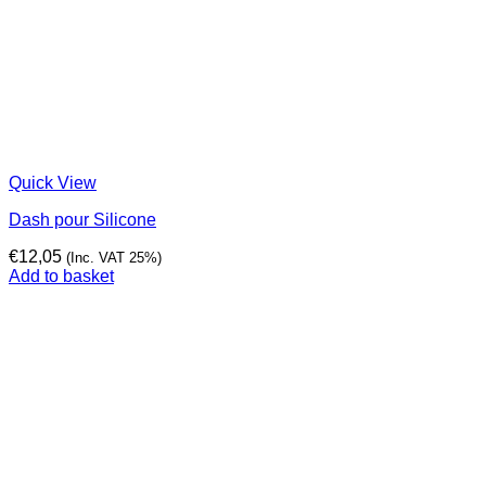
Quick View
Dash pour Silicone
€
12,05
(Inc. VAT 25%)
Add to basket