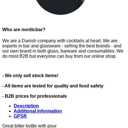
Who are nordicbar?
We are a Danish company with cocktails at heart. We are
experts in bar and glassware - selling the best brands - and
our own brand in both glass, barware and consumables. We
do most B2B but everyone can buy from our online shop.
- We only sell stock items!
- All items are tested for quality and food safety
- B2B prices for professionals
Description
Additional information
GPSR
Great bitter bottle with pour