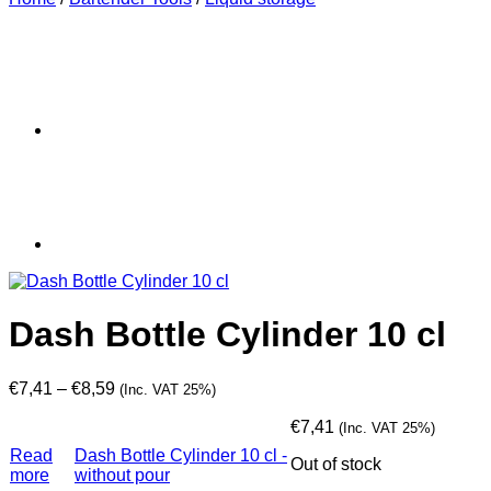
Dash Bottle Cylinder 10 cl
Price
€
7,41
–
€
8,59
(Inc. VAT 25%)
range:
€7,41
€
7,41
(Inc. VAT 25%)
through
Read
Dash Bottle Cylinder 10 cl -
Out of stock
€8,59
more
without pour