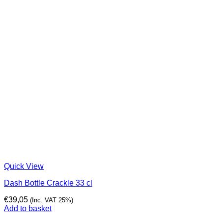
Quick View
Dash Bottle Crackle 33 cl
€
39,05
(Inc. VAT 25%)
Add to basket