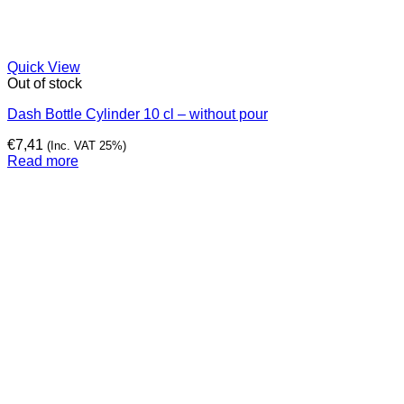
Quick View
Out of stock
Dash Bottle Cylinder 10 cl – without pour
€
7,41
(Inc. VAT 25%)
Read more