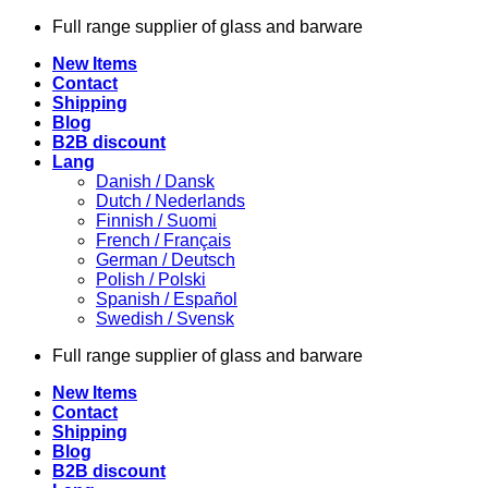
Skip
Full range supplier of glass and barware
to
New Items
content
Contact
Shipping
Blog
B2B discount
Lang
Danish / Dansk
Dutch / Nederlands
Finnish / Suomi
French / Français
German / Deutsch
Polish / Polski
Spanish / Español
Swedish / Svensk
Full range supplier of glass and barware
New Items
Contact
Shipping
Blog
B2B discount