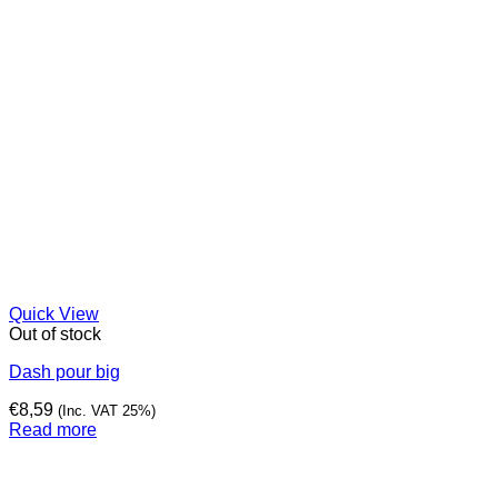
Quick View
Out of stock
Dash pour big
€
8,59
(Inc. VAT 25%)
Read more