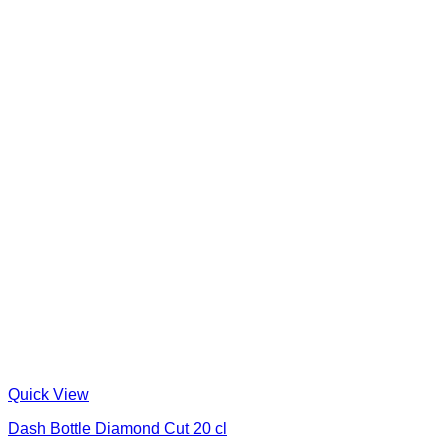
Quick View
Dash Bottle Diamond Cut 20 cl