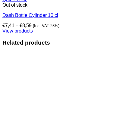
Out of stock
Dash Bottle Cylinder 10 cl
Price
€
7,41
–
€
8,59
(Inc. VAT 25%)
range:
View products
€7,41
through
Related products
€8,59