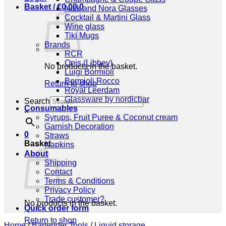
Basket /
€
0,00
0
Nick and Nora Glasses
Cocktail & Martini Glass
Wine glass
Tiki Mugs
Brands
RCR
Onis (Libbey)
No products in the basket.
Luigi Bormioli
Bormioli Rocco
Return to shop
Royal Leerdam
Glassware by nordicbar
Search
Consumables
×
Syrups, Fruit Puree & Coconut cream
Garnish Decoration
0
Straws
Basket
Napkins
About
Shipping
Contact
Terms & Conditions
Privacy Policy
Trade customer?
No products in the basket.
Quick order form
Return to shop
Home
/
Bartender Tools
/
Liquid storage