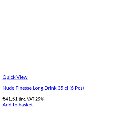
Quick View
Nude Finesse Long Drink 35 cl (6 Pcs)
€
41,51
(Inc. VAT 25%)
Add to basket