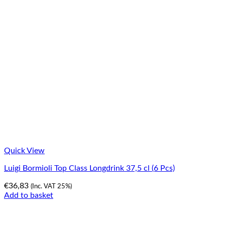
Quick View
Luigi Bormioli Top Class Longdrink 37,5 cl (6 Pcs)
€
36,83
(Inc. VAT 25%)
Add to basket