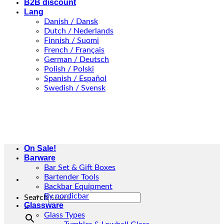
B2B discount
Lang
Danish / Dansk
Dutch / Nederlands
Finnish / Suomi
French / Français
German / Deutsch
Polish / Polski
Spanish / Español
Swedish / Svensk
On Sale!
Barware
Bar Set & Gift Boxes
Bartender Tools
Backbar Equipment
By nordicbar
Search
Glassware
×
Glass Types