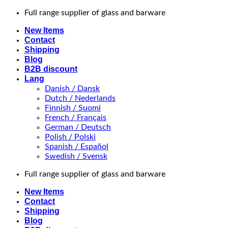
Skip
Full range supplier of glass and barware
to
New Items
content
Contact
Shipping
Blog
B2B discount
Lang
Danish / Dansk
Dutch / Nederlands
Finnish / Suomi
French / Français
German / Deutsch
Polish / Polski
Spanish / Español
Swedish / Svensk
Full range supplier of glass and barware
New Items
Contact
Shipping
Blog