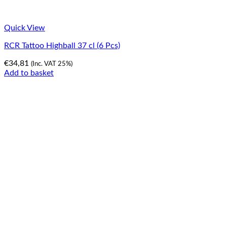
Quick View
RCR Tattoo Highball 37 cl (6 Pcs)
€
34,81
(Inc. VAT 25%)
Add to basket