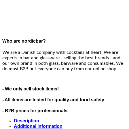
Who are nordicbar?
We are a Danish company with cocktails at heart. We are
experts in bar and glassware - selling the best brands - and
our own brand in both glass, barware and consumables. We
do most B2B but everyone can buy from our online shop.
- We only sell stock items!
- All items are tested for quality and food safety
- B2B prices for professionals
Description
Additional information