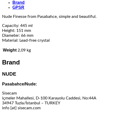
Brand
GPSR
Nude Finesse from Pasabahce, simple and beautiful.
Capacity: 445 ml
Height: 151 mm
Diameter: 66 mm
Material: Lead-free crystal
Weight
2,09 kg
Brand
NUDE
Pasabahce/Nude:
Sisecam
içmeler Mahallesi, D-100 Karayolu Caddesi, No:44A
34947 Tuzla/İstanbul – TURKEY
info [at] sisecam.com