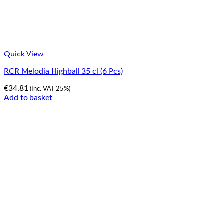
Quick View
RCR Melodia Highball 35 cl (6 Pcs)
€
34,81
(Inc. VAT 25%)
Add to basket