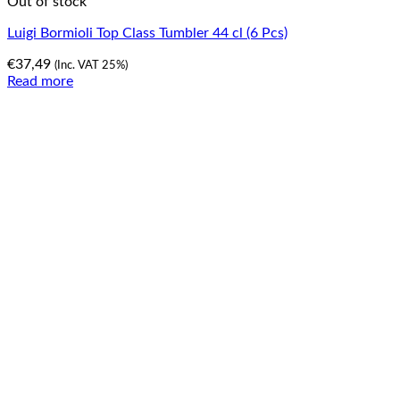
Out of stock
Luigi Bormioli Top Class Tumbler 44 cl (6 Pcs)
€
37,49
(Inc. VAT 25%)
Read more