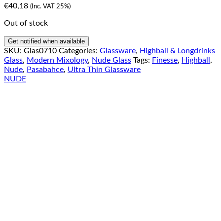
€
40,18
(Inc. VAT 25%)
Out of stock
Get notified when available
SKU:
Glas0710
Categories:
Glassware
,
Highball & Longdrinks
Glass
,
Modern Mixology
,
Nude Glass
Tags:
Finesse
,
Highball
,
Nude
,
Pasabahce
,
Ultra Thin Glassware
NUDE