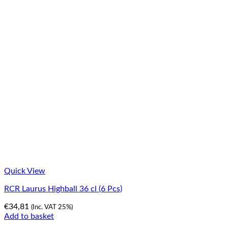
Quick View
RCR Laurus Highball 36 cl (6 Pcs)
€
34,81
(Inc. VAT 25%)
Add to basket