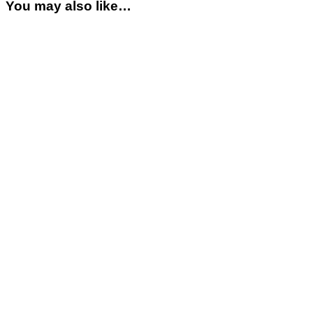
You may also like…