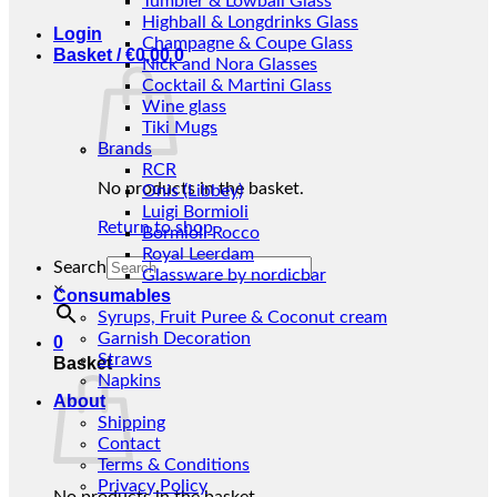
Tumbler & Lowball Glass
Highball & Longdrinks Glass
Login
Champagne & Coupe Glass
Basket /
€
0,00
0
Nick and Nora Glasses
Cocktail & Martini Glass
Wine glass
Tiki Mugs
Brands
RCR
No products in the basket.
Onis (Libbey)
Luigi Bormioli
Return to shop
Bormioli Rocco
Royal Leerdam
Search
Glassware by nordicbar
×
Consumables
Syrups, Fruit Puree & Coconut cream
Garnish Decoration
0
Straws
Basket
Napkins
About
Shipping
Contact
Terms & Conditions
Privacy Policy