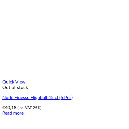
Quick View
Out of stock
Nude Finesse Highball 45 cl (6 Pcs)
€
40,18
(Inc. VAT 25%)
Read more