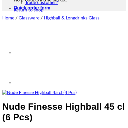
No products in the basket.
Trade customer?
Quick order form
Return to shop
Home
/
Glassware
/
Highball & Longdrinks Glass
Nude Finesse Highball 45 cl
(6 Pcs)