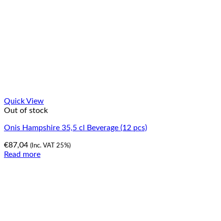
Quick View
Out of stock
Onis Hampshire 35,5 cl Beverage (12 pcs)
€
87,04
(Inc. VAT 25%)
Read more