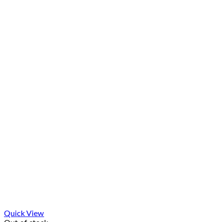
Quick View