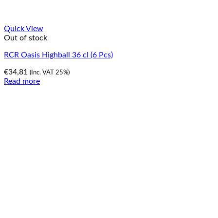
Quick View
Out of stock
RCR Oasis Highball 36 cl (6 Pcs)
€
34,81
(Inc. VAT 25%)
Read more