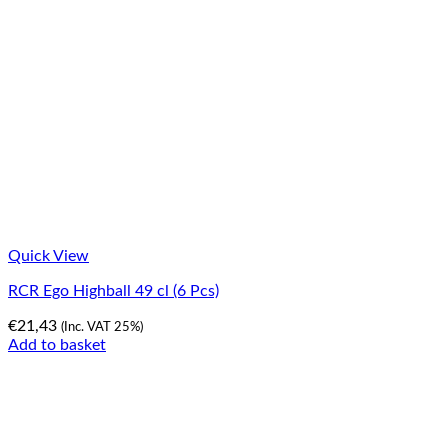
Quick View
RCR Ego Highball 49 cl (6 Pcs)
€
21,43
(Inc. VAT 25%)
Add to basket