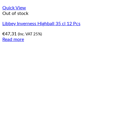
Quick View
Out of stock
Libbey Inverness Highball 35 cl 12 Pcs
€
47,31
(Inc. VAT 25%)
Read more