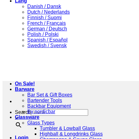
Lang
Danish / Dansk
Dutch / Nederlands
Finnish / Suomi
French / Français
German / Deutsch
Polish / Polski
Spanish / Español
Swedish / Svensk
On Sale!
Barware
Bar Set & Gift Boxes
Bartender Tools
Backbar Equipment
By nordicbar
Search
Glassware
×
Glass Types
Tumbler & Lowball Glass
Highball & Longdrinks Glass
Login