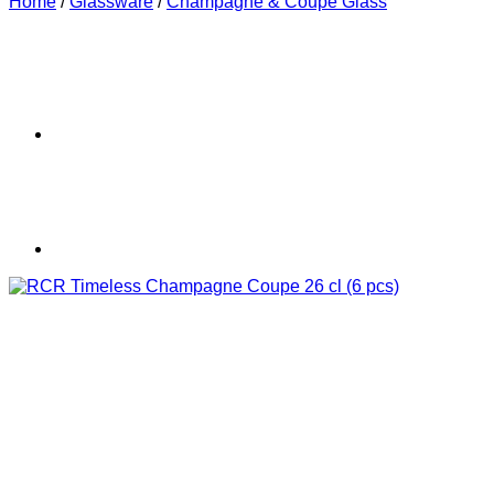
Home
/
Glassware
/
Champagne & Coupe Glass