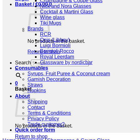
Champagne & Coupe Glass
Basket /
€
0,00
0
Nick and Nora Glasses
Cocktail & Martini Glass
Wine glass
Tiki Mugs
Brands
RCR
Onis (Libbey)
No products in the basket.
Luigi Bormioli
Bormioli Rocco
Return to shop
Royal Leerdam
Glassware by nordicbar
Search
Consumables
×
Syrups, Fruit Puree & Coconut cream
Garnish Decoration
0
Straws
Basket
Napkins
About
Shipping
Contact
Terms & Conditions
Privacy Policy
Trade customer?
No products in the basket.
Quick order form
Return to shop