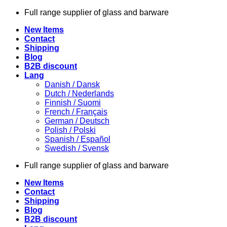
Skip
Full range supplier of glass and barware
to
New Items
content
Contact
Shipping
Blog
B2B discount
Lang
Danish / Dansk
Dutch / Nederlands
Finnish / Suomi
French / Français
German / Deutsch
Polish / Polski
Spanish / Español
Swedish / Svensk
Full range supplier of glass and barware
New Items
Contact
Shipping
Blog
B2B discount