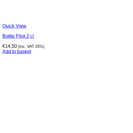
Quick View
Bottle Pilot 2 cl
€
14,50
(Inc. VAT 25%)
Add to basket