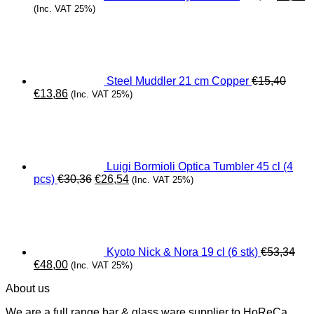
(Inc. VAT 25%)
Steel Muddler 21 cm Copper
€
15,40
Original
Current
€
13,86
(Inc. VAT 25%)
price
price
was:
is:
€15,40.
€13,86.
Luigi Bormioli Optica Tumbler 45 cl (4
Original
Current
pcs)
€
30,36
€
26,54
(Inc. VAT 25%)
price
price
was:
is:
€30,36.
€26,54.
Kyoto Nick & Nora 19 cl (6 stk)
€
53,34
Original
Current
€
48,00
(Inc. VAT 25%)
price
price
About us
was:
is:
€53,34.
€48,00.
We are a full range bar & glass ware supplier to HoReCa