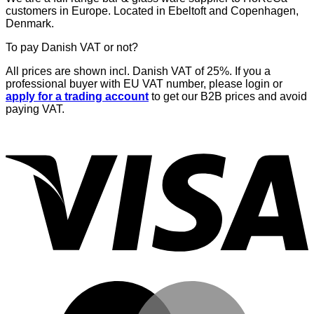
customers in Europe. Located in Ebeltoft and Copenhagen,
Denmark.
To pay Danish VAT or not?
All prices are shown incl. Danish VAT of 25%. If you a
professional buyer with EU VAT number, please login or
apply for a trading account
to get our B2B prices and avoid
paying VAT.
V
M