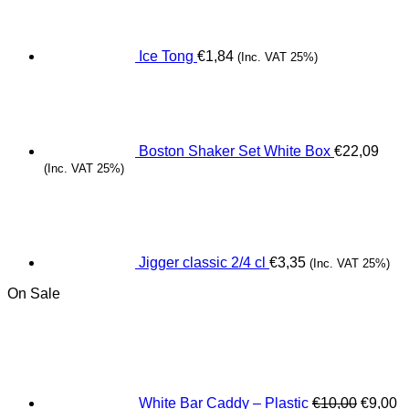
Ice Tong
€
1,84
(Inc. VAT 25%)
Boston Shaker Set White Box
€
22,09
(Inc. VAT 25%)
Jigger classic 2/4 cl
€
3,35
(Inc. VAT 25%)
On Sale
Origina
C
price
pr
was:
is
€10,00.
€
White Bar Caddy – Plastic
€
10,00
€
9,00