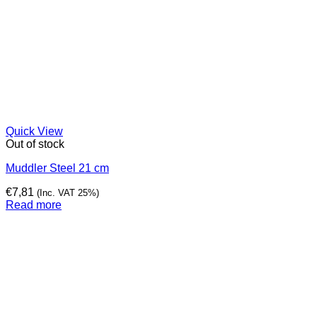
Quick View
Out of stock
Muddler Steel 21 cm
€
7,81
(Inc. VAT 25%)
Read more