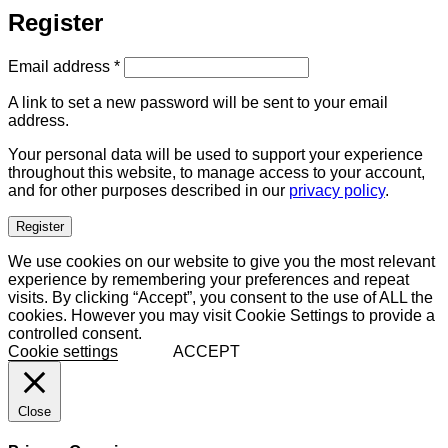
Register
Required
Email address
*
A link to set a new password will be sent to your email
address.
Your personal data will be used to support your experience
throughout this website, to manage access to your account,
and for other purposes described in our
privacy policy
.
Register
We use cookies on our website to give you the most relevant
experience by remembering your preferences and repeat
visits. By clicking “Accept”, you consent to the use of ALL the
cookies. However you may visit Cookie Settings to provide a
controlled consent.
Cookie settings
ACCEPT
Close