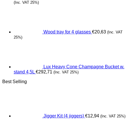
(Inc. VAT 25%)
Wood tray for 4 glasses
€
20,63
(Inc. VAT
25%)
Lux Heavy Cone Champagne Bucket w.
stand 4,5L
€
292,71
(Inc. VAT 25%)
Best Selling
Jigger Kit (4 jiggers)
€
12,94
(Inc. VAT 25%)