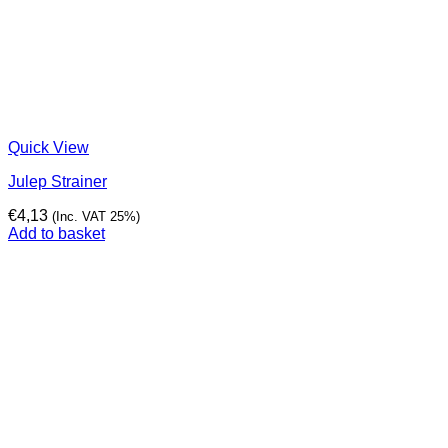
Quick View
Julep Strainer
€
4,13
(Inc. VAT 25%)
Add to basket