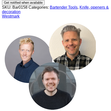
Get notified when available
SKU:
Bar0158
Categories:
Bartender Tools
,
Knife, openers &
decoration
Westmark