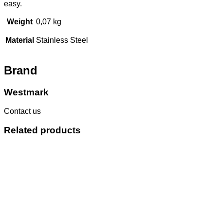
easy.
Weight
0,07 kg
Material
Stainless Steel
Brand
Westmark
Contact us
Related products