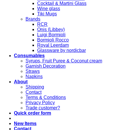
Cocktail & Martini Glass
Wine glass
Tiki Mugs
Brands
RCR
Onis (Libbey)
Luigi Bormioli
Bormioli Rocco
Royal Leerdam
Glassware by nordicbar
Consumables
Syrups, Fruit Puree & Coconut cream
Garnish Decoration
Straws
Napkins
About
Shipping
Contact
Terms & Conditions
Privacy Policy
Trade customer?
Quick order form
New Items
Contact