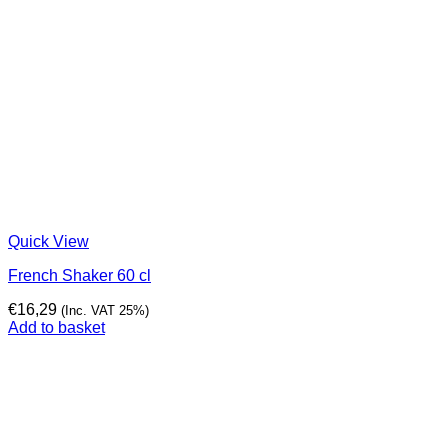
Quick View
French Shaker 60 cl
€
16,29
(Inc. VAT 25%)
Add to basket