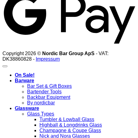
Copyright 2026 ©
Nordic Bar Group ApS
- VAT:
DK38860828 -
Impressum
On Sale!
Barware
Bar Set & Gift Boxes
Bartender Tools
Backbar Equipment
By nordicbar
Glassware
Glass Types
Tumbler & Lowball Glass
Highball & Longdrinks Glass
Champagne & Coupe Glass
Nick and Nora Glasses