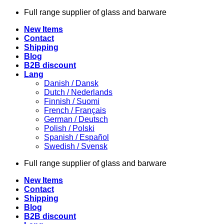
Skip
Full range supplier of glass and barware
to
New Items
content
Contact
Shipping
Blog
B2B discount
Lang
Danish / Dansk
Dutch / Nederlands
Finnish / Suomi
French / Français
German / Deutsch
Polish / Polski
Spanish / Español
Swedish / Svensk
Full range supplier of glass and barware
New Items
Contact
Shipping
Blog
B2B discount