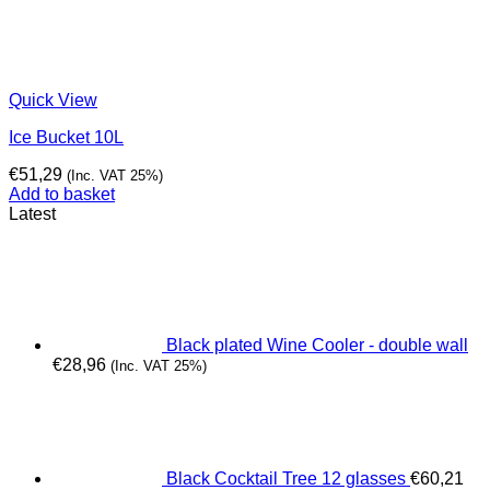
Quick View
Ice Bucket 10L
€
51,29
(Inc. VAT 25%)
Add to basket
Latest
Black plated Wine Cooler - double wall
€
28,96
(Inc. VAT 25%)
Black Cocktail Tree 12 glasses
€
60,21