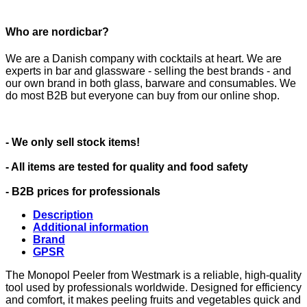
Who are nordicbar?
We are a Danish company with cocktails at heart. We are
experts in bar and glassware - selling the best brands - and
our own brand in both glass, barware and consumables. We
do most B2B but everyone can buy from our online shop.
- We only sell stock items!
- All items are tested for quality and food safety
- B2B prices for professionals
Description
Additional information
Brand
GPSR
The Monopol Peeler from Westmark is a reliable, high-quality
tool used by professionals worldwide. Designed for efficiency
and comfort, it makes peeling fruits and vegetables quick and