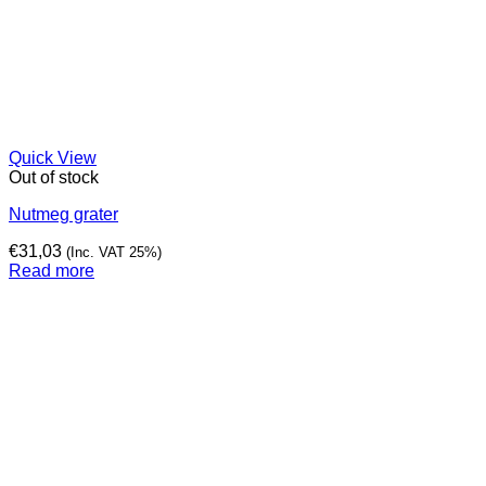
Quick View
Out of stock
Nutmeg grater
€
31,03
(Inc. VAT 25%)
Read more