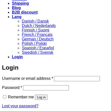
Shipping
Blog
B2B discount
Lang
Danish / Dansk
Dutch / Nederlands
Finnish / Suomi
French / Français
German / Deutsch
Polish / Polski
Spanish / Español
Swedish / Svensk
Login
Login
Required
Username or email address
*
Required
Password
*
Remember me
Log in
Lost your password?