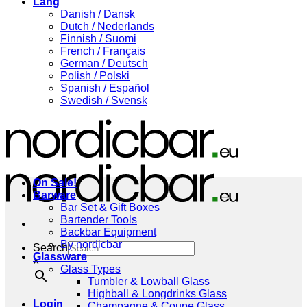
Lang
Danish / Dansk
Dutch / Nederlands
Finnish / Suomi
French / Français
German / Deutsch
Polish / Polski
Spanish / Español
Swedish / Svensk
On Sale!
Barware
Bar Set & Gift Boxes
Bartender Tools
Backbar Equipment
By nordicbar
Search
Glassware
×
Glass Types
Tumbler & Lowball Glass
Highball & Longdrinks Glass
Login
Champagne & Coupe Glass