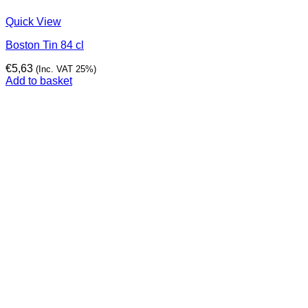
Quick View
Boston Tin 84 cl
€
5,63
(Inc. VAT 25%)
Add to basket