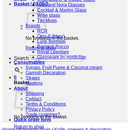
Basket /
€
0,00
0
Nick and Nora Glasses
Cocktail & Martini Glass
Wine glass
Tiki Mugs
Brands
RCR
Onis (Libbey)
No products in the basket.
Luigi Bormioli
Bormioli Rocco
Return to shop
Royal Leerdam
Glassware by nordicbar
Search
Consumables
×
Syrups, Fruit Puree & Coconut cream
Garnish Decoration
0
Straws
Basket
Napkins
About
Shipping
Contact
Terms & Conditions
Privacy Policy
Trade customer?
No products in the basket.
Quick order form
Return to shop
Home
/
Bartender Tools
/
Knife, openers & decoration