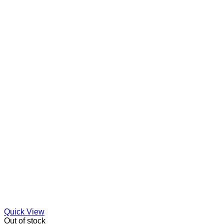
Quick View
Out of stock