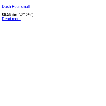
Dash Pour small
€
8,59
(Inc. VAT 25%)
Read more