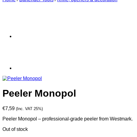
Peeler Monopol
€
7,59
(Inc. VAT 25%)
Peeler Monopol – professional-grade peeler from Westmark.
Out of stock