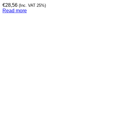
€
28,56
(Inc. VAT 25%)
Read more