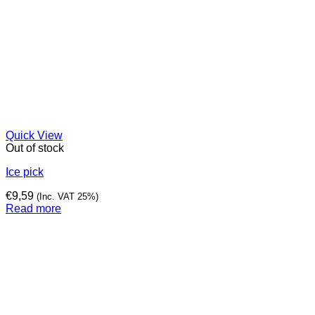
Quick View
Out of stock
Ice pick
€
9,59
(Inc. VAT 25%)
Read more