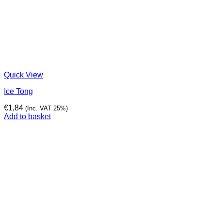
Quick View
Ice Tong
€
1,84
(Inc. VAT 25%)
Add to basket