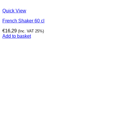
Quick View
French Shaker 60 cl
€
16,29
(Inc. VAT 25%)
Add to basket