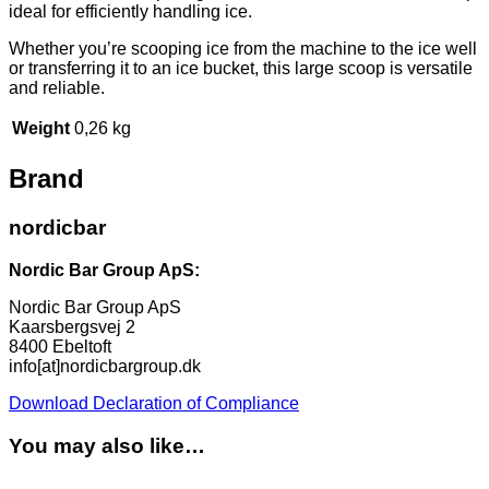
ideal for efficiently handling ice.
Whether you’re scooping ice from the machine to the ice well
or transferring it to an ice bucket, this large scoop is versatile
and reliable.
Weight
0,26 kg
Brand
nordicbar
Nordic Bar Group ApS:
Nordic Bar Group ApS
Kaarsbergsvej 2
8400 Ebeltoft
info[at]nordicbargroup.dk
Download Declaration of Compliance
You may also like…