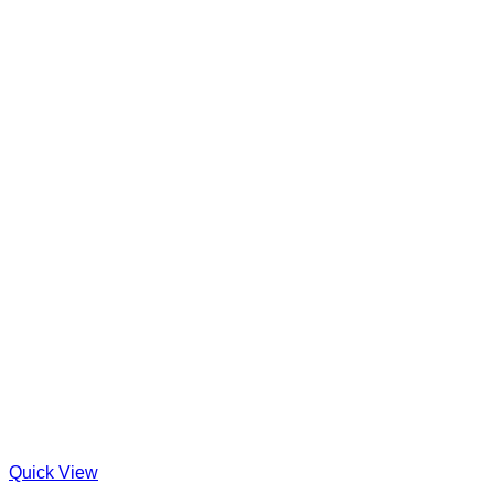
Quick View