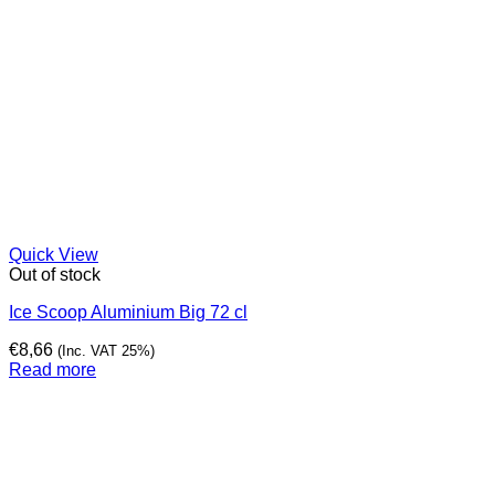
Quick View
Out of stock
Ice Scoop Aluminium Big 72 cl
€
8,66
(Inc. VAT 25%)
Read more