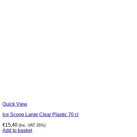
Quick View
Ice Scoop Large Clear Plastic 70 cl
€
15,40
(Inc. VAT 25%)
Add to basket