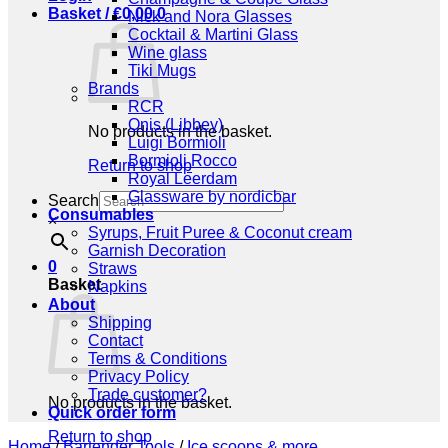
Basket /
€
0,00
0
Nick and Nora Glasses
Cocktail & Martini Glass
Wine glass
Tiki Mugs
Brands
RCR
Onis (Libbey)
No products in the basket.
Luigi Bormioli
Bormioli Rocco
Return to shop
Royal Leerdam
Glassware by nordicbar
Search
Consumables
×
Syrups, Fruit Puree & Coconut cream
Garnish Decoration
0
Straws
Basket
Napkins
About
Shipping
Contact
Terms & Conditions
Privacy Policy
Trade customer?
No products in the basket.
Quick order form
Return to shop
Home
/
Bartender Tools
/
Ice scoops & more