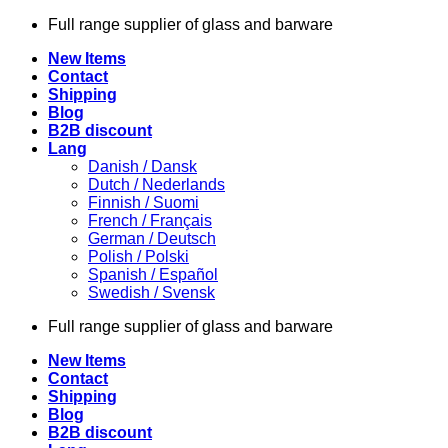
Skip
Full range supplier of glass and barware
to
New Items
content
Contact
Shipping
Blog
B2B discount
Lang
Danish / Dansk
Dutch / Nederlands
Finnish / Suomi
French / Français
German / Deutsch
Polish / Polski
Spanish / Español
Swedish / Svensk
Full range supplier of glass and barware
New Items
Contact
Shipping
Blog
B2B discount