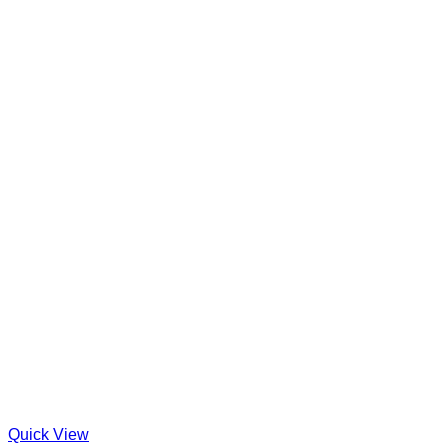
Quick View