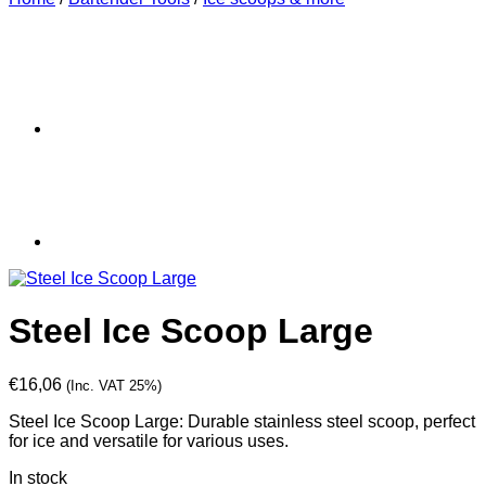
Steel Ice Scoop Large
€
16,06
(Inc. VAT 25%)
Steel Ice Scoop Large: Durable stainless steel scoop, perfect
for ice and versatile for various uses.
In stock