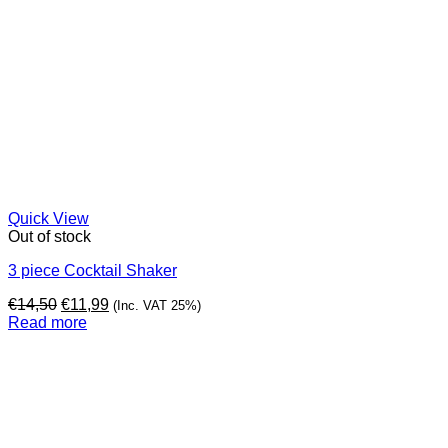
Quick View
Out of stock
3 piece Cocktail Shaker
Original
Current
€
14,50
€
11,99
(Inc. VAT 25%)
price
price
Read more
was:
is:
€14,50.
€11,99.