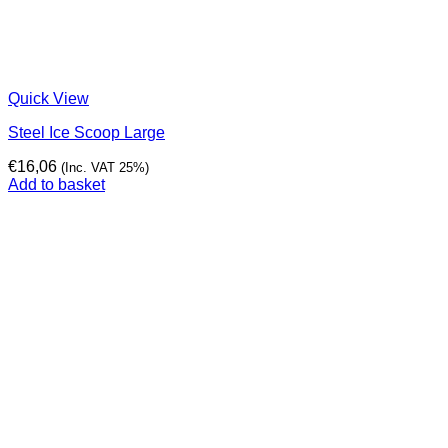
Quick View
Steel Ice Scoop Large
€
16,06
(Inc. VAT 25%)
Add to basket