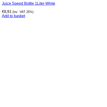
Juice Speed Bottle 1Liter White
€
8,91
(Inc. VAT 25%)
Add to basket