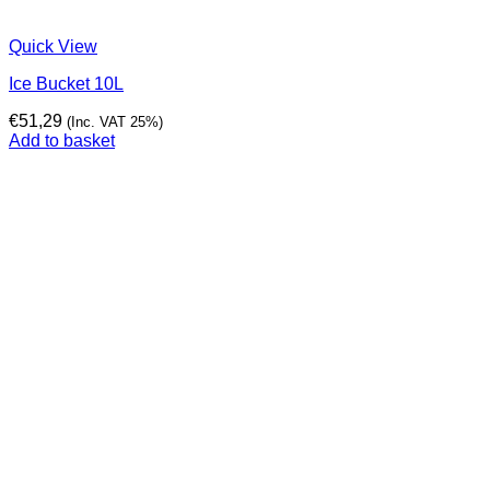
Quick View
Ice Bucket 10L
€
51,29
(Inc. VAT 25%)
Add to basket