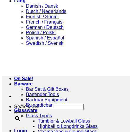
Lang
Danish / Dansk
Dutch / Nederlands
Finnish / Suomi
French / Français
German / Deutsch
Polish / Polski
Spanish / Español
Swedish / Svensk
On Sale!
Barware
Bar Set & Gift Boxes
Bartender Tools
Backbar Equipment
By nordicbar
Search
Glassware
×
Glass Types
Tumbler & Lowball Glass
Highball & Longdrinks Glass
Login
Champagne & Coupe Glass