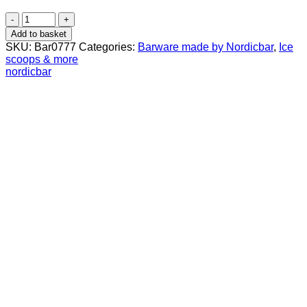
Steel
Ice
Add to basket
Scoop
SKU:
Bar0777
Categories:
Barware made by Nordicbar
,
Ice
Large
scoops & more
quantity
nordicbar