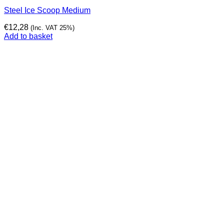
Steel Ice Scoop Medium
€
12,28
(Inc. VAT 25%)
Add to basket