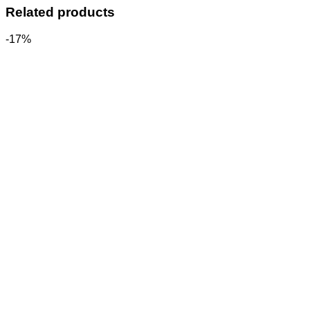
Related products
-17%