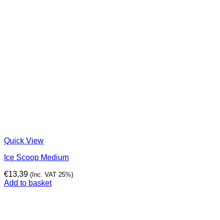
Quick View
Ice Scoop Medium
€
13,39
(Inc. VAT 25%)
Add to basket