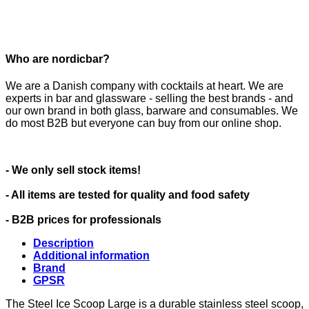
Who are nordicbar?
We are a Danish company with cocktails at heart. We are
experts in bar and glassware - selling the best brands - and
our own brand in both glass, barware and consumables. We
do most B2B but everyone can buy from our online shop.
- We only sell stock items!
- All items are tested for quality and food safety
- B2B prices for professionals
Description
Additional information
Brand
GPSR
The Steel Ice Scoop Large is a durable stainless steel scoop,