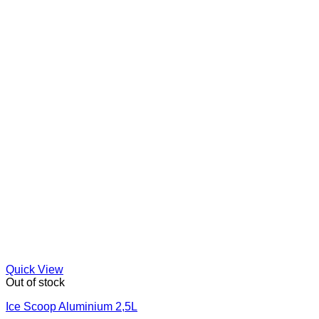
Quick View
Out of stock
Ice Scoop Aluminium 2,5L