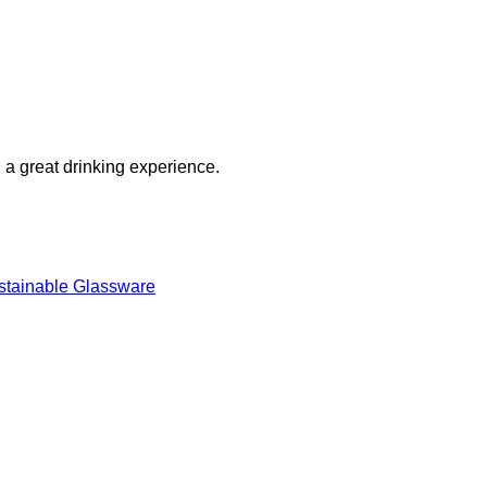
g a great drinking experience.
stainable Glassware