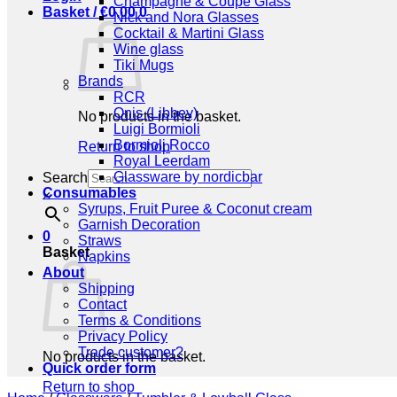
Champagne & Coupe Glass
Basket /
€
0,00
0
Nick and Nora Glasses
Cocktail & Martini Glass
Wine glass
Tiki Mugs
Brands
RCR
Onis (Libbey)
No products in the basket.
Luigi Bormioli
Bormioli Rocco
Return to shop
Royal Leerdam
Glassware by nordicbar
Search
Consumables
×
Syrups, Fruit Puree & Coconut cream
Garnish Decoration
0
Straws
Basket
Napkins
About
Shipping
Contact
Terms & Conditions
Privacy Policy
Trade customer?
No products in the basket.
Quick order form
Return to shop