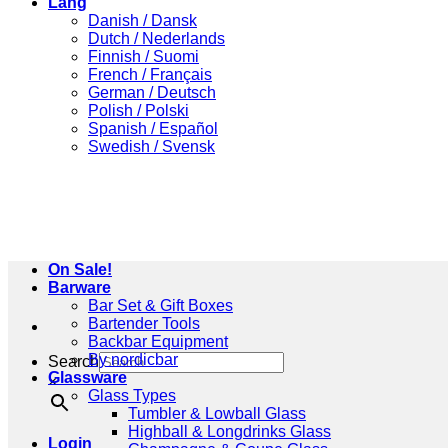
Lang
Danish / Dansk
Dutch / Nederlands
Finnish / Suomi
French / Français
German / Deutsch
Polish / Polski
Spanish / Español
Swedish / Svensk
On Sale!
Barware
Bar Set & Gift Boxes
Bartender Tools
Backbar Equipment
By nordicbar
Search
Glassware
×
Glass Types
Tumbler & Lowball Glass
Highball & Longdrinks Glass
Login