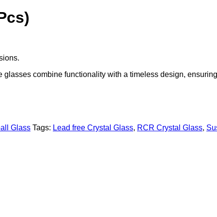
Pcs)
asions.
se glasses combine functionality with a timeless design, ensurin
all Glass
Tags:
Lead free Crystal Glass
,
RCR Crystal Glass
,
Su