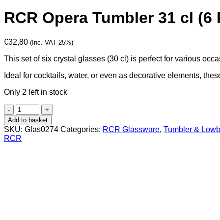
RCR Opera Tumbler 31 cl (6 
€
32,80
(Inc. VAT 25%)
This set of six crystal glasses (30 cl) is perfect for various occ
Ideal for cocktails, water, or even as decorative elements, the
Only 2 left in stock
RCR
Opera
Add to basket
Tumbler
SKU:
Glas0274
Categories:
RCR Glassware
,
Tumbler & Lowb
31
RCR
cl
(6
Pcs)
quantity