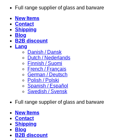
Skip
Full range supplier of glass and barware
to
New Items
content
Contact
Shipping
Blog
B2B discount
Lang
Danish / Dansk
Dutch / Nederlands
Finnish / Suomi
French / Français
German / Deutsch
Polish / Polski
Spanish / Español
Swedish / Svensk
Full range supplier of glass and barware
New Items
Contact
Shipping
Blog
B2B discount