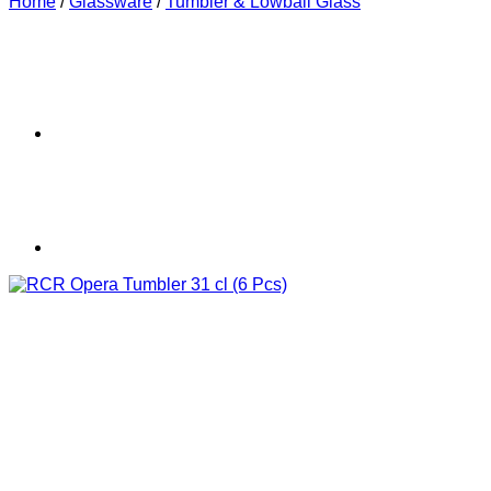
Home
/
Glassware
/
Tumbler & Lowball Glass