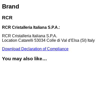
Brand
RCR
RCR Cristalleria Italiana S.P.A.:
RCR Cristalleria Italiana S.P.A.
Location Catarelli 53034 Colle di Val d’Elsa (SI) Italy
Download Declaration of Compliance
You may also like…