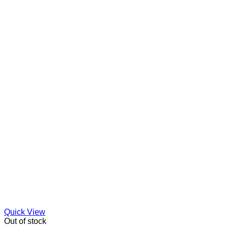
Quick View
Out of stock