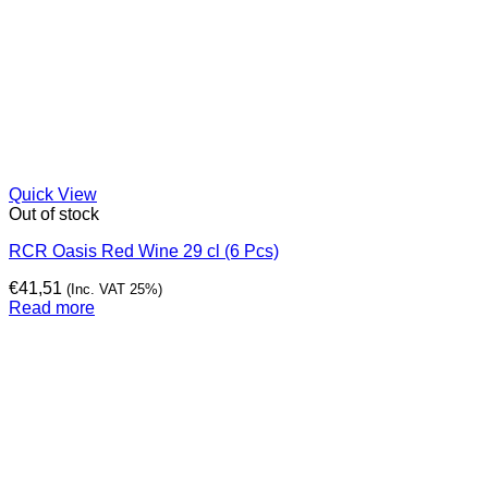
Quick View
Out of stock
RCR Oasis Red Wine 29 cl (6 Pcs)
€
41,51
(Inc. VAT 25%)
Read more