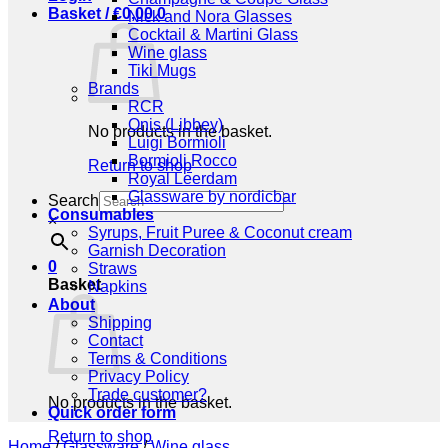
Basket /
€
0,00
0
Nick and Nora Glasses
Cocktail & Martini Glass
Wine glass
Tiki Mugs
Brands
RCR
Onis (Libbey)
No products in the basket.
Luigi Bormioli
Bormioli Rocco
Return to shop
Royal Leerdam
Glassware by nordicbar
Search
Consumables
×
Syrups, Fruit Puree & Coconut cream
Garnish Decoration
0
Straws
Basket
Napkins
About
Shipping
Contact
Terms & Conditions
Privacy Policy
Trade customer?
No products in the basket.
Quick order form
Return to shop
Home
/
Glassware
/
Wine glass