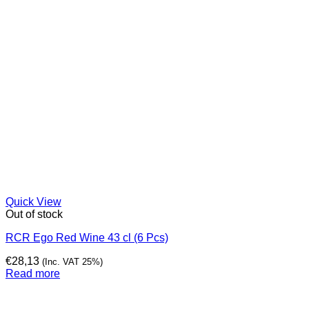
Quick View
Out of stock
RCR Ego Red Wine 43 cl (6 Pcs)
€
28,13
(Inc. VAT 25%)
Read more