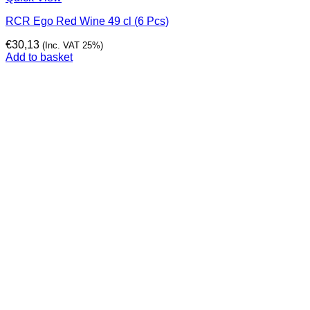
RCR Ego Red Wine 49 cl (6 Pcs)
€
30,13
(Inc. VAT 25%)
Add to basket