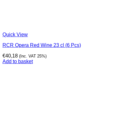
Quick View
RCR Opera Red Wine 23 cl (6 Pcs)
€
40,18
(Inc. VAT 25%)
Add to basket