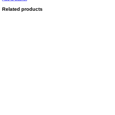
Related products