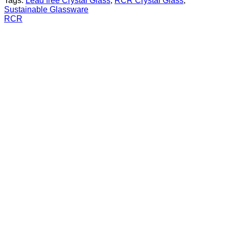
Tags:
Lead free Crystal Glass
,
RCR Crystal Glass
,
Sustainable Glassware
RCR