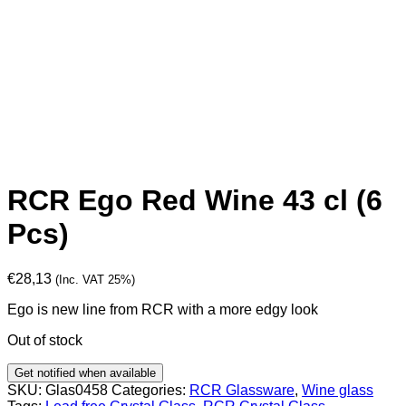
RCR Ego Red Wine 43 cl (6
Pcs)
€
28,13
(Inc. VAT 25%)
Ego is new line from RCR with a more edgy look
Out of stock
Get notified when available
SKU:
Glas0458
Categories:
RCR Glassware
,
Wine glass