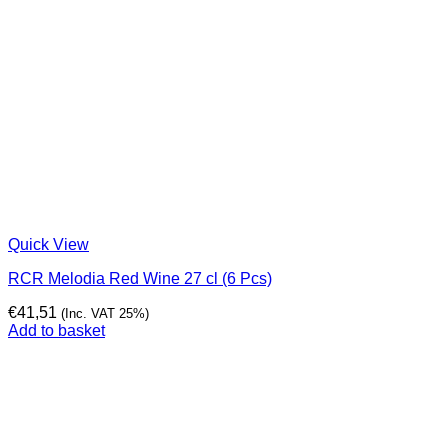
Quick View
RCR Melodia Red Wine 27 cl (6 Pcs)
€
41,51
(Inc. VAT 25%)
Add to basket