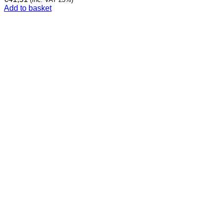
Add to basket