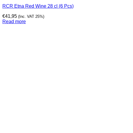
RCR Etna Red Wine 28 cl (6 Pcs)
€
41,95
(Inc. VAT 25%)
Read more