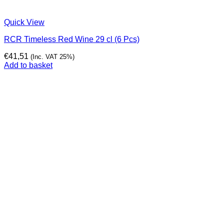
Quick View
RCR Timeless Red Wine 29 cl (6 Pcs)
€
41,51
(Inc. VAT 25%)
Add to basket