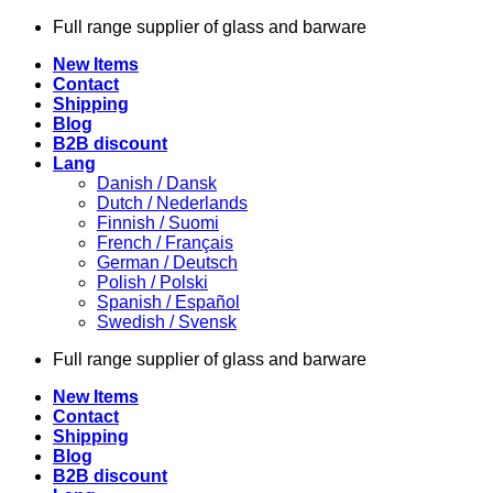
Skip
Full range supplier of glass and barware
to
New Items
content
Contact
Shipping
Blog
B2B discount
Lang
Danish / Dansk
Dutch / Nederlands
Finnish / Suomi
French / Français
German / Deutsch
Polish / Polski
Spanish / Español
Swedish / Svensk
Full range supplier of glass and barware
New Items
Contact
Shipping
Blog
B2B discount