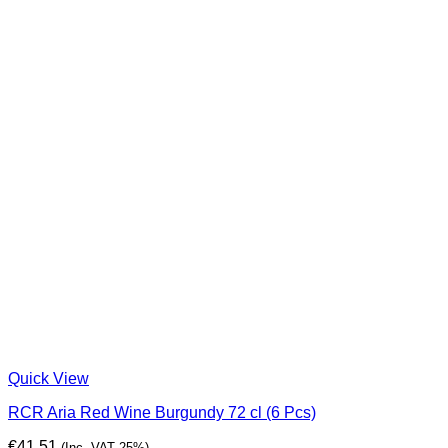
Quick View
RCR Aria Red Wine Burgundy 72 cl (6 Pcs)
€
41,51
(Inc. VAT 25%)