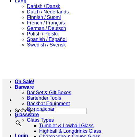
Lang
Danish / Dansk
Dutch / Nederlands
Finnish / Suomi
French / Français
German / Deutsch
Polish / Polski
Spanish / Español
Swedish / Svensk
On Sale!
Barware
Bar Set & Gift Boxes
Bartender Tools
Backbar Equipment
By nordicbar
Search
Glassware
×
Glass Types
Tumbler & Lowball Glass
Highball & Longdrinks Glass
Login
Champagne & Coupe Glass