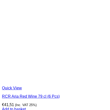
Quick View
RCR Aria Red Wine 79 cl (6 Pcs)
€
41,51
(Inc. VAT 25%)
Add to basket