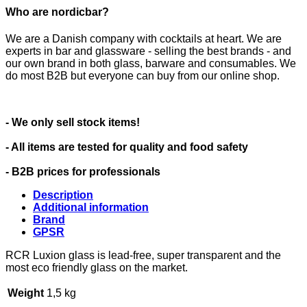
Who are nordicbar?
We are a Danish company with cocktails at heart. We are
experts in bar and glassware - selling the best brands - and
our own brand in both glass, barware and consumables. We
do most B2B but everyone can buy from our online shop.
- We only sell stock items!
- All items are tested for quality and food safety
- B2B prices for professionals
Description
Additional information
Brand
GPSR
RCR Luxion glass is lead-free, super transparent and the
most eco friendly glass on the market.
Weight
1,5 kg