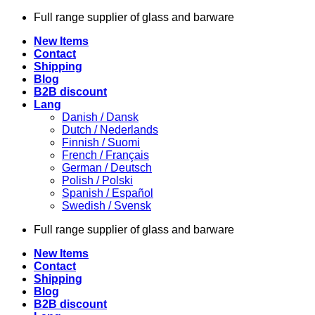
Skip
Full range supplier of glass and barware
to
New Items
content
Contact
Shipping
Blog
B2B discount
Lang
Danish / Dansk
Dutch / Nederlands
Finnish / Suomi
French / Français
German / Deutsch
Polish / Polski
Spanish / Español
Swedish / Svensk
Full range supplier of glass and barware
New Items
Contact
Shipping
Blog
B2B discount