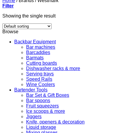
Home
/
Brands
/
Westmark
Filter
Showing the single result
Browse
Backbar Equipment
Bar machines
Barcaddies
Barmats
Cutting boards
Dishwasher racks & more
Serving trays
Speed Rails
Wine Coolers
Bartender Tools
Bar Set & Gift Boxes
Bar spoons
Fruit squeezers
Ice scoops & more
Jiggers
Knife, openers & decoration
Liquid storage
Mixing glasses