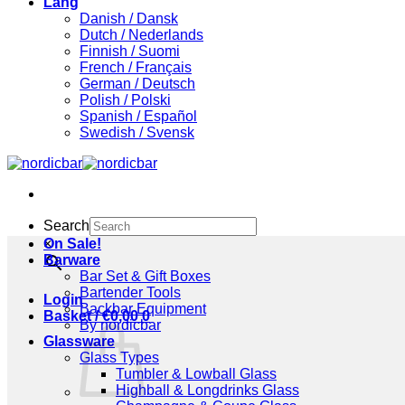
Lang
Danish / Dansk
Dutch / Nederlands
Finnish / Suomi
French / Français
German / Deutsch
Polish / Polski
Spanish / Español
Swedish / Svensk
Search
×
On Sale!
Barware
Bar Set & Gift Boxes
Bartender Tools
Login
Backbar Equipment
Basket /
€
0,00
0
By nordicbar
Glassware
Glass Types
Tumbler & Lowball Glass
Highball & Longdrinks Glass