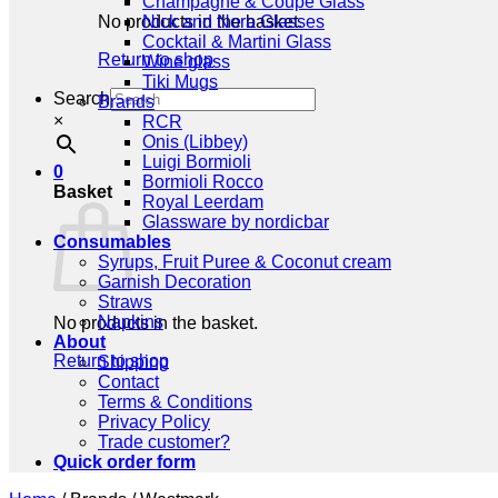
Champagne & Coupe Glass
No products in the basket.
Nick and Nora Glasses
Cocktail & Martini Glass
Return to shop
Wine glass
Tiki Mugs
Search
Brands
×
RCR
Onis (Libbey)
Luigi Bormioli
0
Bormioli Rocco
Basket
Royal Leerdam
Glassware by nordicbar
Consumables
Syrups, Fruit Puree & Coconut cream
Garnish Decoration
Straws
Napkins
No products in the basket.
About
Return to shop
Shipping
Contact
Terms & Conditions
Privacy Policy
Trade customer?
Quick order form