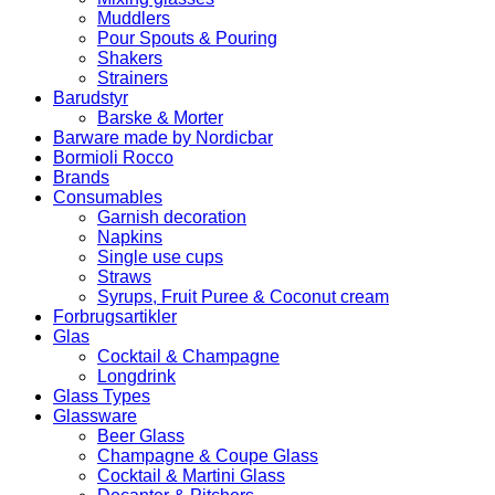
Muddlers
Pour Spouts & Pouring
Shakers
Strainers
Barudstyr
Barske & Morter
Barware made by Nordicbar
Bormioli Rocco
Brands
Consumables
Garnish decoration
Napkins
Single use cups
Straws
Syrups, Fruit Puree & Coconut cream
Forbrugsartikler
Glas
Cocktail & Champagne
Longdrink
Glass Types
Glassware
Beer Glass
Champagne & Coupe Glass
Cocktail & Martini Glass