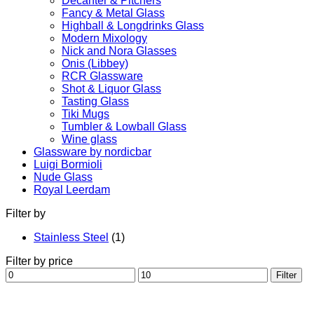
Decanter & Pitchers
Fancy & Metal Glass
Highball & Longdrinks Glass
Modern Mixology
Nick and Nora Glasses
Onis (Libbey)
RCR Glassware
Shot & Liquor Glass
Tasting Glass
Tiki Mugs
Tumbler & Lowball Glass
Wine glass
Glassware by nordicbar
Luigi Bormioli
Nude Glass
Royal Leerdam
Filter by
Stainless Steel
(1)
Filter by price
Min
Max
Filter
price
price