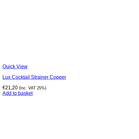
Quick View
Lux Cocktail Strainer Copper
€
21,20
(Inc. VAT 25%)
Add to basket