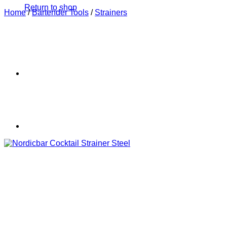
Return to shop
Home
/
Bartender Tools
/
Strainers