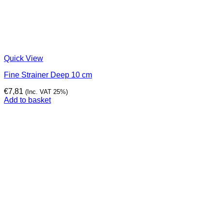
Quick View
Fine Strainer Deep 10 cm
€
7,81
(Inc. VAT 25%)
Add to basket