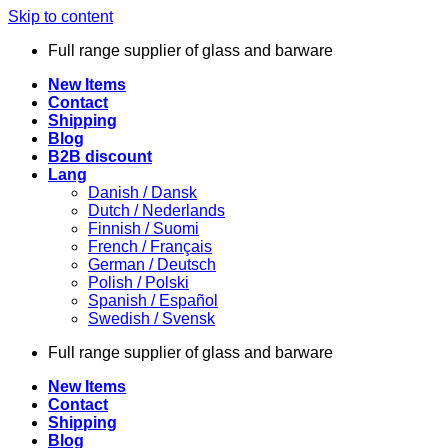
Skip to content
Full range supplier of glass and barware
New Items
Contact
Shipping
Blog
B2B discount
Lang
Danish / Dansk
Dutch / Nederlands
Finnish / Suomi
French / Français
German / Deutsch
Polish / Polski
Spanish / Español
Swedish / Svensk
Full range supplier of glass and barware
New Items
Contact
Shipping
Blog