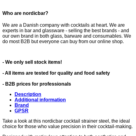
Who are nordicbar?
We are a Danish company with cocktails at heart. We are
experts in bar and glassware - selling the best brands - and
our own brand in both glass, barware and consumables. We
do most B2B but everyone can buy from our online shop.
- We only sell stock items!
- All items are tested for quality and food safety
- B2B prices for professionals
Description
Additional information
Brand
GPSR
Take a look at this nordicbar cocktail strainer steel, the ideal
choice for those who value precision in their cocktail-making.