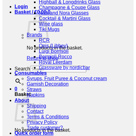
Highball & Longdrinks Glass
Login
Champagne & Coupe Glass
Basket /
€
0,00
0
Nick and Nora Glasses
Cocktail & Martini Glass
Wine glass
Tiki Mugs
Brands
RCR
Onis (Libbey)
No products in the basket.
Luigi Bormioli
Bormioli Rocco
Return to shop
Royal Leerdam
Glassware by nordicbar
Search
Consumables
×
Syrups, Fruit Puree & Coconut cream
Garnish Decoration
0
Straws
Basket
Napkins
About
Shipping
Contact
Terms & Conditions
Privacy Policy
Trade customer?
No products in the basket.
Quick order form