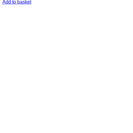
Add to basket