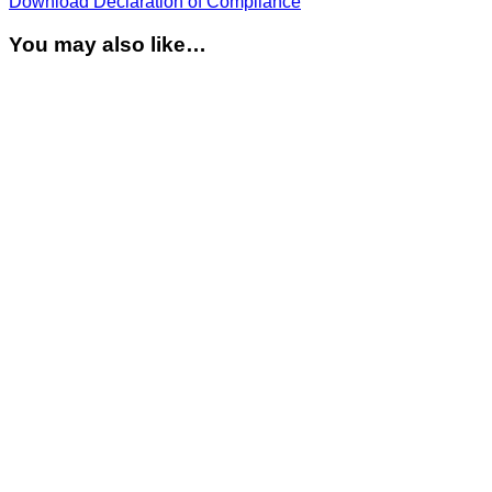
Download Declaration of Compliance
You may also like…