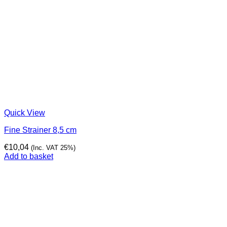
Quick View
Fine Strainer 8,5 cm
€
10,04
(Inc. VAT 25%)
Add to basket