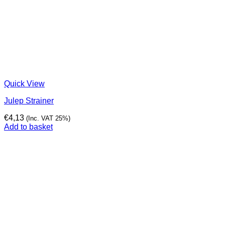
Quick View
Julep Strainer
€
4,13
(Inc. VAT 25%)
Add to basket