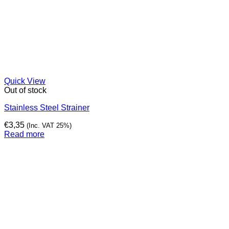
Quick View
Out of stock
Stainless Steel Strainer
€
3,35
(Inc. VAT 25%)
Read more