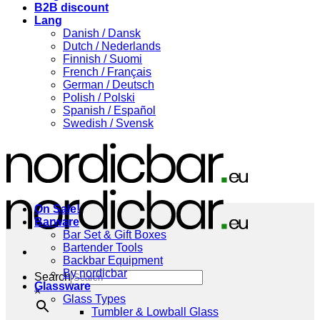
B2B discount
Lang
Danish / Dansk
Dutch / Nederlands
Finnish / Suomi
French / Français
German / Deutsch
Polish / Polski
Spanish / Español
Swedish / Svensk
On Sale!
Barware
Bar Set & Gift Boxes
Bartender Tools
Backbar Equipment
By nordicbar
Search
Glassware
×
Glass Types
Tumbler & Lowball Glass