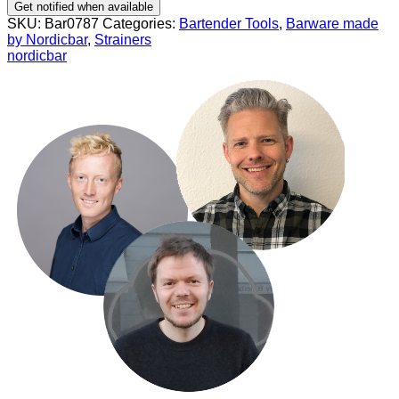
Get notified when available
SKU:
Bar0787
Categories:
Bartender Tools
,
Barware made
by Nordicbar
,
Strainers
nordicbar