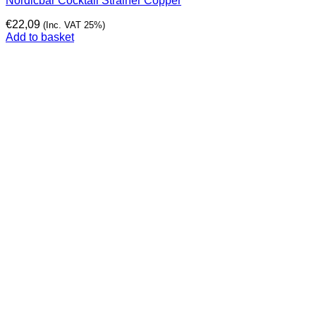
Nordicbar Cocktail Strainer Copper
€
22,09
(Inc. VAT 25%)
Add to basket