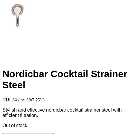
Nordicbar Cocktail Strainer
Steel
€
16,74
(Inc. VAT 25%)
Stylish and effective nordicbar cocktail strainer steel with
efficient filtration.
Out of stock