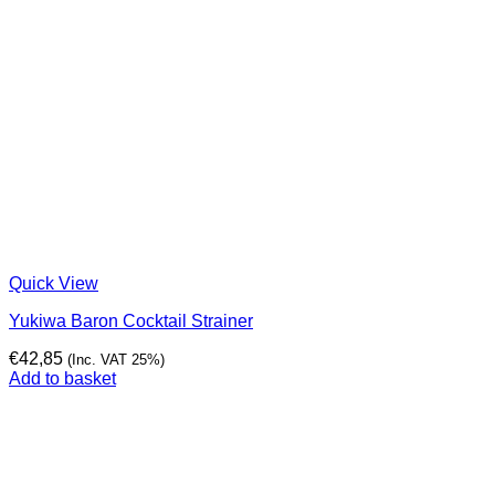
Quick View
Yukiwa Baron Cocktail Strainer
€
42,85
(Inc. VAT 25%)
Add to basket