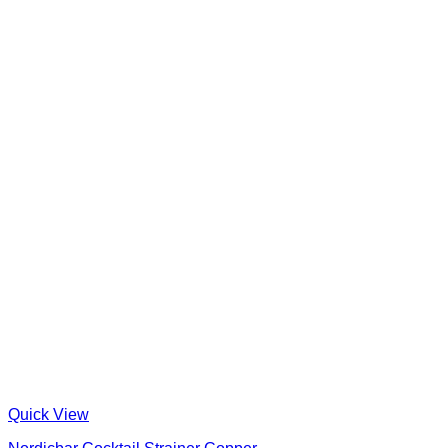
Quick View