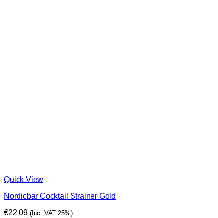
Quick View
Nordicbar Cocktail Strainer Gold
€
22,09
(Inc. VAT 25%)