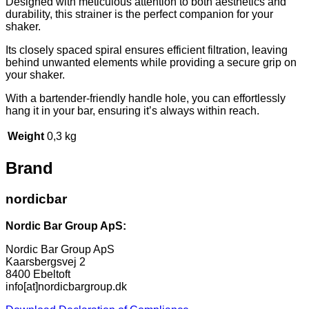
Designed with meticulous attention to both aesthetics and
durability, this strainer is the perfect companion for your
shaker.
Its closely spaced spiral ensures efficient filtration, leaving
behind unwanted elements while providing a secure grip on
your shaker.
With a bartender-friendly handle hole, you can effortlessly
hang it in your bar, ensuring it’s always within reach.
Weight
0,3 kg
Brand
nordicbar
Nordic Bar Group ApS:
Nordic Bar Group ApS
Kaarsbergsvej 2
8400 Ebeltoft
info[at]nordicbargroup.dk