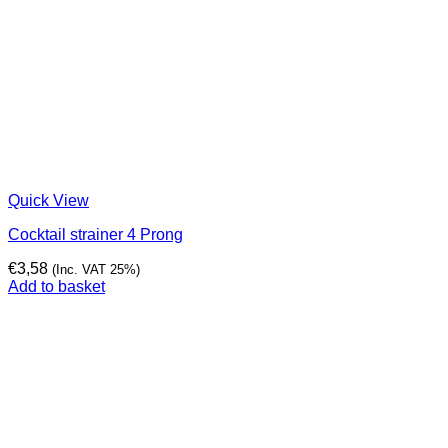
Quick View
Cocktail strainer 4 Prong
€
3,58
(Inc. VAT 25%)
Add to basket