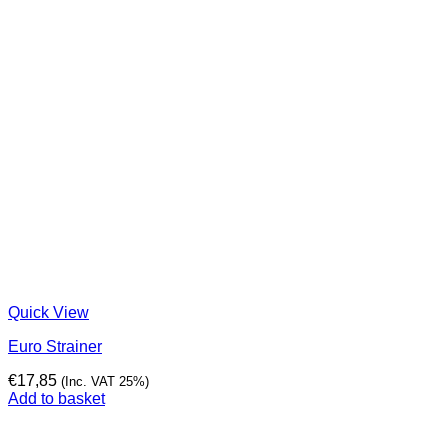
Quick View
Euro Strainer
€
17,85
(Inc. VAT 25%)
Add to basket