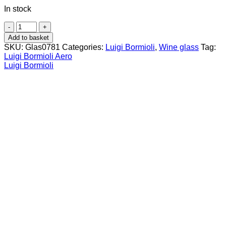
In stock
Luigi
Bormioli
Add to basket
Aero
SKU:
Glas0781
Categories:
Luigi Bormioli
,
Wine glass
Tag:
Goblet
Luigi Bormioli Aero
48
Luigi Bormioli
cl
Red
Wine
(6
pcs)
quantity