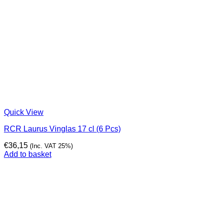
Quick View
RCR Laurus Vinglas 17 cl (6 Pcs)
€
36,15
(Inc. VAT 25%)
Add to basket