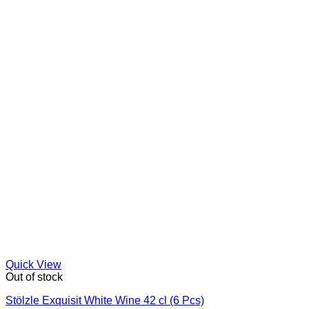
Quick View
Out of stock
Stölzle Exquisit White Wine 42 cl (6 Pcs)