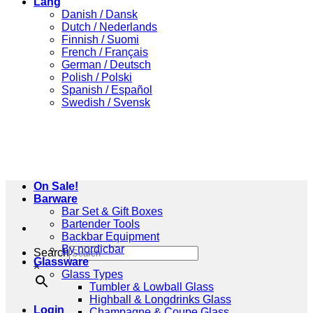
Lang
Danish / Dansk
Dutch / Nederlands
Finnish / Suomi
French / Français
German / Deutsch
Polish / Polski
Spanish / Español
Swedish / Svensk
On Sale!
Barware
Bar Set & Gift Boxes
Bartender Tools
Backbar Equipment
By nordicbar
Search
Glassware
×
Glass Types
Tumbler & Lowball Glass
Highball & Longdrinks Glass
Login
Champagne & Coupe Glass