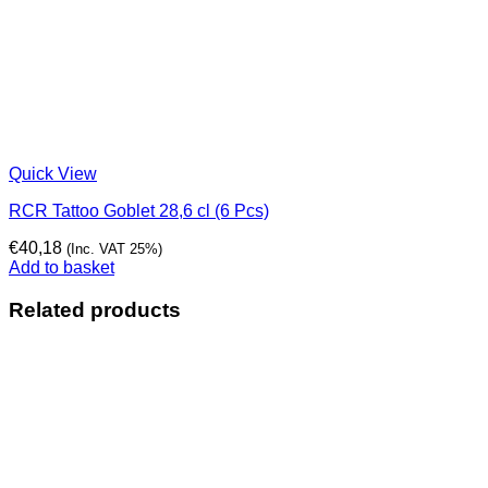
Quick View
RCR Tattoo Goblet 28,6 cl (6 Pcs)
€
40,18
(Inc. VAT 25%)
Add to basket
Related products