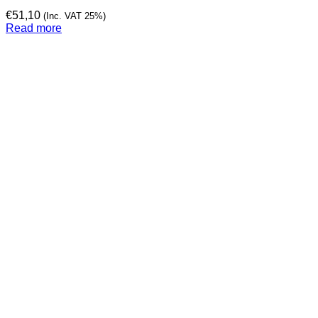
€
51,10
(Inc. VAT 25%)
Read more