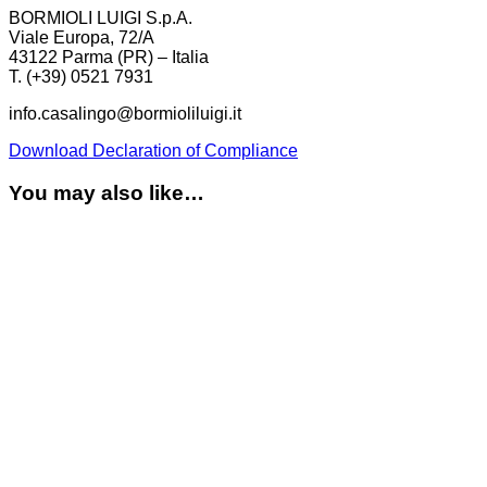
BORMIOLI LUIGI S.p.A.
Viale Europa, 72/A
43122 Parma (PR) – Italia
T. (+39) 0521 7931
info.casalingo@bormioliluigi.it
Download Declaration of Compliance
You may also like…