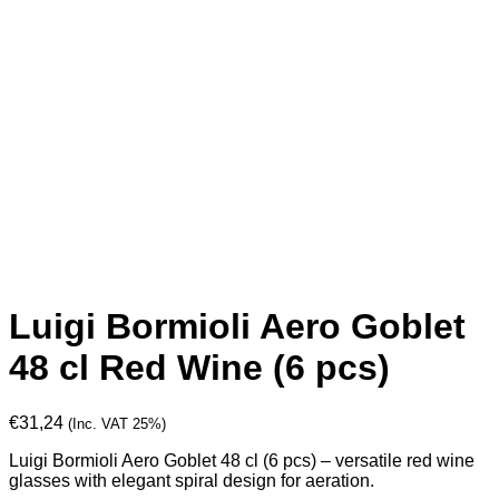
Luigi Bormioli Aero Goblet
48 cl Red Wine (6 pcs)
€
31,24
(Inc. VAT 25%)
Luigi Bormioli Aero Goblet 48 cl (6 pcs) – versatile red wine
glasses with elegant spiral design for aeration.