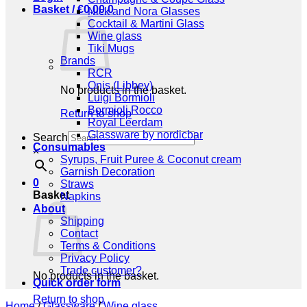
Basket /
€
0,00
0
Nick and Nora Glasses
Cocktail & Martini Glass
Wine glass
Tiki Mugs
Brands
RCR
Onis (Libbey)
No products in the basket.
Luigi Bormioli
Bormioli Rocco
Return to shop
Royal Leerdam
Glassware by nordicbar
Search
Consumables
×
Syrups, Fruit Puree & Coconut cream
Garnish Decoration
0
Straws
Basket
Napkins
About
Shipping
Contact
Terms & Conditions
Privacy Policy
Trade customer?
No products in the basket.
Quick order form
Return to shop
Home
/
Glassware
/
Wine glass