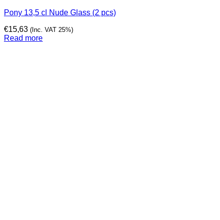
Pony 13,5 cl Nude Glass (2 pcs)
€
15,63
(Inc. VAT 25%)
Read more