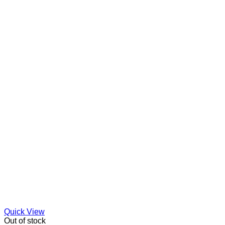
Quick View
Out of stock