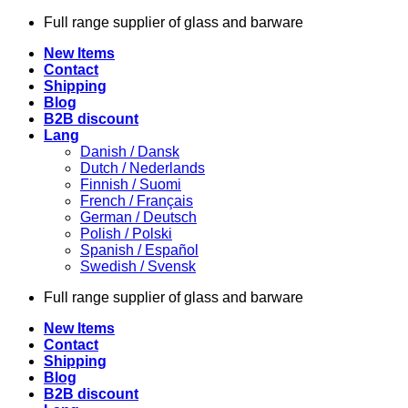
Skip
Full range supplier of glass and barware
to
New Items
content
Contact
Shipping
Blog
B2B discount
Lang
Danish / Dansk
Dutch / Nederlands
Finnish / Suomi
French / Français
German / Deutsch
Polish / Polski
Spanish / Español
Swedish / Svensk
Full range supplier of glass and barware
New Items
Contact
Shipping
Blog
B2B discount