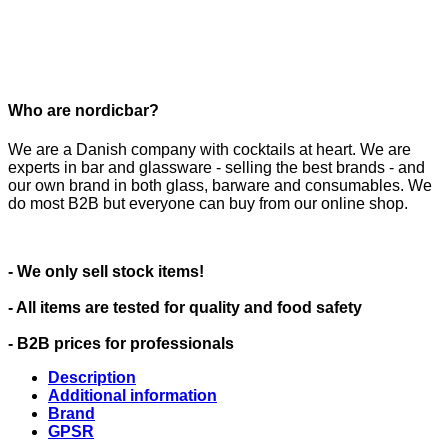
Who are nordicbar?
We are a Danish company with cocktails at heart. We are
experts in bar and glassware - selling the best brands - and
our own brand in both glass, barware and consumables. We
do most B2B but everyone can buy from our online shop.
- We only sell stock items!
- All items are tested for quality and food safety
- B2B prices for professionals
Description
Additional information
Brand
GPSR