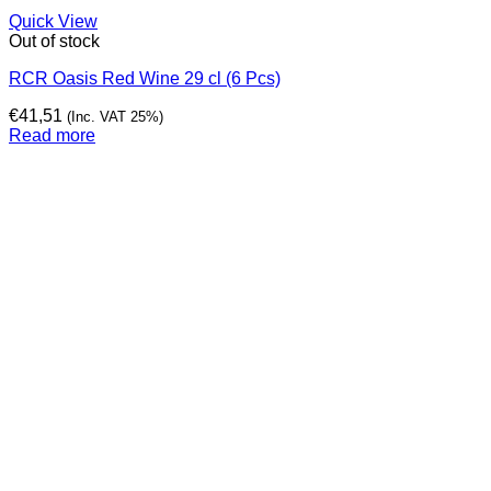
Quick View
Out of stock
RCR Oasis Red Wine 29 cl (6 Pcs)
€
41,51
(Inc. VAT 25%)
Read more