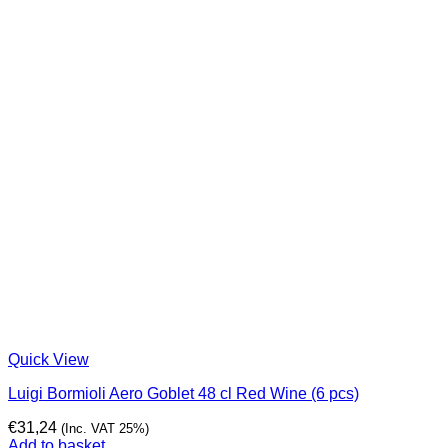
Quick View
Luigi Bormioli Aero Goblet 48 cl Red Wine (6 pcs)
€
31,24
(Inc. VAT 25%)
Add to basket