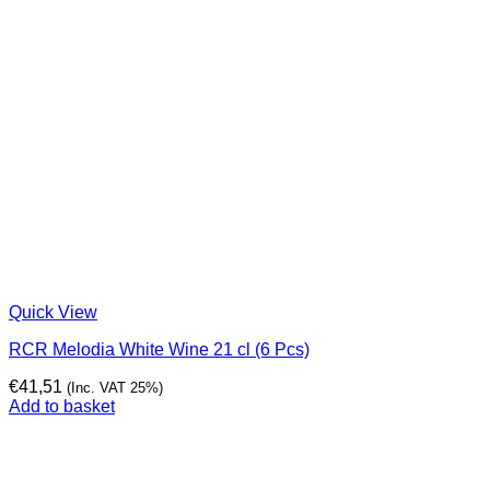
Quick View
RCR Melodia White Wine 21 cl (6 Pcs)
€
41,51
(Inc. VAT 25%)
Add to basket