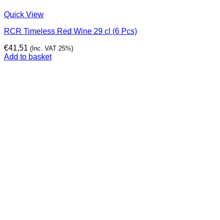
Quick View
RCR Timeless Red Wine 29 cl (6 Pcs)
€
41,51
(Inc. VAT 25%)
Add to basket