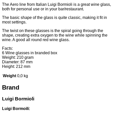
The Aero line from Italian Luigi Bormioli is a great wine glass,
both for personal use or in your bar/restaurant.
The basic shape of the glass is quite classic, making it fit in
most settings.
The twist on these glasses is the spiral going through the
shape, creating extra oxygen to the wine while spinning the
wine. A good all round red wine glass.
Facts:
6 Wine glasses in branded box
Weight: 210 gram
Diameter: 87 mm
Height: 212 mm
Weight
0,0 kg
Brand
Luigi Bormioli
Luigi Bormoili: