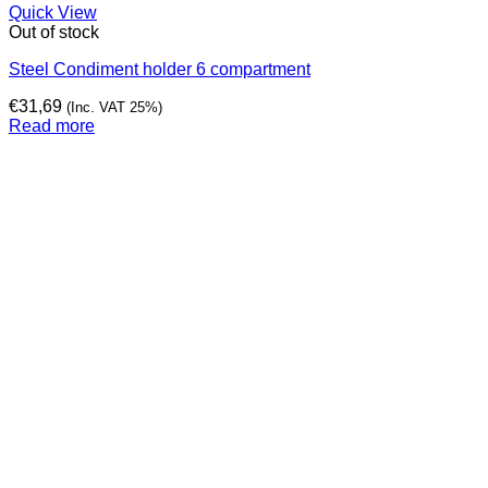
Quick View
Out of stock
Steel Condiment holder 6 compartment
€
31,69
(Inc. VAT 25%)
Read more