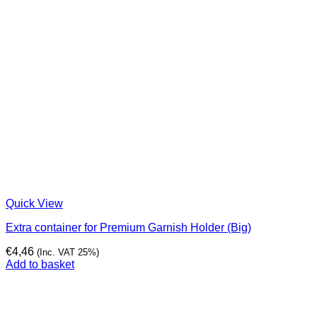
Quick View
Extra container for Premium Garnish Holder (Big)
€
4,46
(Inc. VAT 25%)
Add to basket