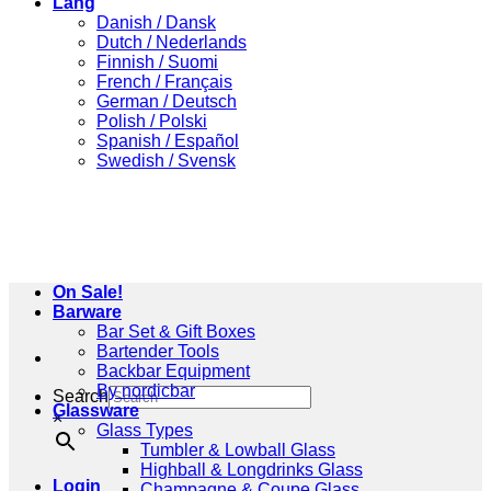
Lang
Danish / Dansk
Dutch / Nederlands
Finnish / Suomi
French / Français
German / Deutsch
Polish / Polski
Spanish / Español
Swedish / Svensk
On Sale!
Barware
Bar Set & Gift Boxes
Bartender Tools
Backbar Equipment
By nordicbar
Search
Glassware
×
Glass Types
Tumbler & Lowball Glass
Highball & Longdrinks Glass
Login
Champagne & Coupe Glass