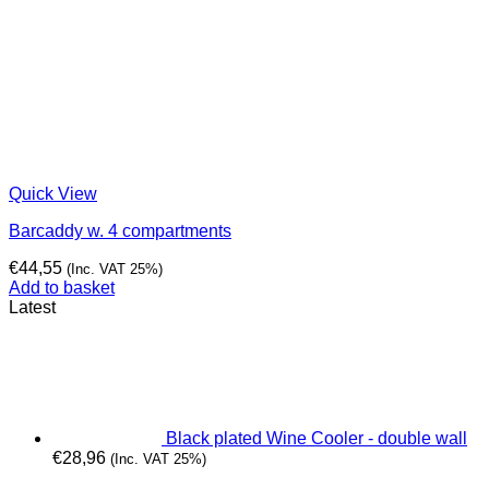
Quick View
Barcaddy w. 4 compartments
€
44,55
(Inc. VAT 25%)
Add to basket
Latest
Black plated Wine Cooler - double wall
€
28,96
(Inc. VAT 25%)