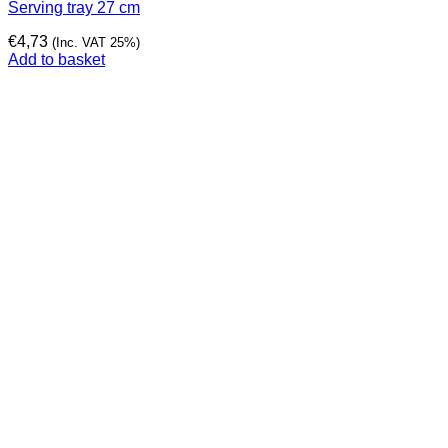
Serving tray 27 cm
€
4,73
(Inc. VAT 25%)
Add to basket