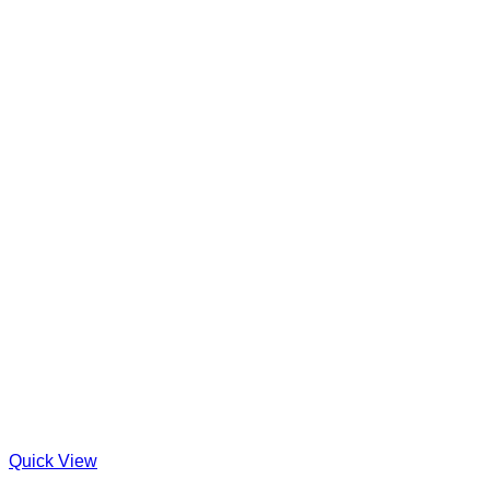
Quick View