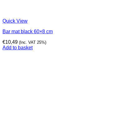
Quick View
Bar mat black 60×8 cm
€
10,49
(Inc. VAT 25%)
Add to basket