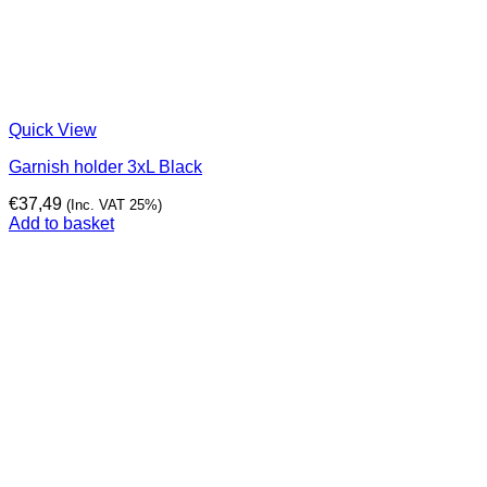
Quick View
Garnish holder 3xL Black
€
37,49
(Inc. VAT 25%)
Add to basket