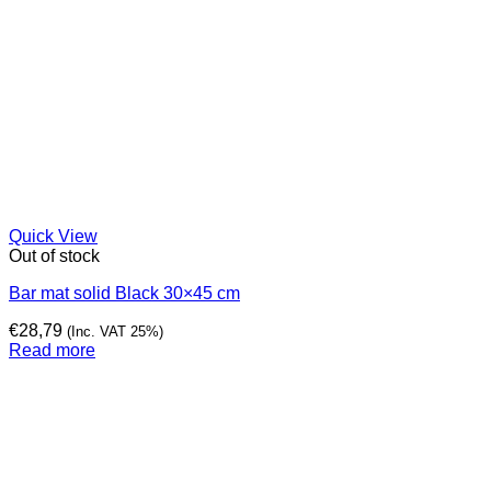
Quick View
Out of stock
Bar mat solid Black 30×45 cm
€
28,79
(Inc. VAT 25%)
Read more