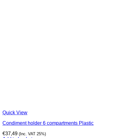
Quick View
Condiment holder 6 compartments Plastic
€
37,49
(Inc. VAT 25%)