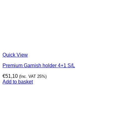
Quick View
Premium Garnish holder 4+1 S/L
€
51,10
(Inc. VAT 25%)
Add to basket