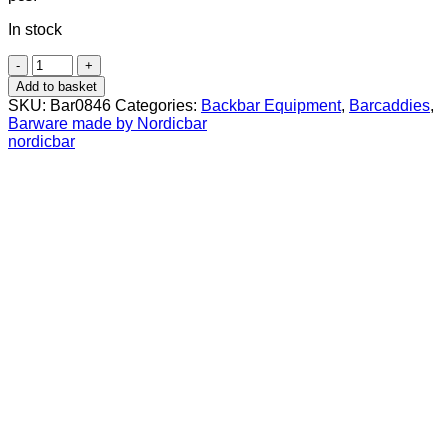
In stock
Extra
container
Add to basket
for
SKU:
Bar0846
Categories:
Backbar Equipment
,
Barcaddies
,
Premium
Barware made by Nordicbar
Garnish
nordicbar
Holder
(Small)
quantity