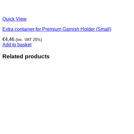
Quick View
Extra container for Premium Garnish Holder (Small)
€
4,46
(Inc. VAT 25%)
Add to basket
Related products