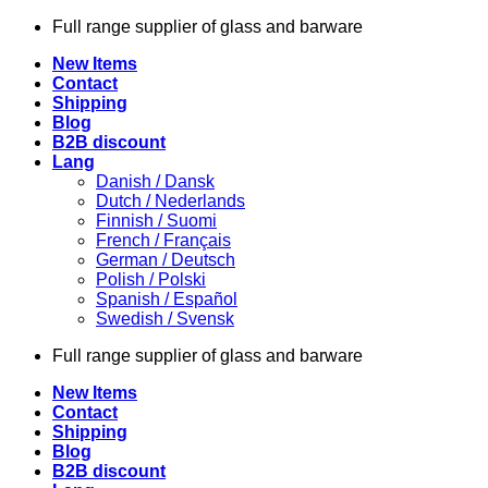
Skip
Full range supplier of glass and barware
to
New Items
content
Contact
Shipping
Blog
B2B discount
Lang
Danish / Dansk
Dutch / Nederlands
Finnish / Suomi
French / Français
German / Deutsch
Polish / Polski
Spanish / Español
Swedish / Svensk
Full range supplier of glass and barware
New Items
Contact
Shipping
Blog
B2B discount