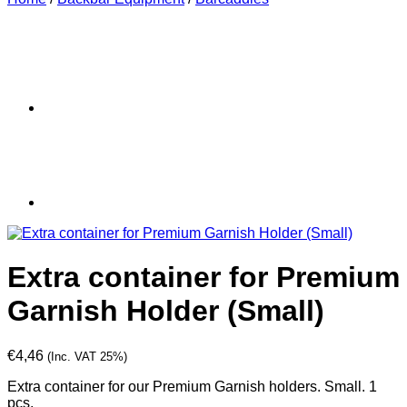
Extra container for Premium
Garnish Holder (Small)
€
4,46
(Inc. VAT 25%)
Extra container for our Premium Garnish holders. Small. 1
pcs.