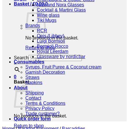
Basket /
€
0,00
0
Nick and Nora Glasses
Cocktail & Martini Glass
Wine glass
Tiki Mugs
Brands
RCR
Onis (Libbey)
No products in the basket.
Luigi Bormioli
Bormioli Rocco
Return to shop
Royal Leerdam
Glassware by nordicbar
Search
Consumables
×
Syrups, Fruit Puree & Coconut cream
Garnish Decoration
0
Straws
Basket
Napkins
About
Shipping
Contact
Terms & Conditions
Privacy Policy
Trade customer?
No products in the basket.
Quick order form
Return to shop
Home
/
Backbar Equipment
/
Barcaddies