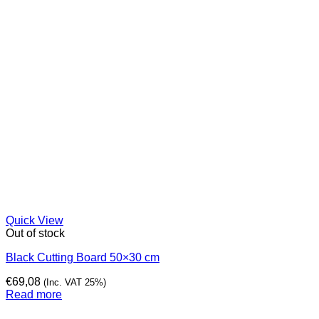
Quick View
Out of stock
Black Cutting Board 50×30 cm
€
69,08
(Inc. VAT 25%)
Read more