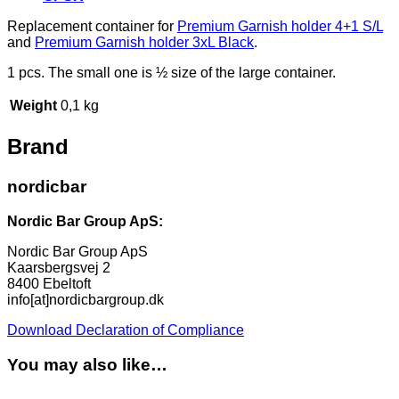
Replacement container for
Premium Garnish holder 4+1 S/L
and
Premium Garnish holder 3xL Black
.
1 pcs. The small one is ½ size of the large container.
Weight
0,1 kg
Brand
nordicbar
Nordic Bar Group ApS:
Nordic Bar Group ApS
Kaarsbergsvej 2
8400 Ebeltoft
info[at]nordicbargroup.dk
Download Declaration of Compliance
You may also like…