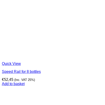
Quick View
Speed Rail for 8 bottles
€
52,45
(Inc. VAT 25%)
Add to basket