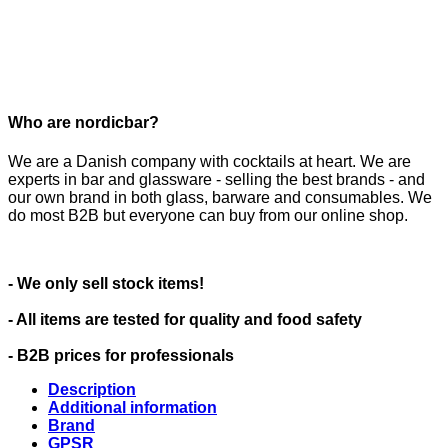
Who are nordicbar?
We are a Danish company with cocktails at heart. We are
experts in bar and glassware - selling the best brands - and
our own brand in both glass, barware and consumables. We
do most B2B but everyone can buy from our online shop.
- We only sell stock items!
- All items are tested for quality and food safety
- B2B prices for professionals
Description
Additional information
Brand
GPSR