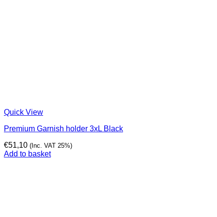
Quick View
Premium Garnish holder 3xL Black
€
51,10
(Inc. VAT 25%)
Add to basket