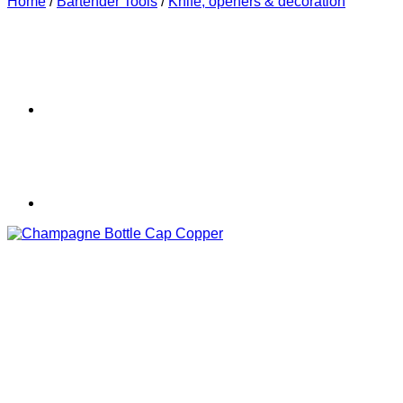
Home
/
Bartender Tools
/
Knife, openers & decoration