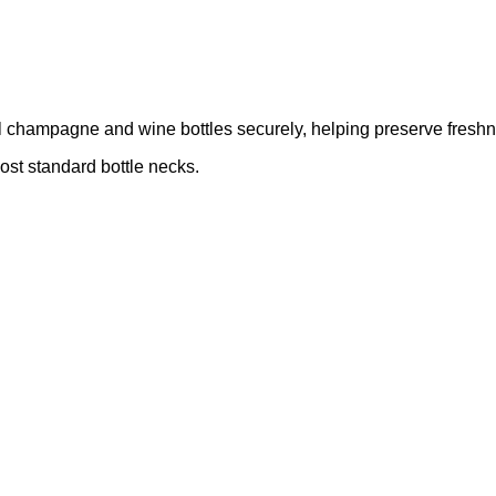
eal champagne and wine bottles securely, helping preserve fresh
most standard bottle necks.