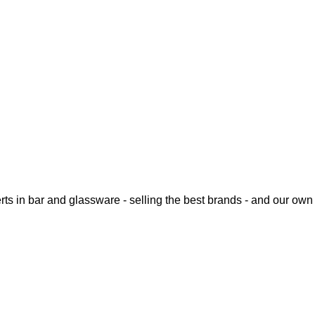
rts in bar and glassware - selling the best brands - and our o