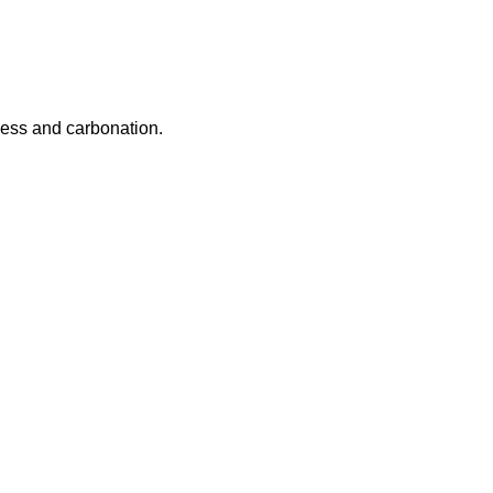
ness and carbonation.