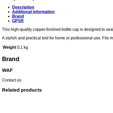
Description
Additional information
Brand
GPSR
This high-quality copper-finished bottle cap is designed to s
A stylish and practical tool for home or professional use. Fits 
Weight
0,1 kg
Brand
WAF
Contact us
Related products