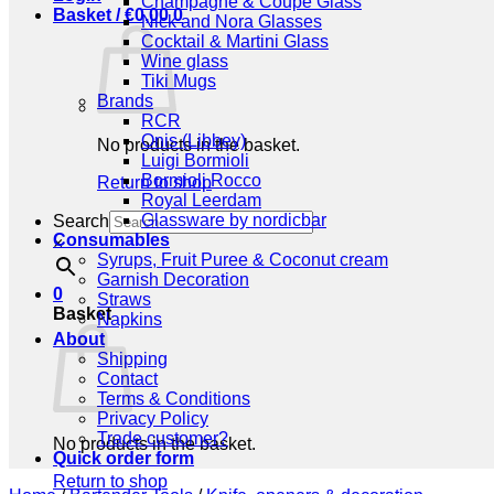
Champagne & Coupe Glass
Basket /
€
0,00
0
Nick and Nora Glasses
Cocktail & Martini Glass
Wine glass
Tiki Mugs
Brands
RCR
Onis (Libbey)
No products in the basket.
Luigi Bormioli
Bormioli Rocco
Return to shop
Royal Leerdam
Glassware by nordicbar
Search
Consumables
×
Syrups, Fruit Puree & Coconut cream
Garnish Decoration
0
Straws
Basket
Napkins
About
Shipping
Contact
Terms & Conditions
Privacy Policy
Trade customer?
No products in the basket.
Quick order form
Return to shop