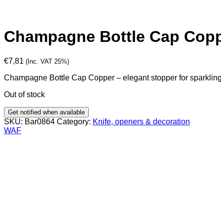
Champagne Bottle Cap Cop
€
7,81
(Inc. VAT 25%)
Champagne Bottle Cap Copper – elegant stopper for sparkling a
Out of stock
Get notified when available
SKU:
Bar0864
Category:
Knife, openers & decoration
WAF