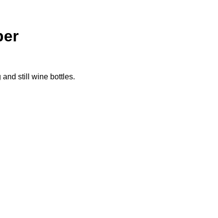
per
nd still wine bottles.