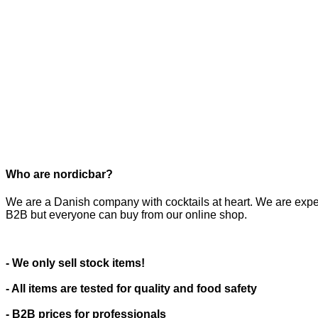
Who are nordicbar?
We are a Danish company with cocktails at heart. We are expe
B2B but everyone can buy from our online shop.
- We only sell stock items!
- All items are tested for quality and food safety
- B2B prices for professionals