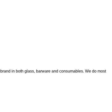
wn brand in both glass, barware and consumables. We do most