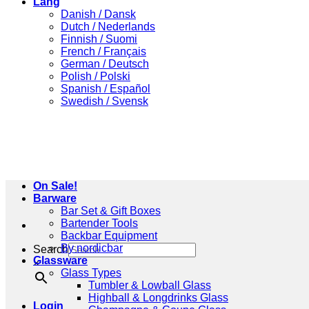
Lang
Danish / Dansk
Dutch / Nederlands
Finnish / Suomi
French / Français
German / Deutsch
Polish / Polski
Spanish / Español
Swedish / Svensk
On Sale!
Barware
Bar Set & Gift Boxes
Bartender Tools
Backbar Equipment
By nordicbar
Search
Glassware
×
Glass Types
Tumbler & Lowball Glass
Highball & Longdrinks Glass
Login