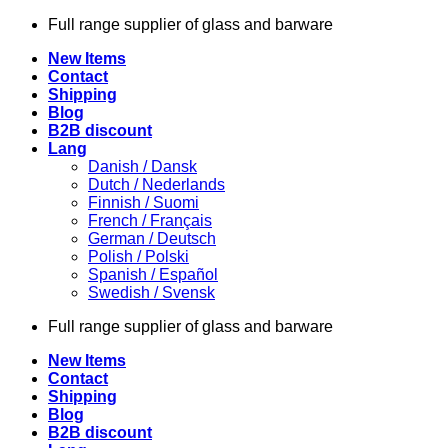
Skip
Full range supplier of glass and barware
to
New Items
content
Contact
Shipping
Blog
B2B discount
Lang
Danish / Dansk
Dutch / Nederlands
Finnish / Suomi
French / Français
German / Deutsch
Polish / Polski
Spanish / Español
Swedish / Svensk
Full range supplier of glass and barware
New Items
Contact
Shipping
Blog
B2B discount