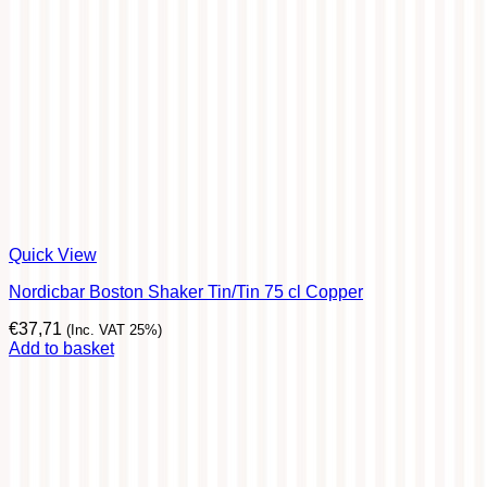
Quick View
Nordicbar Boston Shaker Tin/Tin 75 cl Copper
€
37,71
(Inc. VAT 25%)
Add to basket