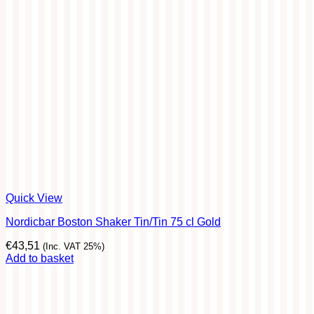
Quick View
Nordicbar Boston Shaker Tin/Tin 75 cl Gold
€
43,51
(Inc. VAT 25%)
Add to basket