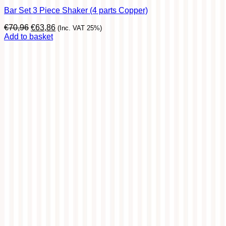
Bar Set 3 Piece Shaker (4 parts Copper)
Original
Current
€
70,96
€
63,86
(Inc. VAT 25%)
price
price
Add to basket
was:
is:
€70,96.
€63,86.