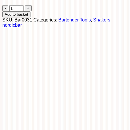
Boston
Tin
Add to basket
84
SKU:
Bar0031
Categories:
Bartender Tools
,
Shakers
cl
nordicbar
quantity