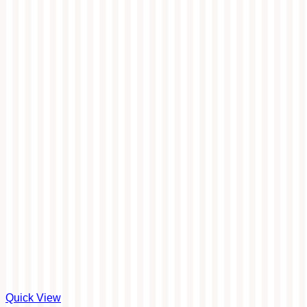
Quick View