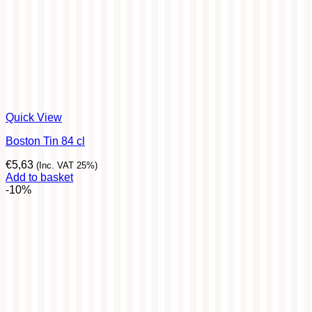
Quick View
Boston Tin 84 cl
€
5,63
(Inc. VAT 25%)
Add to basket
-10%