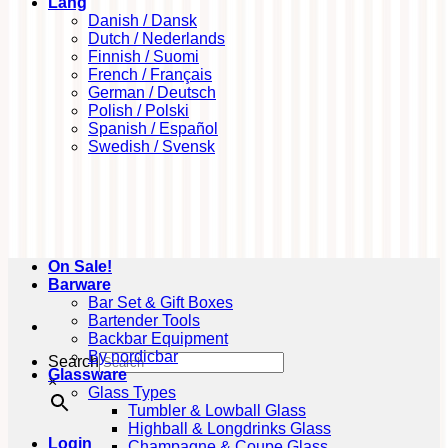
Lang
Danish / Dansk
Dutch / Nederlands
Finnish / Suomi
French / Français
German / Deutsch
Polish / Polski
Spanish / Español
Swedish / Svensk
On Sale!
Barware
Bar Set & Gift Boxes
Bartender Tools
Backbar Equipment
By nordicbar
Search
Glassware
×
Glass Types
Tumbler & Lowball Glass
Highball & Longdrinks Glass
Login
Champagne & Coupe Glass