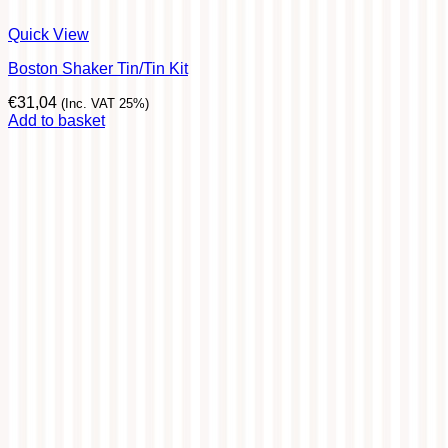
Quick View
Boston Shaker Tin/Tin Kit
€
31,04
(Inc. VAT 25%)
Add to basket