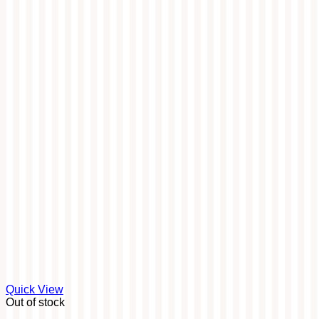
Quick View
Out of stock