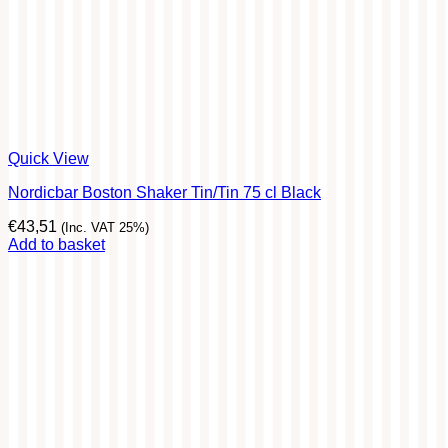
Quick View
Nordicbar Boston Shaker Tin/Tin 75 cl Black
€
43,51
(Inc. VAT 25%)
Add to basket