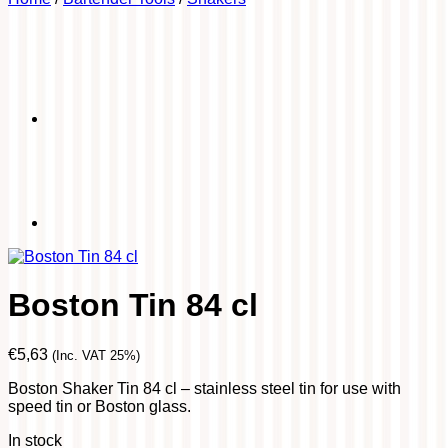
Boston Tin 84 cl
€
5,63
(Inc. VAT 25%)
Boston Shaker Tin 84 cl – stainless steel tin for use with
speed tin or Boston glass.
In stock