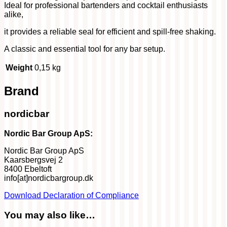
Ideal for professional bartenders and cocktail enthusiasts
alike,
it provides a reliable seal for efficient and spill-free shaking.
A classic and essential tool for any bar setup.
Weight
0,15 kg
Brand
nordicbar
Nordic Bar Group ApS:
Nordic Bar Group ApS
Kaarsbergsvej 2
8400 Ebeltoft
info[at]nordicbargroup.dk
Download Declaration of Compliance
You may also like…