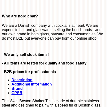
Who are nordicbar?
We are a Danish company with cocktails at heart. We are
experts in bar and glassware - selling the best brands - and
our own brand in both glass, barware and consumables. We
do most B2B but everyone can buy from our online shop.
- We only sell stock items!
- All items are tested for quality and food safety
- B2B prices for professionals
Description
Additional information
Brand
GPSR
This 84 cl Boston Shaker Tin is made of durable stainless
steel and designed to pair with a speed tin or Boston glass.