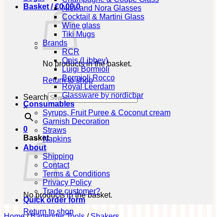
Basket /
€
0,00
0
Nick and Nora Glasses
Cocktail & Martini Glass
Wine glass
Tiki Mugs
Brands
RCR
Onis (Libbey)
No products in the basket.
Luigi Bormioli
Bormioli Rocco
Return to shop
Royal Leerdam
Glassware by nordicbar
Search
Consumables
×
Syrups, Fruit Puree & Coconut cream
Garnish Decoration
0
Straws
Basket
Napkins
About
Shipping
Contact
Terms & Conditions
Privacy Policy
Trade customer?
No products in the basket.
Quick order form
Return to shop
Home
/
Bartender Tools
/
Shakers