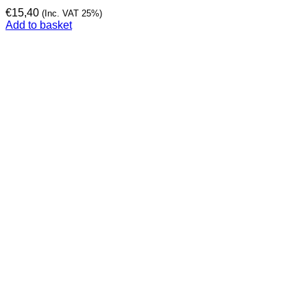
€
15,40
(Inc. VAT 25%)
Add to basket