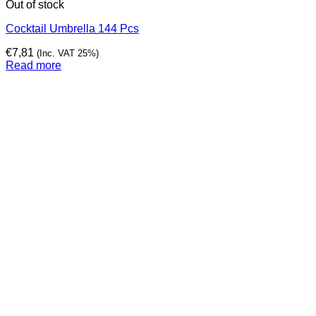
Out of stock
Cocktail Umbrella 144 Pcs
€
7,81
(Inc. VAT 25%)
Read more