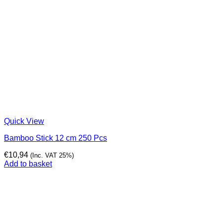
Quick View
Bamboo Stick 12 cm 250 Pcs
€
10,94
(Inc. VAT 25%)
Add to basket