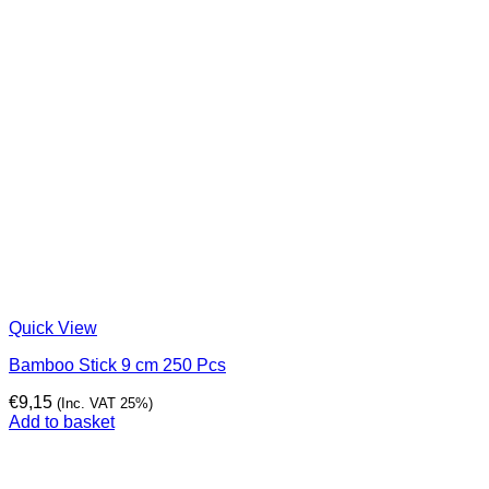
Quick View
Bamboo Stick 9 cm 250 Pcs
€
9,15
(Inc. VAT 25%)
Add to basket