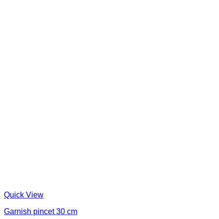
Quick View
Garnish pincet 30 cm