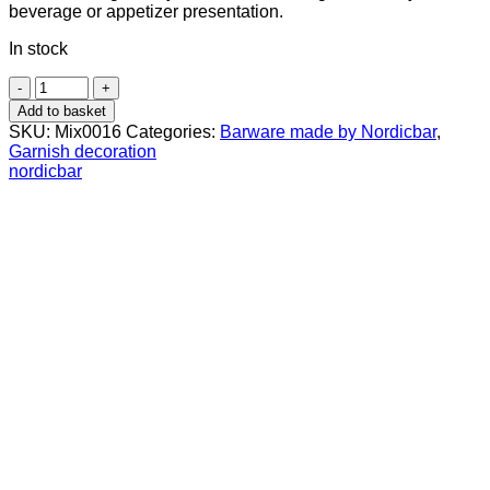
beverage or appetizer presentation.
In stock
Bamboo
Stick
Add to basket
9
SKU:
Mix0016
Categories:
Barware made by Nordicbar
,
cm
Garnish decoration
50
nordicbar
Pcs
quantity