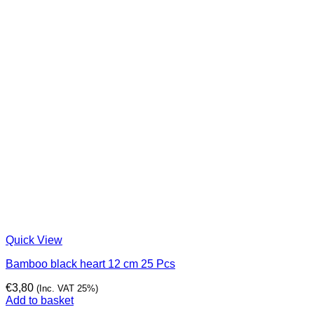
Quick View
Bamboo black heart 12 cm 25 Pcs
€
3,80
(Inc. VAT 25%)
Add to basket