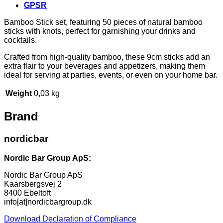
GPSR
Bamboo Stick set, featuring 50 pieces of natural bamboo
sticks with knots, perfect for garnishing your drinks and
cocktails.
Crafted from high-quality bamboo, these 9cm sticks add an
extra flair to your beverages and appetizers, making them
ideal for serving at parties, events, or even on your home bar.
Weight
0,03 kg
Brand
nordicbar
Nordic Bar Group ApS:
Nordic Bar Group ApS
Kaarsbergsvej 2
8400 Ebeltoft
info[at]nordicbargroup.dk
Download Declaration of Compliance