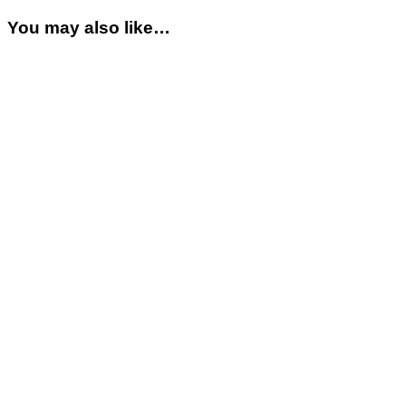
You may also like…