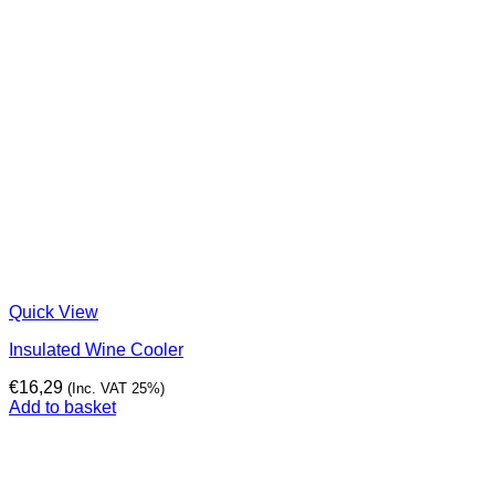
Quick View
Insulated Wine Cooler
€
16,29
(Inc. VAT 25%)
Add to basket