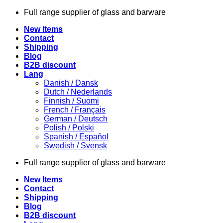
Skip
Full range supplier of glass and barware
to
New Items
content
Contact
Shipping
Blog
B2B discount
Lang
Danish / Dansk
Dutch / Nederlands
Finnish / Suomi
French / Français
German / Deutsch
Polish / Polski
Spanish / Español
Swedish / Svensk
Full range supplier of glass and barware
New Items
Contact
Shipping
Blog
B2B discount