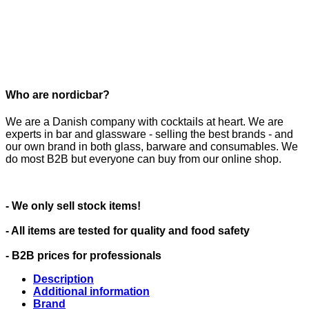
Who are nordicbar?
We are a Danish company with cocktails at heart. We are
experts in bar and glassware - selling the best brands - and
our own brand in both glass, barware and consumables. We
do most B2B but everyone can buy from our online shop.
- We only sell stock items!
- All items are tested for quality and food safety
- B2B prices for professionals
Description
Additional information
Brand