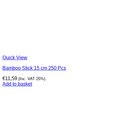
Quick View
Bamboo Stick 15 cm 250 Pcs
€
11,59
(Inc. VAT 25%)
Add to basket