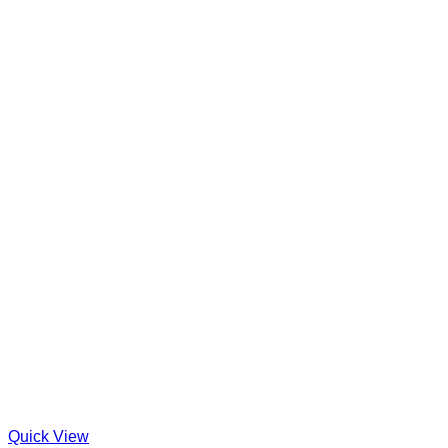
Quick View