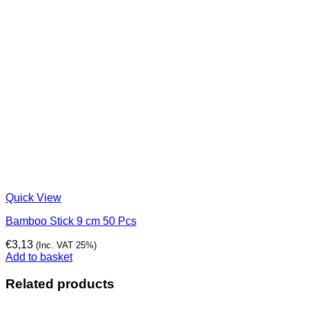
Quick View
Bamboo Stick 9 cm 50 Pcs
€
3,13
(Inc. VAT 25%)
Add to basket
Related products