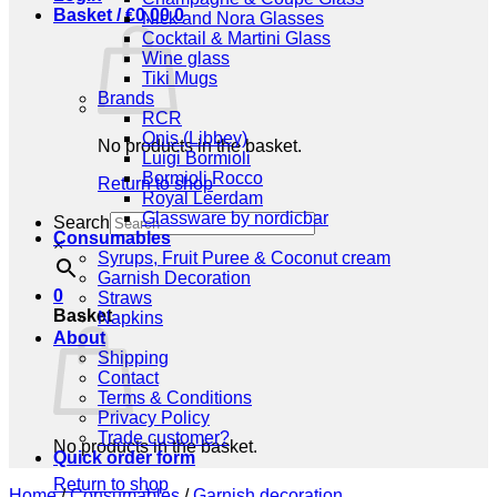
Basket /
€
0,00
0
Nick and Nora Glasses
Cocktail & Martini Glass
Wine glass
Tiki Mugs
Brands
RCR
Onis (Libbey)
No products in the basket.
Luigi Bormioli
Bormioli Rocco
Return to shop
Royal Leerdam
Glassware by nordicbar
Search
Consumables
×
Syrups, Fruit Puree & Coconut cream
Garnish Decoration
0
Straws
Basket
Napkins
About
Shipping
Contact
Terms & Conditions
Privacy Policy
Trade customer?
No products in the basket.
Quick order form
Return to shop
Home
/
Consumables
/
Garnish decoration