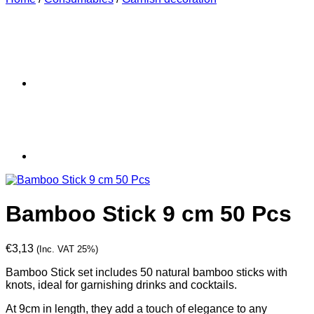
Bamboo Stick 9 cm 50 Pcs
€
3,13
(Inc. VAT 25%)
Bamboo Stick set includes 50 natural bamboo sticks with
knots, ideal for garnishing drinks and cocktails.
At 9cm in length, they add a touch of elegance to any