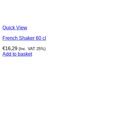
Quick View
French Shaker 60 cl
€
16,29
(Inc. VAT 25%)
Add to basket