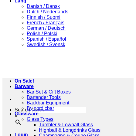
Lang
Danish / Dansk
Dutch / Nederlands
Finnish / Suomi
French / Français
German / Deutsch
Polish / Polski
Spanish / Español
Swedish / Svensk
On Sale!
Barware
Bar Set & Gift Boxes
Bartender Tools
Backbar Equipment
By nordicbar
Search
Glassware
×
Glass Types
Tumbler & Lowball Glass
Highball & Longdrinks Glass
Login
Champagne & Coupe Glass