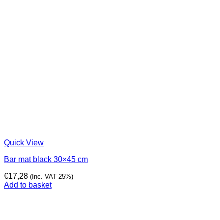
Quick View
Bar mat black 30×45 cm
€
17,28
(Inc. VAT 25%)
Add to basket