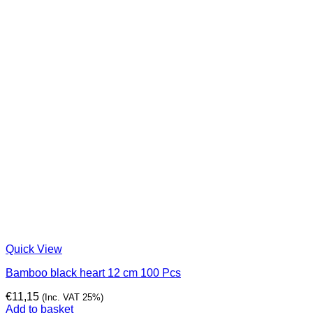
Quick View
Bamboo black heart 12 cm 100 Pcs
€
11,15
(Inc. VAT 25%)
Add to basket