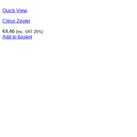
Quick View
Citrus Zester
€
4,46
(Inc. VAT 25%)
Add to basket