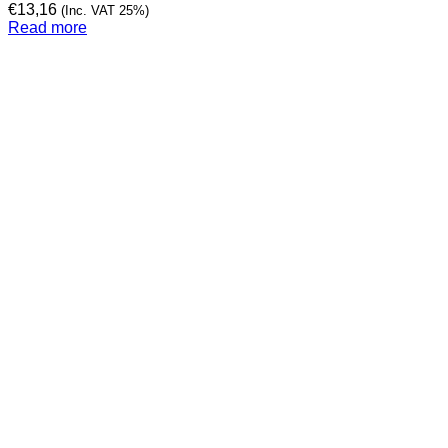
€
13,16
(Inc. VAT 25%)
Read more