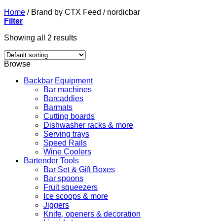
Home
/
Brand by CTX Feed
/
nordicbar
Filter
Showing all 2 results
Browse
Backbar Equipment
Bar machines
Barcaddies
Barmats
Cutting boards
Dishwasher racks & more
Serving trays
Speed Rails
Wine Coolers
Bartender Tools
Bar Set & Gift Boxes
Bar spoons
Fruit squeezers
Ice scoops & more
Jiggers
Knife, openers & decoration