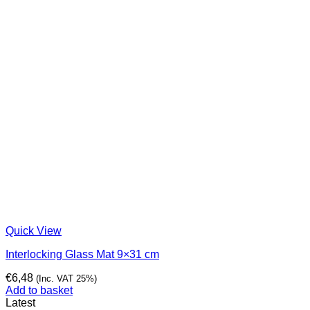
Quick View
Interlocking Glass Mat 9×31 cm
€
6,48
(Inc. VAT 25%)
Add to basket
Latest