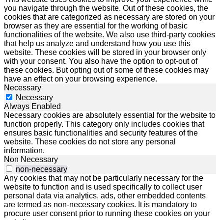
you navigate through the website. Out of these cookies, the
cookies that are categorized as necessary are stored on your
browser as they are essential for the working of basic
functionalities of the website. We also use third-party cookies
that help us analyze and understand how you use this
website. These cookies will be stored in your browser only
with your consent. You also have the option to opt-out of
these cookies. But opting out of some of these cookies may
have an effect on your browsing experience.
Necessary
Necessary
Always Enabled
Necessary cookies are absolutely essential for the website to
function properly. This category only includes cookies that
ensures basic functionalities and security features of the
website. These cookies do not store any personal
information.
Non Necessary
non-necessary
Any cookies that may not be particularly necessary for the
website to function and is used specifically to collect user
personal data via analytics, ads, other embedded contents
are termed as non-necessary cookies. It is mandatory to
procure user consent prior to running these cookies on your