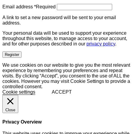
Email address
*
Required
A link to set a new password will be sent to your email
address.
Your personal data will be used to support your experience
throughout this website, to manage access to your account,
and for other purposes described in our
privacy policy
.
Register
We use cookies on our website to give you the most relevant
experience by remembering your preferences and repeat
visits. By clicking “Accept”, you consent to the use of ALL the
cookies. However you may visit Cookie Settings to provide a
controlled consent.
Cookie settings
ACCEPT
Close
Privacy Overview
This website uses cookies to improve your experience while