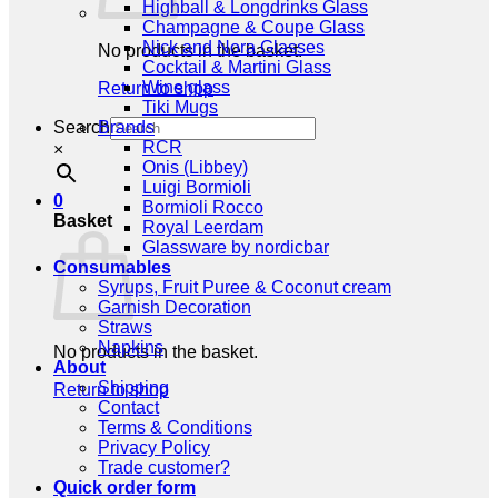
Highball & Longdrinks Glass
Champagne & Coupe Glass
Nick and Nora Glasses
No products in the basket.
Cocktail & Martini Glass
Wine glass
Return to shop
Tiki Mugs
Search
Brands
RCR
×
Onis (Libbey)
Luigi Bormioli
0
Bormioli Rocco
Basket
Royal Leerdam
Glassware by nordicbar
Consumables
Syrups, Fruit Puree & Coconut cream
Garnish Decoration
Straws
Napkins
No products in the basket.
About
Shipping
Return to shop
Contact
Terms & Conditions
Privacy Policy
Trade customer?
Quick order form