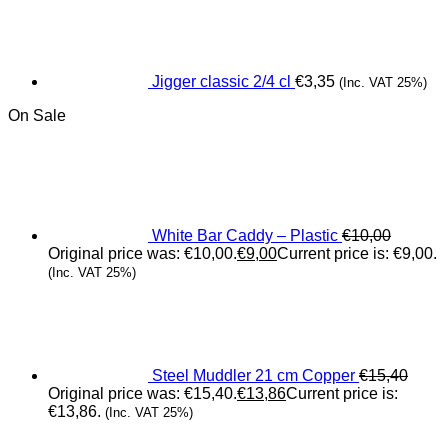
Jigger classic 2/4 cl
€
3,35
(Inc. VAT 25%)
On Sale
White Bar Caddy – Plastic
€
10,00
Original price was: €10,00.
€
9,00
Current price is: €9,00.
(Inc. VAT 25%)
Steel Muddler 21 cm Copper
€
15,40
Original price was: €15,40.
€
13,86
Current price is:
€13,86.
(Inc. VAT 25%)