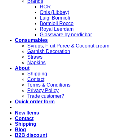
Brands
RCR
Onis (Libbey)
Luigi Bormioli
Bormioli Rocco
Royal Leerdam
Glassware by nordicbar
Consumables
Syrups, Fruit Puree & Coconut cream
Garnish Decoration
Straws
Napkins
About
Shipping
Contact
Terms & Conditions
Privacy Policy
Trade customer?
Quick order form
New Items
Contact
Shipping
Blog
B2B discount