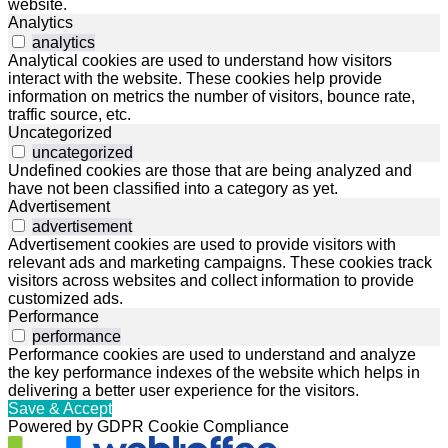
website.
Analytics
analytics
Analytical cookies are used to understand how visitors
interact with the website. These cookies help provide
information on metrics the number of visitors, bounce rate,
traffic source, etc.
Uncategorized
uncategorized
Undefined cookies are those that are being analyzed and
have not been classified into a category as yet.
Advertisement
advertisement
Advertisement cookies are used to provide visitors with
relevant ads and marketing campaigns. These cookies track
visitors across websites and collect information to provide
customized ads.
Performance
performance
Performance cookies are used to understand and analyze
the key performance indexes of the website which helps in
delivering a better user experience for the visitors.
Save & Accept
Powered by GDPR Cookie Compliance