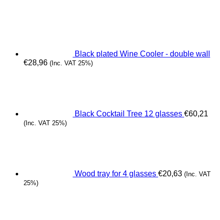
Black plated Wine Cooler - double wall
€
28,96
(Inc. VAT 25%)
Black Cocktail Tree 12 glasses
€
60,21
(Inc. VAT 25%)
Wood tray for 4 glasses
€
20,63
(Inc. VAT
25%)