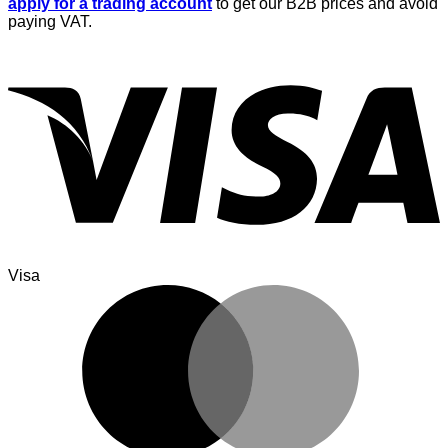
apply for a trading account
to get our B2B prices and avoid
paying VAT.
Visa