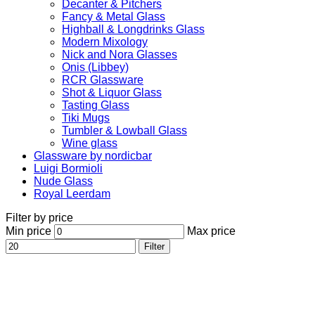
Decanter & Pitchers
Fancy & Metal Glass
Highball & Longdrinks Glass
Modern Mixology
Nick and Nora Glasses
Onis (Libbey)
RCR Glassware
Shot & Liquor Glass
Tasting Glass
Tiki Mugs
Tumbler & Lowball Glass
Wine glass
Glassware by nordicbar
Luigi Bormioli
Nude Glass
Royal Leerdam
Filter by price
Min price
Max price
Filter