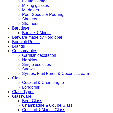
Liquid storage
Mixing glasses
Muddlers
Pour Spouts & Pouring
Shakers
Strainers
Barudstyr
Barske & Morter
Barware made by Nordicbar
Bormioli Rocco
Brands
Consumables
Garnish decoration
Napkins
Single use cups
Straws
Syrups, Fruit Puree & Coconut cream
Glas
Cocktail & Champagne
Longdrink
Glass Types
Glassware
Beer Glass
Champagne & Coupe Glass
Cocktail & Martini Glass