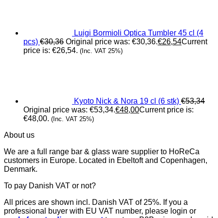
Luigi Bormioli Optica Tumbler 45 cl (4
pcs)
€
30,36
Original price was: €30,36.
€
26,54
Current
price is: €26,54.
(Inc. VAT 25%)
Kyoto Nick & Nora 19 cl (6 stk)
€
53,34
Original price was: €53,34.
€
48,00
Current price is:
€48,00.
(Inc. VAT 25%)
About us
We are a full range bar & glass ware supplier to HoReCa
customers in Europe. Located in Ebeltoft and Copenhagen,
Denmark.
To pay Danish VAT or not?
All prices are shown incl. Danish VAT of 25%. If you a
professional buyer with EU VAT number, please login or