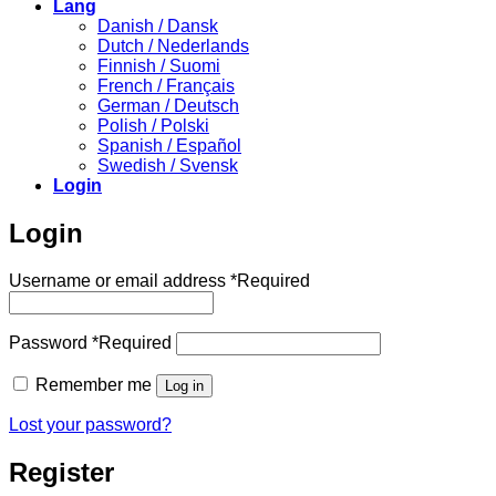
Lang
Danish / Dansk
Dutch / Nederlands
Finnish / Suomi
French / Français
German / Deutsch
Polish / Polski
Spanish / Español
Swedish / Svensk
Login
Login
Username or email address
*
Required
Password
*
Required
Remember me
Log in
Lost your password?
Register