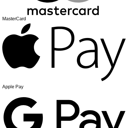
MasterCard
Apple Pay