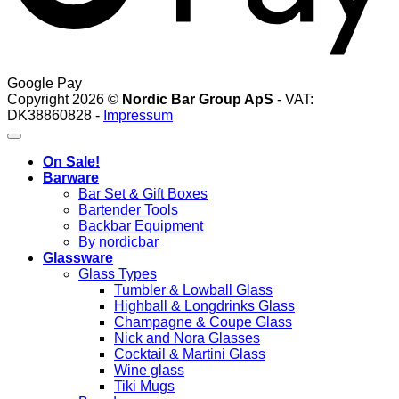
Google Pay
Copyright 2026 ©
Nordic Bar Group ApS
- VAT:
DK38860828 -
Impressum
On Sale!
Barware
Bar Set & Gift Boxes
Bartender Tools
Backbar Equipment
By nordicbar
Glassware
Glass Types
Tumbler & Lowball Glass
Highball & Longdrinks Glass
Champagne & Coupe Glass
Nick and Nora Glasses
Cocktail & Martini Glass
Wine glass
Tiki Mugs