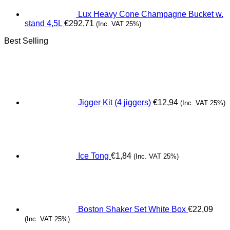
Lux Heavy Cone Champagne Bucket w.
stand 4,5L
€
292,71
(Inc. VAT 25%)
Best Selling
Jigger Kit (4 jiggers)
€
12,94
(Inc. VAT 25%)
Ice Tong
€
1,84
(Inc. VAT 25%)
Boston Shaker Set White Box
€
22,09
(Inc. VAT 25%)