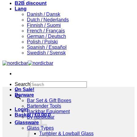
B2B discount
Lang
Danish / Dansk
Dutch / Nederlands
Finnish / Suomi
French / Français
German / Deutsch
Polish / Polski
Spanish / Español
Swedish / Svensk
Search
On Sale!
×
Barware
Bar Set & Gift Boxes
Bartender Tools
Login
Backbar Equipment
Basket /
€
0,00
0
By nordicbar
Glassware
Glass Types
Tumbler & Lowball Glass