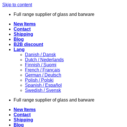
Skip to content
Full range supplier of glass and barware
New Items
Contact
Shipping
Blog
B2B discount
Lang
Danish / Dansk
Dutch / Nederlands
Finnish / Suomi
French / Français
German / Deutsch
Polish / Polski
Spanish / Español
Swedish / Svensk
Full range supplier of glass and barware
New Items
Contact
Shipping
Blog