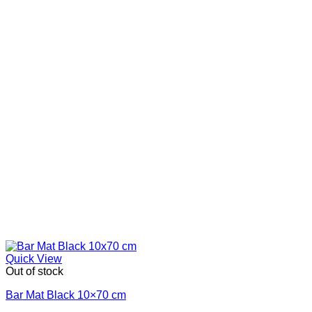
Quick View
Out of stock
Bar Mat Black 10×70 cm