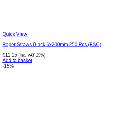
Quick View
Paper Straws Black 6x200mm 250 Pcs (FSC)
€
11,15
(Inc. VAT 25%)
Add to basket
-15%