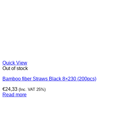
Quick View
Out of stock
Bamboo fiber Straws Black 8×230 (200pcs)
€
24,33
(Inc. VAT 25%)
Read more