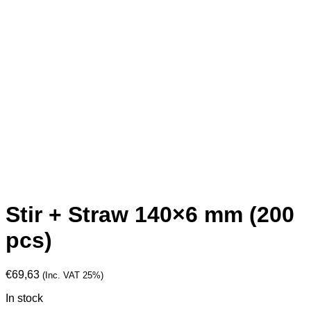
Stir + Straw 140×6 mm (200
pcs)
€
69,63
(Inc. VAT 25%)
In stock