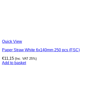
Quick View
Paper Straw White 6x140mm 250 pcs (FSC)
€
11,15
(Inc. VAT 25%)
Add to basket