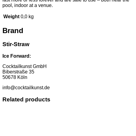
pool, indoor at a venue.
Weight
0,0 kg
Brand
Stir-Straw
Ice Forward:
Cocktailkunst GmbH
Biberstraße 35
50678 Köln
info@cocktailkunst.de
Related products