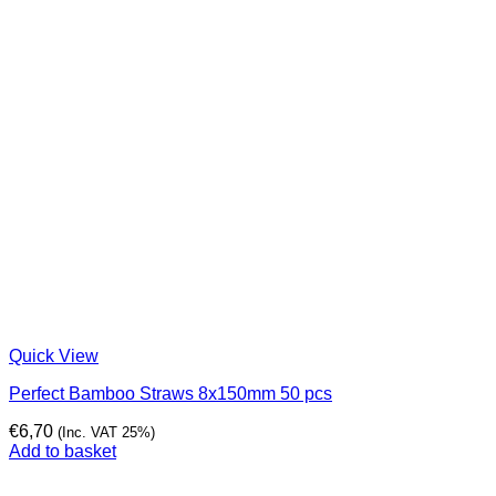
Quick View
Perfect Bamboo Straws 8x150mm 50 pcs
€
6,70
(Inc. VAT 25%)
Add to basket