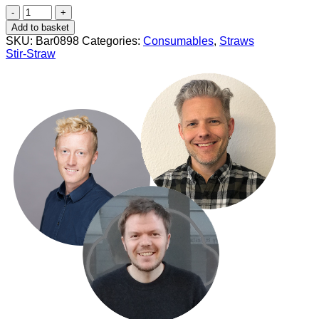
Stir
+
Add to basket
Straw
SKU:
Bar0898
Categories:
Consumables
,
Straws
140x6
Stir-Straw
mm
(200
pcs)
quantity