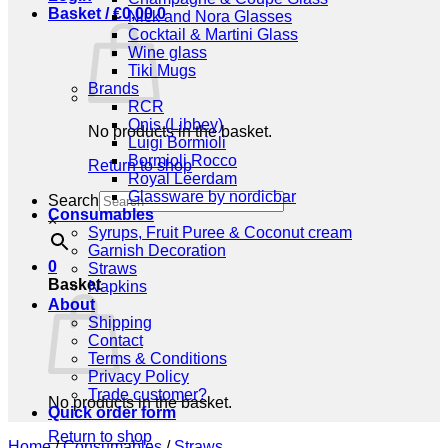
Basket /
€
0,00
0
Nick and Nora Glasses
Cocktail & Martini Glass
Wine glass
Tiki Mugs
Brands
RCR
Onis (Libbey)
No products in the basket.
Luigi Bormioli
Bormioli Rocco
Return to shop
Royal Leerdam
Glassware by nordicbar
Search
Consumables
×
Syrups, Fruit Puree & Coconut cream
Garnish Decoration
0
Straws
Basket
Napkins
About
Shipping
Contact
Terms & Conditions
Privacy Policy
Trade customer?
No products in the basket.
Quick order form
Return to shop
Home
/
Consumables
/
Straws