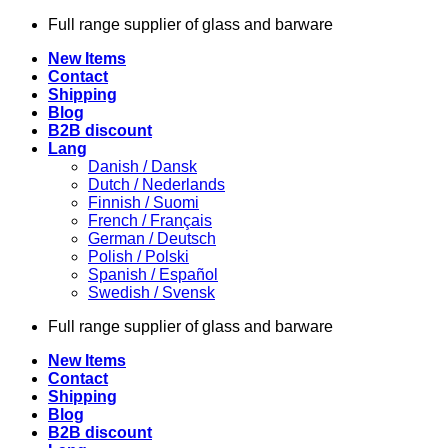
Skip
Full range supplier of glass and barware
to
New Items
content
Contact
Shipping
Blog
B2B discount
Lang
Danish / Dansk
Dutch / Nederlands
Finnish / Suomi
French / Français
German / Deutsch
Polish / Polski
Spanish / Español
Swedish / Svensk
Full range supplier of glass and barware
New Items
Contact
Shipping
Blog
B2B discount