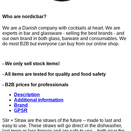
Who are nordicbar?
We are a Danish company with cocktails at heart. We are
experts in bar and glassware - selling the best brands - and
our own brand in both glass, barware and consumables. We
do most B2B but everyone can buy from our online shop.
- We only sell stock items!
- All items are tested for quality and food safety
- B2B prices for professionals
Description
Additional information
Brand
GPSR
Stir + Straw are the straws of the future – made to last and
easy to use. These straws will go direct in the dishwasher,
last more or less forever and are safe to use – both near the