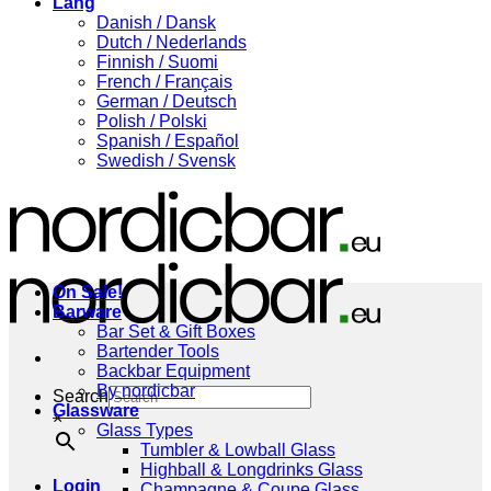
Lang
Danish / Dansk
Dutch / Nederlands
Finnish / Suomi
French / Français
German / Deutsch
Polish / Polski
Spanish / Español
Swedish / Svensk
On Sale!
Barware
Bar Set & Gift Boxes
Bartender Tools
Backbar Equipment
By nordicbar
Search
Glassware
×
Glass Types
Tumbler & Lowball Glass
Highball & Longdrinks Glass
Login
Champagne & Coupe Glass