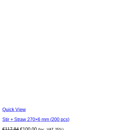
Quick View
Stir + Straw 270×6 mm (200 pcs)
Original
Current
€
117,84
€
100,00
(Inc. VAT 25%)