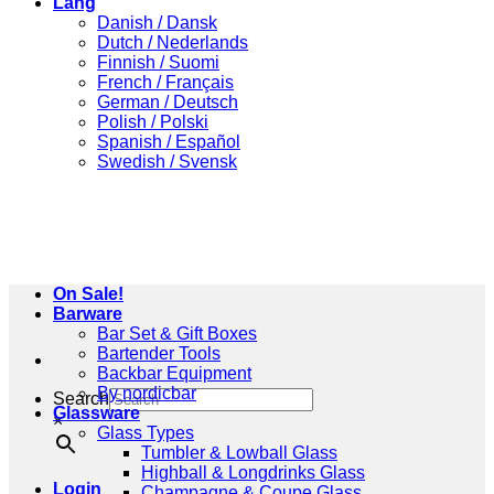
Lang
Danish / Dansk
Dutch / Nederlands
Finnish / Suomi
French / Français
German / Deutsch
Polish / Polski
Spanish / Español
Swedish / Svensk
On Sale!
Barware
Bar Set & Gift Boxes
Bartender Tools
Backbar Equipment
By nordicbar
Search
Glassware
×
Glass Types
Tumbler & Lowball Glass
Highball & Longdrinks Glass
Login
Champagne & Coupe Glass