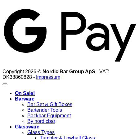
G
Copyright 2026 ©
Nordic Bar Group ApS
- VAT:
DK38860828 -
Impressum
On Sale!
Barware
Bar Set & Gift Boxes
Bartender Tools
Backbar Equipment
By nordicbar
Glassware
Glass Types
Tumbler & Lowball Glass