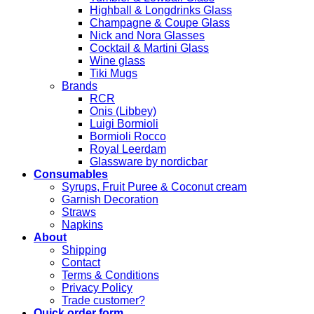
Highball & Longdrinks Glass
Champagne & Coupe Glass
Nick and Nora Glasses
Cocktail & Martini Glass
Wine glass
Tiki Mugs
Brands
RCR
Onis (Libbey)
Luigi Bormioli
Bormioli Rocco
Royal Leerdam
Glassware by nordicbar
Consumables
Syrups, Fruit Puree & Coconut cream
Garnish Decoration
Straws
Napkins
About
Shipping
Contact
Terms & Conditions
Privacy Policy
Trade customer?
Quick order form