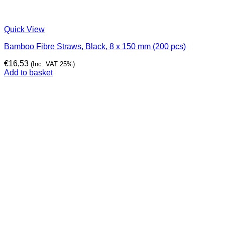
Quick View
Bamboo Fibre Straws, Black, 8 x 150 mm (200 pcs)
€
16,53
(Inc. VAT 25%)
Add to basket