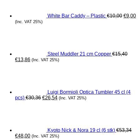
€10,00.
€
White Bar Caddy – Plastic
€
10,00
€
9,00
(Inc. VAT 25%)
Steel Muddler 21 cm Copper
€
15,40
Original
Current
€
13,86
(Inc. VAT 25%)
price
price
was:
is:
€15,40.
€13,86.
Luigi Bormioli Optica Tumbler 45 cl (4
Original
Current
pcs)
€
30,36
€
26,54
(Inc. VAT 25%)
price
price
was:
is:
€30,36.
€26,54.
Kyoto Nick & Nora 19 cl (6 stk)
€
53,34
Original
Current
€
48,00
(Inc. VAT 25%)