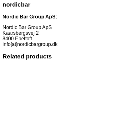
nordicbar
Nordic Bar Group ApS:
Nordic Bar Group ApS
Kaarsbergsvej 2
8400 Ebeltoft
info[at]nordicbargroup.dk
Related products