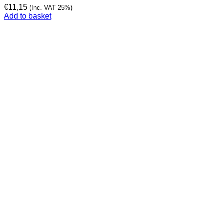
€
11,15
(Inc. VAT 25%)
Add to basket