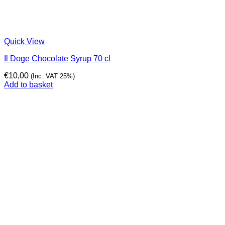
Quick View
Il Doge Chocolate Syrup 70 cl
€
10,00
(Inc. VAT 25%)
Add to basket