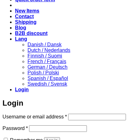
New Items
Contact
Shipping
Blog
B2B discount
Lang
Danish / Dansk
Dutch / Nederlands
Finnish / Suomi
French / Français
German / Deutsch
Polish / Polski
Spanish / Español
Swedish / Svensk
Login
Login
Required
Username or email address
*
Required
Password
*