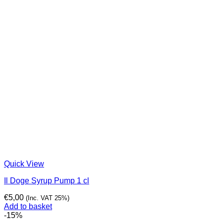
Quick View
Il Doge Syrup Pump 1 cl
€
5,00
(Inc. VAT 25%)
Add to basket
-15%