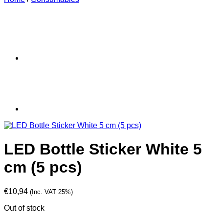
LED Bottle Sticker White 5
cm (5 pcs)
€
10,94
(Inc. VAT 25%)
Out of stock