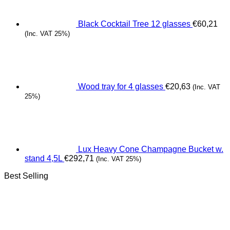
Black Cocktail Tree 12 glasses
€
60,21
(Inc. VAT 25%)
Wood tray for 4 glasses
€
20,63
(Inc. VAT
25%)
Lux Heavy Cone Champagne Bucket w.
stand 4,5L
€
292,71
(Inc. VAT 25%)
Best Selling