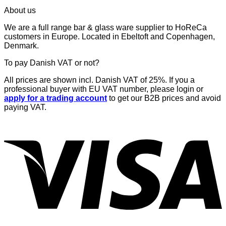
price
price
About us
was:
is:
€53,34.
€48,00.
We are a full range bar & glass ware supplier to HoReCa
customers in Europe. Located in Ebeltoft and Copenhagen,
Denmark.
To pay Danish VAT or not?
All prices are shown incl. Danish VAT of 25%. If you a
professional buyer with EU VAT number, please login or
apply for a trading account
to get our B2B prices and avoid
paying VAT.
V