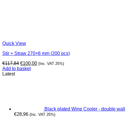
Quick View
Stir + Straw 270×6 mm (200 pcs)
Original
Current
€
117,84
€
100,00
(Inc. VAT 25%)
price
price
Add to basket
was:
is:
Latest
€117,84.
€100,00.
Black plated Wine Cooler - double wall
€
28,96
(Inc. VAT 25%)