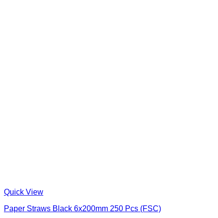
Quick View
Paper Straws Black 6x200mm 250 Pcs (FSC)