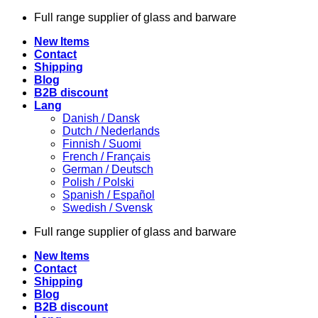
Skip
Full range supplier of glass and barware
to
New Items
content
Contact
Shipping
Blog
B2B discount
Lang
Danish / Dansk
Dutch / Nederlands
Finnish / Suomi
French / Français
German / Deutsch
Polish / Polski
Spanish / Español
Swedish / Svensk
Full range supplier of glass and barware
New Items
Contact
Shipping
Blog
B2B discount