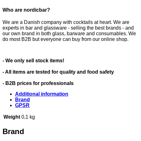
Who are nordicbar?
We are a Danish company with cocktails at heart. We are
experts in bar and glassware - selling the best brands - and
our own brand in both glass, barware and consumables. We
do most B2B but everyone can buy from our online shop.
- We only sell stock items!
- All items are tested for quality and food safety
- B2B prices for professionals
Additional information
Brand
GPSR
Weight
0,1 kg
Brand