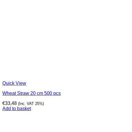
Quick View
Wheat Straw 20 cm 500 pcs
€
33,48
(Inc. VAT 25%)
Add to basket