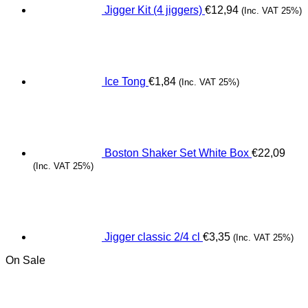
Jigger Kit (4 jiggers)
€
12,94
(Inc. VAT 25%)
Ice Tong
€
1,84
(Inc. VAT 25%)
Boston Shaker Set White Box
€
22,09
(Inc. VAT 25%)
Jigger classic 2/4 cl
€
3,35
(Inc. VAT 25%)
On Sale
Origina
C
price
pr
was:
is