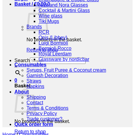
Basket /
€
0,00
0
Nick and Nora Glasses
Cocktail & Martini Glass
Wine glass
Tiki Mugs
Brands
RCR
Onis (Libbey)
No products in the basket.
Luigi Bormioli
Bormioli Rocco
Return to shop
Royal Leerdam
Glassware by nordicbar
Search
Consumables
×
Syrups, Fruit Puree & Coconut cream
Garnish Decoration
0
Straws
Basket
Napkins
About
Shipping
Contact
Terms & Conditions
Privacy Policy
Trade customer?
No products in the basket.
Quick order form
Return to shop
Home
/
Consumables