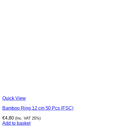
Quick View
Bamboo Ring 12 cm 50 Pcs (FSC)
€
4,80
(Inc. VAT 25%)
Add to basket