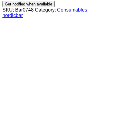
Get notified when available
SKU:
Bar0748
Category:
Consumables
nordicbar