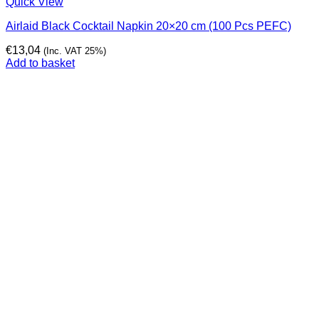
Quick View
Airlaid Black Cocktail Napkin 20×20 cm (100 Pcs PEFC)
€
13,04
(Inc. VAT 25%)
Add to basket