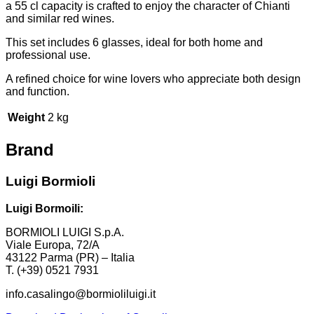
a 55 cl capacity is crafted to enjoy the character of Chianti
and similar red wines.
This set includes 6 glasses, ideal for both home and
professional use.
A refined choice for wine lovers who appreciate both design
and function.
Weight
2 kg
Brand
Luigi Bormioli
Luigi Bormoili:
BORMIOLI LUIGI S.p.A.
Viale Europa, 72/A
43122 Parma (PR) – Italia
T. (+39) 0521 7931
info.casalingo@bormioliluigi.it