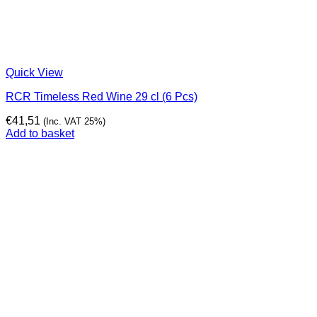
Quick View
RCR Timeless Red Wine 29 cl (6 Pcs)
€
41,51
(Inc. VAT 25%)
Add to basket