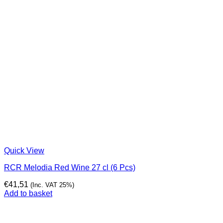
Quick View
RCR Melodia Red Wine 27 cl (6 Pcs)
€
41,51
(Inc. VAT 25%)
Add to basket