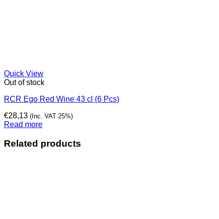
Quick View
Out of stock
RCR Ego Red Wine 43 cl (6 Pcs)
€
28,13
(Inc. VAT 25%)
Read more
Related products