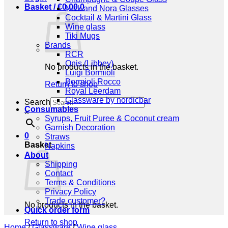
Basket /
€
0,00
0
Nick and Nora Glasses
Cocktail & Martini Glass
Wine glass
Tiki Mugs
Brands
RCR
Onis (Libbey)
No products in the basket.
Luigi Bormioli
Bormioli Rocco
Return to shop
Royal Leerdam
Glassware by nordicbar
Search
Consumables
×
Syrups, Fruit Puree & Coconut cream
Garnish Decoration
0
Straws
Basket
Napkins
About
Shipping
Contact
Terms & Conditions
Privacy Policy
Trade customer?
No products in the basket.
Quick order form
Return to shop
Home
/
Glassware
/
Wine glass