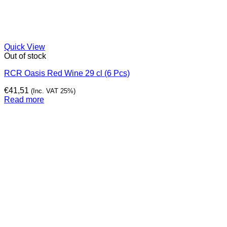
Quick View
Out of stock
RCR Oasis Red Wine 29 cl (6 Pcs)
€
41,51
(Inc. VAT 25%)
Read more