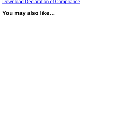
Download Declaration of Compliance
You may also like…