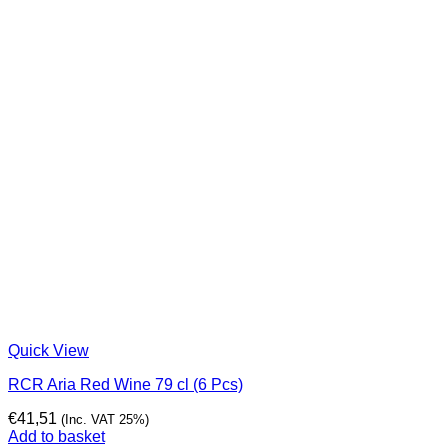
Quick View
RCR Aria Red Wine 79 cl (6 Pcs)
€
41,51
(Inc. VAT 25%)
Add to basket