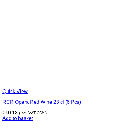
Quick View
RCR Opera Red Wine 23 cl (6 Pcs)
€
40,18
(Inc. VAT 25%)
Add to basket