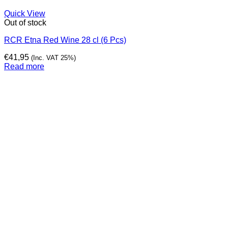
Quick View
Out of stock
RCR Etna Red Wine 28 cl (6 Pcs)
€
41,95
(Inc. VAT 25%)
Read more