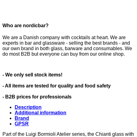
Who are nordicbar?
We are a Danish company with cocktails at heart. We are
experts in bar and glassware - selling the best brands - and
our own brand in both glass, barware and consumables. We
do most B2B but everyone can buy from our online shop.
- We only sell stock items!
- All items are tested for quality and food safety
- B2B prices for professionals
Description
Additional information
Brand
GPSR
Part of the Luigi Bormioli Atelier series, the Chianti glass with