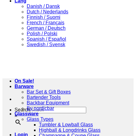
Lang
Danish / Dansk
Dutch / Nederlands
Finnish / Suomi
French / Français
German / Deutsch
Polish / Polski
Spanish / Español
Swedish / Svensk
On Sale!
Barware
Bar Set & Gift Boxes
Bartender Tools
Backbar Equipment
By nordicbar
Search
Glassware
×
Glass Types
Tumbler & Lowball Glass
Highball & Longdrinks Glass
Login
Champagne & Coupe Glass