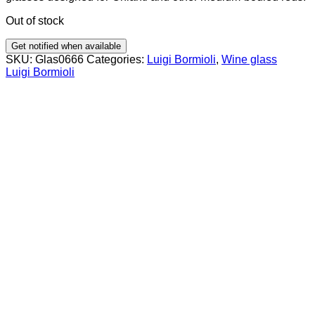
Out of stock
Get notified when available
SKU:
Glas0666
Categories:
Luigi Bormioli
,
Wine glass
Luigi Bormioli