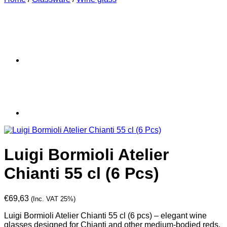
Luigi Bormioli Atelier
Chianti 55 cl (6 Pcs)
€
69,63
(Inc. VAT 25%)
Luigi Bormioli Atelier Chianti 55 cl (6 pcs) – elegant wine
glasses designed for Chianti and other medium-bodied reds.