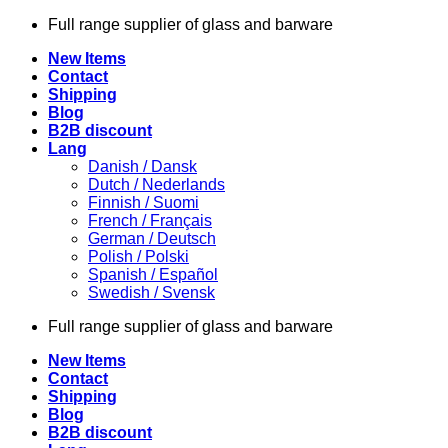
Skip
Full range supplier of glass and barware
to
New Items
content
Contact
Shipping
Blog
B2B discount
Lang
Danish / Dansk
Dutch / Nederlands
Finnish / Suomi
French / Français
German / Deutsch
Polish / Polski
Spanish / Español
Swedish / Svensk
Full range supplier of glass and barware
New Items
Contact
Shipping
Blog
B2B discount