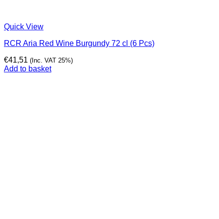
Quick View
RCR Aria Red Wine Burgundy 72 cl (6 Pcs)
€
41,51
(Inc. VAT 25%)
Add to basket