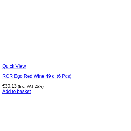
Quick View
RCR Ego Red Wine 49 cl (6 Pcs)
€
30,13
(Inc. VAT 25%)
Add to basket