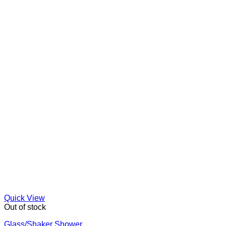
Quick View
Out of stock
Glass/Shaker Shower