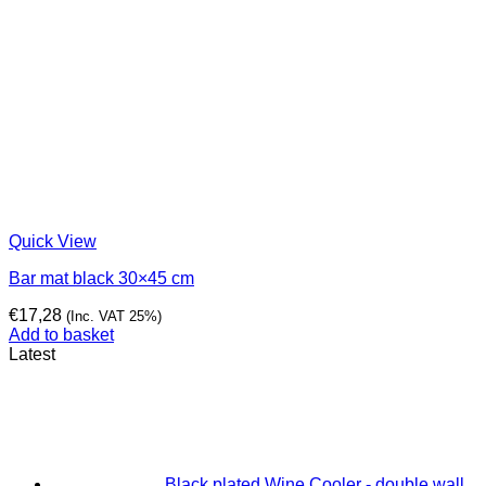
Quick View
Bar mat black 30×45 cm
€
17,28
(Inc. VAT 25%)
Add to basket
Latest
Black plated Wine Cooler - double wall