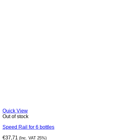
Quick View
Out of stock
Speed Rail for 6 bottles
€
37,71
(Inc. VAT 25%)