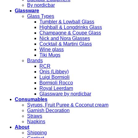
By nordicbar
Glassware
Glass Types
Tumbler & Lowball Glass
Highball & Longdrinks Glass
Champagne & Coupe Glass
Nick and Nora Glasses
Cocktail & Martini Glass
Wine glass
Tiki Mugs
Brands
RCR
Onis (Libbey)
Luigi Bormioli
Bormioli Rocco
Royal Leerdam
Glassware by nordicbar
Consumables
Syrups, Fruit Puree & Coconut cream
Garnish Decoration
Straws
Napkins
About
Shipping