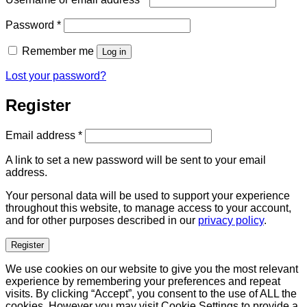
Required
Password
*
Remember me
Log in
Lost your password?
Register
Required
Email address
*
A link to set a new password will be sent to your email
address.
Your personal data will be used to support your experience
throughout this website, to manage access to your account,
and for other purposes described in our
privacy policy
.
Register
We use cookies on our website to give you the most relevant
experience by remembering your preferences and repeat
visits. By clicking “Accept”, you consent to the use of ALL the
cookies. However you may visit Cookie Settings to provide a