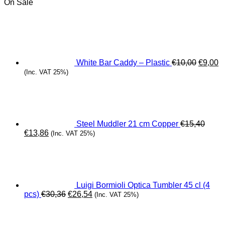
On Sale
Origina
C
price
pr
was:
is
€10,00.
€
White Bar Caddy – Plastic
€
10,00
€
9,00
(Inc. VAT 25%)
Steel Muddler 21 cm Copper
€
15,40
Original
Current
€
13,86
(Inc. VAT 25%)
price
price
was:
is:
€15,40.
€13,86.
Luigi Bormioli Optica Tumbler 45 cl (4
Original
Current
pcs)
€
30,36
€
26,54
(Inc. VAT 25%)
price
price
was:
is:
€30,36.
€26,54.