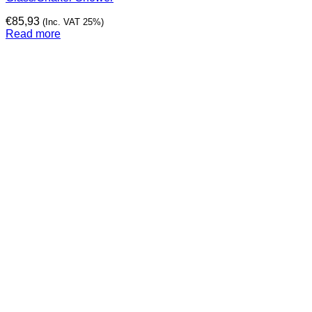
€
85,93
(Inc. VAT 25%)
Read more