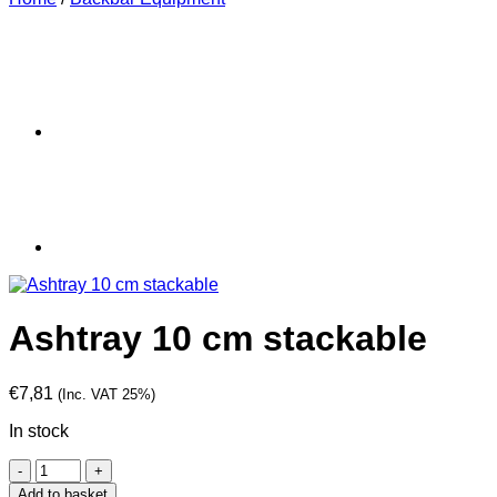
Ashtray 10 cm stackable
€
7,81
(Inc. VAT 25%)
In stock
Ashtray
10
Add to basket