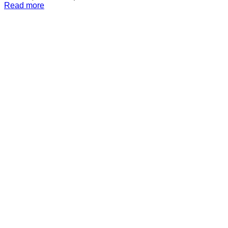
Read more