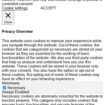
controlled consent.
Cookie settings
ACCEPT
Close
Privacy Overview
This website uses cookies to improve your experience while
you navigate through the website. Out of these cookies, the
cookies that are categorized as necessary are stored on your
browser as they are essential for the working of basic
functionalities of the website. We also use third-party cookies
that help us analyze and understand how you use this
website. These cookies will be stored in your browser only
with your consent. You also have the option to opt-out of
these cookies. But opting out of some of these cookies may
have an effect on your browsing experience.
Necessary
Necessary
Always Enabled
Necessary cookies are absolutely essential for the website to
function properly. This category only includes cookies that
ensures basic functionalities and security features of the