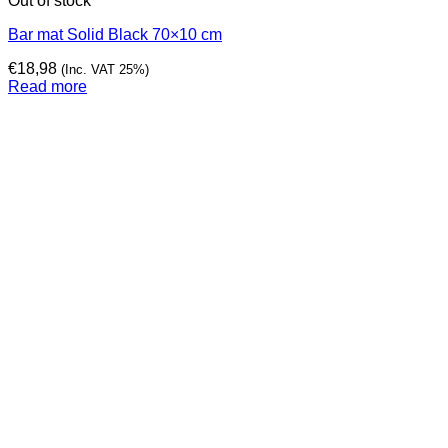
Out of stock
Bar mat Solid Black 70×10 cm
€
18,98
(Inc. VAT 25%)
Read more