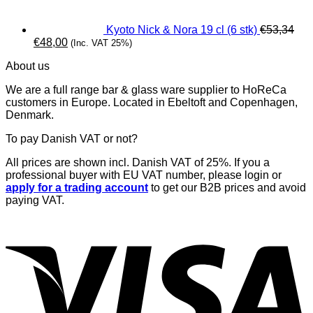
Kyoto Nick & Nora 19 cl (6 stk)
€
53,34
Original
Current
€
48,00
(Inc. VAT 25%)
price
price
About us
was:
is:
€53,34.
€48,00.
We are a full range bar & glass ware supplier to HoReCa
customers in Europe. Located in Ebeltoft and Copenhagen,
Denmark.
To pay Danish VAT or not?
All prices are shown incl. Danish VAT of 25%. If you a
professional buyer with EU VAT number, please login or
apply for a trading account
to get our B2B prices and avoid
paying VAT.
V