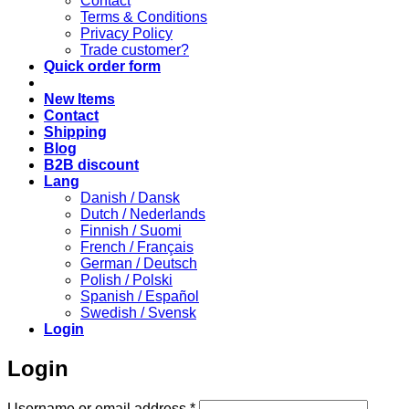
Contact
Terms & Conditions
Privacy Policy
Trade customer?
Quick order form
New Items
Contact
Shipping
Blog
B2B discount
Lang
Danish / Dansk
Dutch / Nederlands
Finnish / Suomi
French / Français
German / Deutsch
Polish / Polski
Spanish / Español
Swedish / Svensk
Login
Login
Required
Username or email address
*