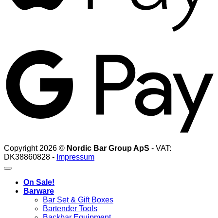
G
Copyright 2026 ©
Nordic Bar Group ApS
- VAT:
DK38860828 -
Impressum
On Sale!
Barware
Bar Set & Gift Boxes
Bartender Tools
Backbar Equipment