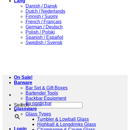
Lang
Danish / Dansk
Dutch / Nederlands
Finnish / Suomi
French / Français
German / Deutsch
Polish / Polski
Spanish / Español
Swedish / Svensk
On Sale!
Barware
Bar Set & Gift Boxes
Bartender Tools
Backbar Equipment
By nordicbar
Search
Glassware
×
Glass Types
Tumbler & Lowball Glass
Highball & Longdrinks Glass
Login
Champagne & Coupe Glass