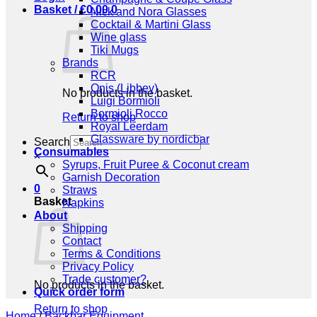
Basket /
€
0,00
0
Nick and Nora Glasses
Cocktail & Martini Glass
Wine glass
Tiki Mugs
Brands
RCR
Onis (Libbey)
No products in the basket.
Luigi Bormioli
Bormioli Rocco
Return to shop
Royal Leerdam
Glassware by nordicbar
Search
Consumables
×
Syrups, Fruit Puree & Coconut cream
Garnish Decoration
0
Straws
Basket
Napkins
About
Shipping
Contact
Terms & Conditions
Privacy Policy
Trade customer?
No products in the basket.
Quick order form
Return to shop
Home
/
Backbar Equipment