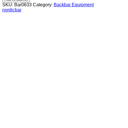
cm
SKU:
Bar0633
Category:
Backbar Equipment
stackable
nordicbar
quantity