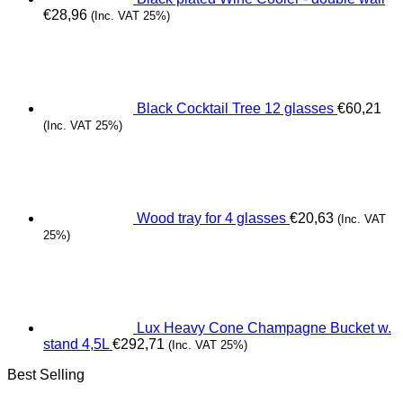
€
28,96
(Inc. VAT 25%)
Black Cocktail Tree 12 glasses
€
60,21
(Inc. VAT 25%)
Wood tray for 4 glasses
€
20,63
(Inc. VAT
25%)
Lux Heavy Cone Champagne Bucket w.
stand 4,5L
€
292,71
(Inc. VAT 25%)
Best Selling