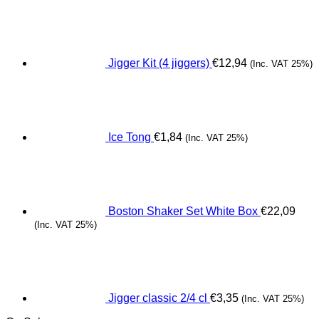
Jigger Kit (4 jiggers)
€
12,94
(Inc. VAT 25%)
Ice Tong
€
1,84
(Inc. VAT 25%)
Boston Shaker Set White Box
€
22,09
(Inc. VAT 25%)
Jigger classic 2/4 cl
€
3,35
(Inc. VAT 25%)