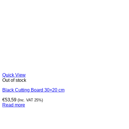
Quick View
Out of stock
Black Cutting Board 30×20 cm
€
53,59
(Inc. VAT 25%)
Read more