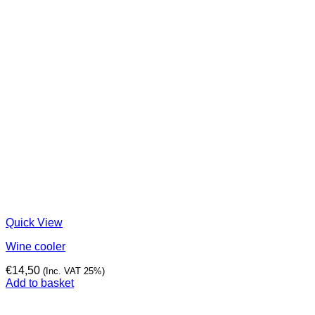
Quick View
Wine cooler
€
14,50
(Inc. VAT 25%)
Add to basket