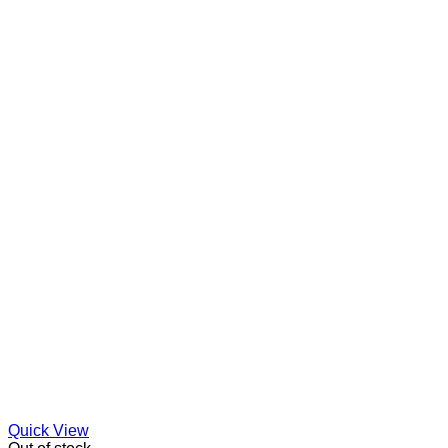
Quick View