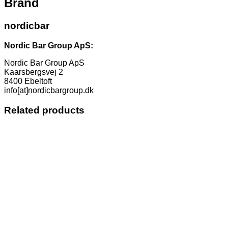
Brand
nordicbar
Nordic Bar Group ApS:
Nordic Bar Group ApS
Kaarsbergsvej 2
8400 Ebeltoft
info[at]nordicbargroup.dk
Related products