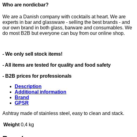
Who are nordicbar?
We are a Danish company with cocktails at heart. We are
experts in bar and glassware - selling the best brands - and
our own brand in both glass, barware and consumables. We
do most B2B but everyone can buy from our online shop.
- We only sell stock items!
- All items are tested for quality and food safety
- B2B prices for professionals
Description
Additional information
Brand
GPSR
Ashtray made of stainless steel, easy to clean and stack.
Weight
0,4 kg