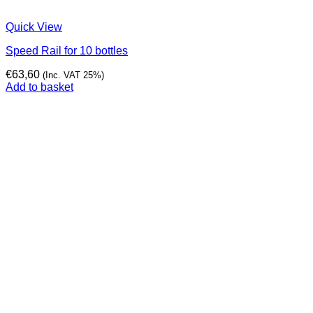
Quick View
Speed Rail for 10 bottles
€
63,60
(Inc. VAT 25%)
Add to basket