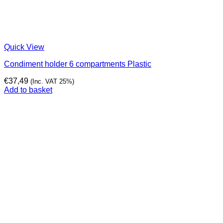
Quick View
Condiment holder 6 compartments Plastic
€
37,49
(Inc. VAT 25%)
Add to basket