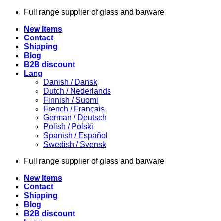
Skip
Full range supplier of glass and barware
to
New Items
content
Contact
Shipping
Blog
B2B discount
Lang
Danish / Dansk
Dutch / Nederlands
Finnish / Suomi
French / Français
German / Deutsch
Polish / Polski
Spanish / Español
Swedish / Svensk
Full range supplier of glass and barware
New Items
Contact
Shipping
Blog
B2B discount