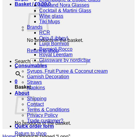
Basket /
€
0,00
0
Nick and Nora Glasses
Cocktail & Martini Glass
Wine glass
Tiki Mugs
Brands
RCR
Onis (Libbey)
No products in the basket.
Luigi Bormioli
Bormioli Rocco
Return to shop
Royal Leerdam
Glassware by nordicbar
Search
Consumables
×
Syrups, Fruit Puree & Coconut cream
Garnish Decoration
0
Straws
Basket
Napkins
About
Shipping
Contact
Terms & Conditions
Privacy Policy
Trade customer?
No products in the basket.
Quick order form
Return to shop
Home
/
Products tagged “Lono”