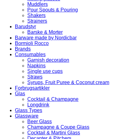
Muddlers
Pour Spouts & Pouring
Shakers
Strainers
Barudstyr
Barske & Morter
Barware made by Nordicbar
Bormioli Rocco
Brands
Consumables
Garnish decoration
Napkins
Single use cups
Straws
Syrups, Fruit Puree & Coconut cream
Forbrugsartikler
Glas
Cocktail & Champagne
Longdrink
Glass Types
Glassware
Beer Glass
Champagne & Coupe Glass
Cocktail & Martini Glass
Decanter & Pitchers