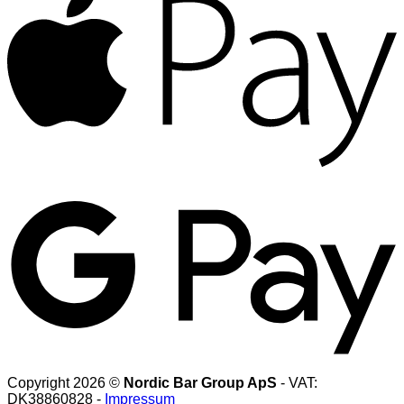
G
Copyright 2026 ©
Nordic Bar Group ApS
- VAT:
DK38860828 -
Impressum