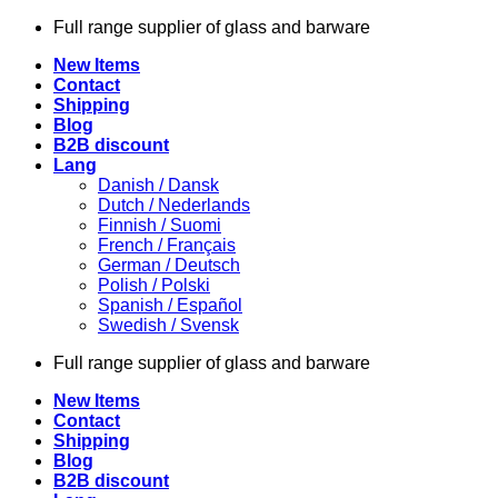
Skip
Full range supplier of glass and barware
to
New Items
content
Contact
Shipping
Blog
B2B discount
Lang
Danish / Dansk
Dutch / Nederlands
Finnish / Suomi
French / Français
German / Deutsch
Polish / Polski
Spanish / Español
Swedish / Svensk
Full range supplier of glass and barware
New Items
Contact
Shipping
Blog
B2B discount