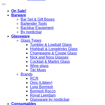
On Sale!
Barware
Bar Set & Gift Boxes
Bartender Tools
Backbar Equipment
By nordicbar
Glassware
Glass Types
Tumbler & Lowball Glass
Highball & Longdrinks Glass
Champagne & Coupe Glass
Nick and Nora Glasses
Cocktail & Martini Glass
Wine glass
Tiki Mugs
Brands
RCR
Onis (Libbey)
Luigi Bormioli
Bormioli Rocco
Royal Leerdam
Glassware by nordicbar
Consumables