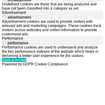
Undefined cookies are those that are being analyzed and
have not been classified into a category as yet.
Advertisement
advertisement
Advertisement cookies are used to provide visitors with
relevant ads and marketing campaigns. These cookies track
visitors across websites and collect information to provide
customized ads.
Performance
performance
Performance cookies are used to understand and analyze
the key performance indexes of the website which helps in
delivering a better user experience for the visitors.
Save & Accept
Powered by GDPR Cookie Compliance