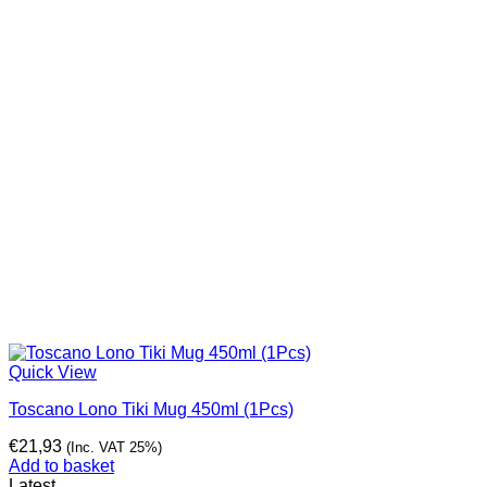
Quick View
Toscano Lono Tiki Mug 450ml (1Pcs)
€
21,93
(Inc. VAT 25%)
Add to basket
Latest