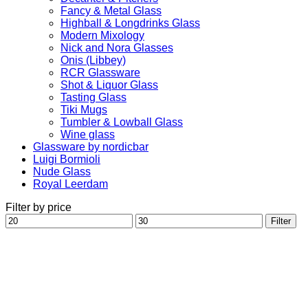
Fancy & Metal Glass
Highball & Longdrinks Glass
Modern Mixology
Nick and Nora Glasses
Onis (Libbey)
RCR Glassware
Shot & Liquor Glass
Tasting Glass
Tiki Mugs
Tumbler & Lowball Glass
Wine glass
Glassware by nordicbar
Luigi Bormioli
Nude Glass
Royal Leerdam
Filter by price
Min
Max
Filter
price
price