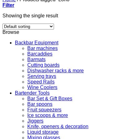
Filter
Showing the single result
Browse
Backbar Equipment
Bar machines
Barcaddies
Barmats
Cutting boards
Dishwasher racks & more
Serving trays
Speed Rails
Wine Coolers
Bartender Tools
Bar Set & Gift Boxes
Bar spoons
Fruit squeezers
Ice scoops & more
Jiggers
Knife, openers & decoration
Liquid storage
Mixing glasses