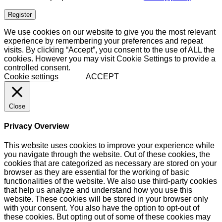
Register
We use cookies on our website to give you the most relevant
experience by remembering your preferences and repeat
visits. By clicking “Accept”, you consent to the use of ALL the
cookies. However you may visit Cookie Settings to provide a
controlled consent.
Cookie settings
ACCEPT
Close
Privacy Overview
This website uses cookies to improve your experience while
you navigate through the website. Out of these cookies, the
cookies that are categorized as necessary are stored on your
browser as they are essential for the working of basic
functionalities of the website. We also use third-party cookies
that help us analyze and understand how you use this
website. These cookies will be stored in your browser only
with your consent. You also have the option to opt-out of
these cookies. But opting out of some of these cookies may