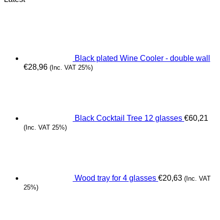
Black plated Wine Cooler - double wall
€
28,96
(Inc. VAT 25%)
Black Cocktail Tree 12 glasses
€
60,21
(Inc. VAT 25%)
Wood tray for 4 glasses
€
20,63
(Inc. VAT
25%)