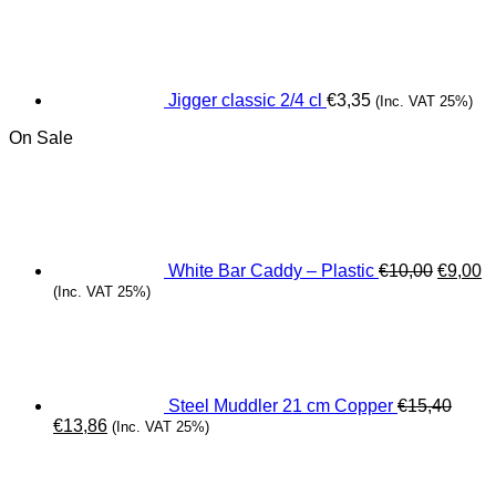
Jigger classic 2/4 cl
€
3,35
(Inc. VAT 25%)
On Sale
Origina
C
price
pr
was:
is
€10,00.
€
White Bar Caddy – Plastic
€
10,00
€
9,00
(Inc. VAT 25%)
Steel Muddler 21 cm Copper
€
15,40
Original
Current
€
13,86
(Inc. VAT 25%)
price
price
was:
is:
€15,40.
€13,86.