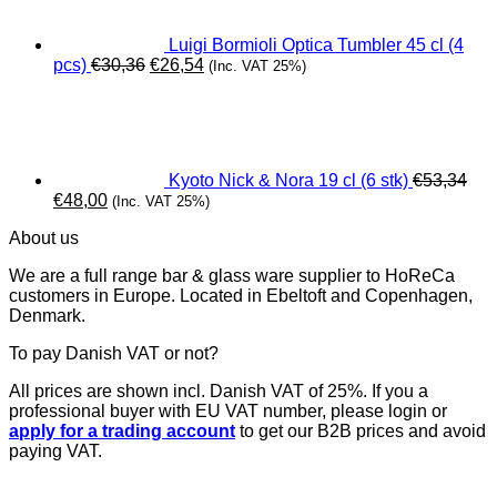
Luigi Bormioli Optica Tumbler 45 cl (4
Original
Current
pcs)
€
30,36
€
26,54
(Inc. VAT 25%)
price
price
was:
is:
€30,36.
€26,54.
Kyoto Nick & Nora 19 cl (6 stk)
€
53,34
Original
Current
€
48,00
(Inc. VAT 25%)
price
price
About us
was:
is:
€53,34.
€48,00.
We are a full range bar & glass ware supplier to HoReCa
customers in Europe. Located in Ebeltoft and Copenhagen,
Denmark.
To pay Danish VAT or not?
All prices are shown incl. Danish VAT of 25%. If you a
professional buyer with EU VAT number, please login or
apply for a trading account
to get our B2B prices and avoid
paying VAT.
V