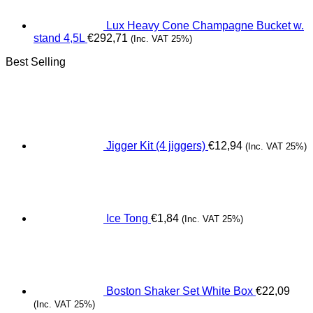
Lux Heavy Cone Champagne Bucket w.
stand 4,5L
€
292,71
(Inc. VAT 25%)
Best Selling
Jigger Kit (4 jiggers)
€
12,94
(Inc. VAT 25%)
Ice Tong
€
1,84
(Inc. VAT 25%)
Boston Shaker Set White Box
€
22,09
(Inc. VAT 25%)