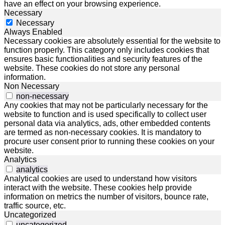
have an effect on your browsing experience.
Necessary
Necessary
Always Enabled
Necessary cookies are absolutely essential for the website to
function properly. This category only includes cookies that
ensures basic functionalities and security features of the
website. These cookies do not store any personal
information.
Non Necessary
non-necessary
Any cookies that may not be particularly necessary for the
website to function and is used specifically to collect user
personal data via analytics, ads, other embedded contents
are termed as non-necessary cookies. It is mandatory to
procure user consent prior to running these cookies on your
website.
Analytics
analytics
Analytical cookies are used to understand how visitors
interact with the website. These cookies help provide
information on metrics the number of visitors, bounce rate,
traffic source, etc.
Uncategorized
uncategorized