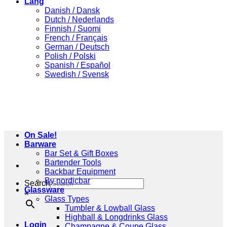
Lang
Danish / Dansk
Dutch / Nederlands
Finnish / Suomi
French / Français
German / Deutsch
Polish / Polski
Spanish / Español
Swedish / Svensk
On Sale!
Barware
Bar Set & Gift Boxes
Bartender Tools
Backbar Equipment
By nordicbar
Search
Glassware
×
Glass Types
Tumbler & Lowball Glass
Highball & Longdrinks Glass
Login
Champagne & Coupe Glass