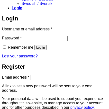
Swedish / Svensk
Login
Login
Required
Username or email address
*
Required
Password
*
Remember me
Log in
Lost your password?
Register
Required
Email address
*
A link to set a new password will be sent to your email
address.
Your personal data will be used to support your experience
throughout this website, to manage access to your account,
and for other purposes described in our
privacy policy
.