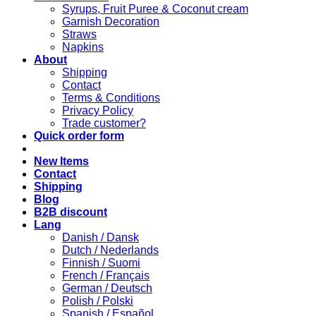
Syrups, Fruit Puree & Coconut cream
Garnish Decoration
Straws
Napkins
About
Shipping
Contact
Terms & Conditions
Privacy Policy
Trade customer?
Quick order form
New Items
Contact
Shipping
Blog
B2B discount
Lang
Danish / Dansk
Dutch / Nederlands
Finnish / Suomi
French / Français
German / Deutsch
Polish / Polski
Spanish / Español