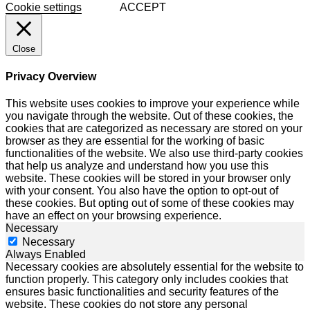
Cookie settings
ACCEPT
Close
Privacy Overview
This website uses cookies to improve your experience while
you navigate through the website. Out of these cookies, the
cookies that are categorized as necessary are stored on your
browser as they are essential for the working of basic
functionalities of the website. We also use third-party cookies
that help us analyze and understand how you use this
website. These cookies will be stored in your browser only
with your consent. You also have the option to opt-out of
these cookies. But opting out of some of these cookies may
have an effect on your browsing experience.
Necessary
Necessary
Always Enabled
Necessary cookies are absolutely essential for the website to
function properly. This category only includes cookies that
ensures basic functionalities and security features of the
website. These cookies do not store any personal