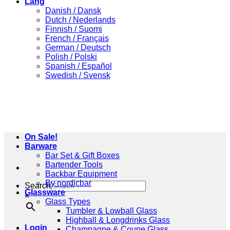
Lang
Danish / Dansk
Dutch / Nederlands
Finnish / Suomi
French / Français
German / Deutsch
Polish / Polski
Spanish / Español
Swedish / Svensk
On Sale!
Barware
Bar Set & Gift Boxes
Bartender Tools
Backbar Equipment
By nordicbar
Search
Glassware
×
Glass Types
Tumbler & Lowball Glass
Highball & Longdrinks Glass
Login
Champagne & Coupe Glass