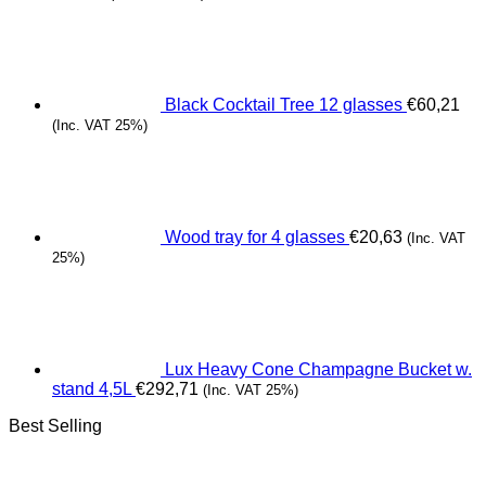
Black Cocktail Tree 12 glasses
€
60,21
(Inc. VAT 25%)
Wood tray for 4 glasses
€
20,63
(Inc. VAT
25%)
Lux Heavy Cone Champagne Bucket w.
stand 4,5L
€
292,71
(Inc. VAT 25%)
Best Selling