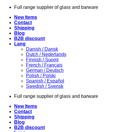
Skip
Full range supplier of glass and barware
to
New Items
content
Contact
Shipping
Blog
B2B discount
Lang
Danish / Dansk
Dutch / Nederlands
Finnish / Suomi
French / Français
German / Deutsch
Polish / Polski
Spanish / Español
Swedish / Svensk
Full range supplier of glass and barware
New Items
Contact
Shipping
Blog
B2B discount