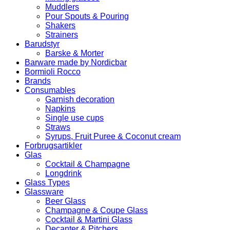
Muddlers
Pour Spouts & Pouring
Shakers
Strainers
Barudstyr
Barske & Morter
Barware made by Nordicbar
Bormioli Rocco
Brands
Consumables
Garnish decoration
Napkins
Single use cups
Straws
Syrups, Fruit Puree & Coconut cream
Forbrugsartikler
Glas
Cocktail & Champagne
Longdrink
Glass Types
Glassware
Beer Glass
Champagne & Coupe Glass
Cocktail & Martini Glass
Decanter & Pitchers