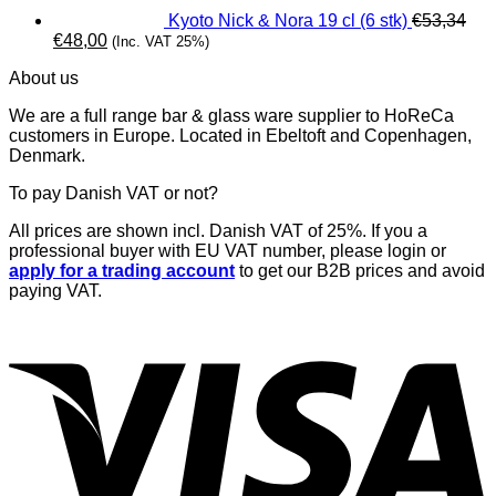
Kyoto Nick & Nora 19 cl (6 stk)
€
53,34
Original
Current
€
48,00
(Inc. VAT 25%)
price
price
About us
was:
is:
€53,34.
€48,00.
We are a full range bar & glass ware supplier to HoReCa
customers in Europe. Located in Ebeltoft and Copenhagen,
Denmark.
To pay Danish VAT or not?
All prices are shown incl. Danish VAT of 25%. If you a
professional buyer with EU VAT number, please login or
apply for a trading account
to get our B2B prices and avoid
paying VAT.
V