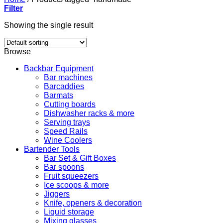
Filter
Showing the single result
Browse
Backbar Equipment
Bar machines
Barcaddies
Barmats
Cutting boards
Dishwasher racks & more
Serving trays
Speed Rails
Wine Coolers
Bartender Tools
Bar Set & Gift Boxes
Bar spoons
Fruit squeezers
Ice scoops & more
Jiggers
Knife, openers & decoration
Liquid storage
Mixing glasses