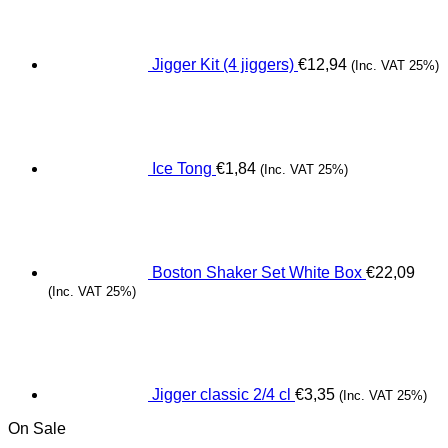
Jigger Kit (4 jiggers)
€
12,94
(Inc. VAT 25%)
Ice Tong
€
1,84
(Inc. VAT 25%)
Boston Shaker Set White Box
€
22,09
(Inc. VAT 25%)
Jigger classic 2/4 cl
€
3,35
(Inc. VAT 25%)
On Sale