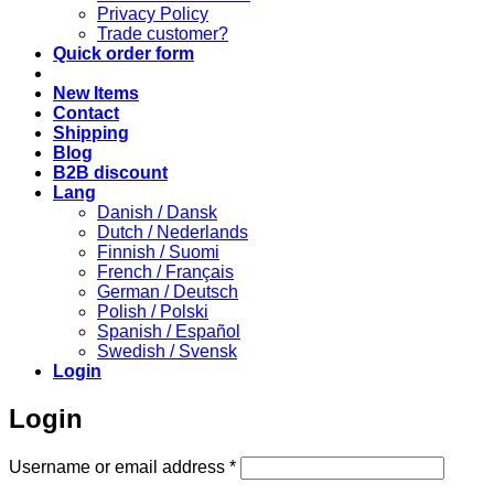
Privacy Policy
Trade customer?
Quick order form
New Items
Contact
Shipping
Blog
B2B discount
Lang
Danish / Dansk
Dutch / Nederlands
Finnish / Suomi
French / Français
German / Deutsch
Polish / Polski
Spanish / Español
Swedish / Svensk
Login
Login
Required
Username or email address
*