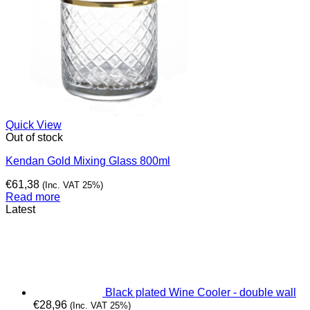
Quick View
Out of stock
Kendan Gold Mixing Glass 800ml
€
61,38
(Inc. VAT 25%)
Read more
Latest
Black plated Wine Cooler - double wall
€
28,96
(Inc. VAT 25%)