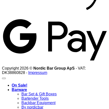
G
Copyright 2026 ©
Nordic Bar Group ApS
- VAT:
DK38860828 -
Impressum
On Sale!
Barware
Bar Set & Gift Boxes
Bartender Tools
Backbar Equipment
By nordicbar