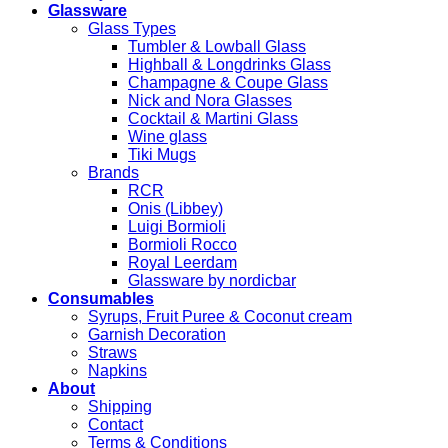
Glassware
Glass Types
Tumbler & Lowball Glass
Highball & Longdrinks Glass
Champagne & Coupe Glass
Nick and Nora Glasses
Cocktail & Martini Glass
Wine glass
Tiki Mugs
Brands
RCR
Onis (Libbey)
Luigi Bormioli
Bormioli Rocco
Royal Leerdam
Glassware by nordicbar
Consumables
Syrups, Fruit Puree & Coconut cream
Garnish Decoration
Straws
Napkins
About
Shipping
Contact
Terms & Conditions