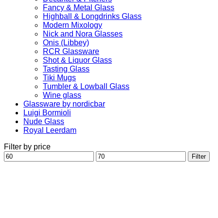
Fancy & Metal Glass
Highball & Longdrinks Glass
Modern Mixology
Nick and Nora Glasses
Onis (Libbey)
RCR Glassware
Shot & Liquor Glass
Tasting Glass
Tiki Mugs
Tumbler & Lowball Glass
Wine glass
Glassware by nordicbar
Luigi Bormioli
Nude Glass
Royal Leerdam
Filter by price
Min
Max
Filter
price
price