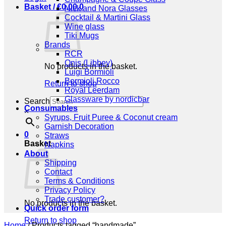
Basket /
€
0,00
0
Nick and Nora Glasses
Cocktail & Martini Glass
Wine glass
Tiki Mugs
Brands
RCR
Onis (Libbey)
No products in the basket.
Luigi Bormioli
Bormioli Rocco
Return to shop
Royal Leerdam
Glassware by nordicbar
Search
Consumables
×
Syrups, Fruit Puree & Coconut cream
Garnish Decoration
0
Straws
Basket
Napkins
About
Shipping
Contact
Terms & Conditions
Privacy Policy
Trade customer?
No products in the basket.
Quick order form
Return to shop
Home
/
Products tagged “handmade”