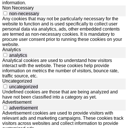
information.
Non Necessary
non-necessary
Any cookies that may not be particularly necessary for the
website to function and is used specifically to collect user
personal data via analytics, ads, other embedded contents
are termed as non-necessary cookies. It is mandatory to
procure user consent prior to running these cookies on your
website.
Analytics
analytics
Analytical cookies are used to understand how visitors
interact with the website. These cookies help provide
information on metrics the number of visitors, bounce rate,
traffic source, etc.
Uncategorized
uncategorized
Undefined cookies are those that are being analyzed and
have not been classified into a category as yet.
Advertisement
advertisement
Advertisement cookies are used to provide visitors with
relevant ads and marketing campaigns. These cookies track
visitors across websites and collect information to provide