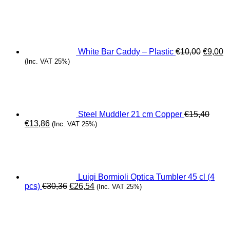
Origina
C
price
pr
was:
is
€10,00.
€
White Bar Caddy – Plastic
€
10,00
€
9,00
(Inc. VAT 25%)
Steel Muddler 21 cm Copper
€
15,40
Original
Current
€
13,86
(Inc. VAT 25%)
price
price
was:
is:
€15,40.
€13,86.
Luigi Bormioli Optica Tumbler 45 cl (4
Original
Current
pcs)
€
30,36
€
26,54
(Inc. VAT 25%)
price
price
was:
is:
€30,36.
€26,54.