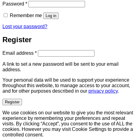
Required
Password
*
Remember me
Log in
Lost your password?
Register
Required
Email address
*
A link to set a new password will be sent to your email
address.
Your personal data will be used to support your experience
throughout this website, to manage access to your account,
and for other purposes described in our
privacy policy
.
Register
We use cookies on our website to give you the most relevant
experience by remembering your preferences and repeat
visits. By clicking “Accept”, you consent to the use of ALL the
cookies. However you may visit Cookie Settings to provide a
controlled consent.