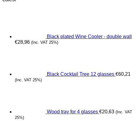
Black plated Wine Cooler - double wall
€
28,96
(Inc. VAT 25%)
Black Cocktail Tree 12 glasses
€
60,21
(Inc. VAT 25%)
Wood tray for 4 glasses
€
20,63
(Inc. VAT
25%)