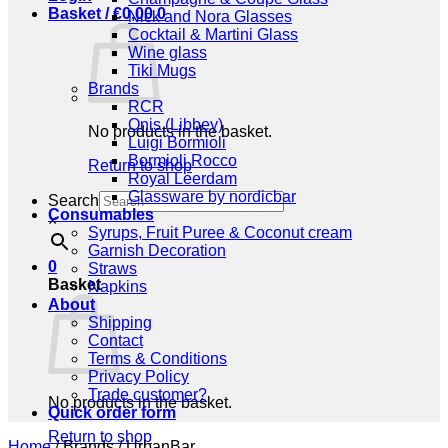
Basket /
€
0,00
0
Nick and Nora Glasses
Cocktail & Martini Glass
Wine glass
Tiki Mugs
Brands
RCR
Onis (Libbey)
No products in the basket.
Luigi Bormioli
Bormioli Rocco
Return to shop
Royal Leerdam
Glassware by nordicbar
Search
Consumables
×
Syrups, Fruit Puree & Coconut cream
Garnish Decoration
0
Straws
Basket
Napkins
About
Shipping
Contact
Terms & Conditions
Privacy Policy
Trade customer?
No products in the basket.
Quick order form
Return to shop
Home
/
Brands
/
UrbanBar