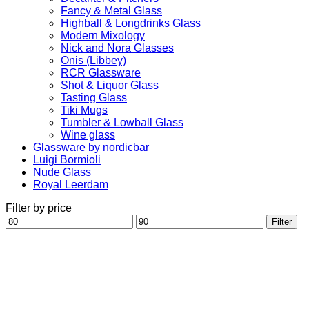
Fancy & Metal Glass
Highball & Longdrinks Glass
Modern Mixology
Nick and Nora Glasses
Onis (Libbey)
RCR Glassware
Shot & Liquor Glass
Tasting Glass
Tiki Mugs
Tumbler & Lowball Glass
Wine glass
Glassware by nordicbar
Luigi Bormioli
Nude Glass
Royal Leerdam
Filter by price
Min
Max
Filter
price
price