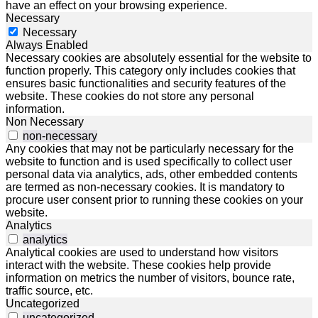
have an effect on your browsing experience.
Necessary
Necessary
Always Enabled
Necessary cookies are absolutely essential for the website to
function properly. This category only includes cookies that
ensures basic functionalities and security features of the
website. These cookies do not store any personal
information.
Non Necessary
non-necessary
Any cookies that may not be particularly necessary for the
website to function and is used specifically to collect user
personal data via analytics, ads, other embedded contents
are termed as non-necessary cookies. It is mandatory to
procure user consent prior to running these cookies on your
website.
Analytics
analytics
Analytical cookies are used to understand how visitors
interact with the website. These cookies help provide
information on metrics the number of visitors, bounce rate,
traffic source, etc.
Uncategorized
uncategorized