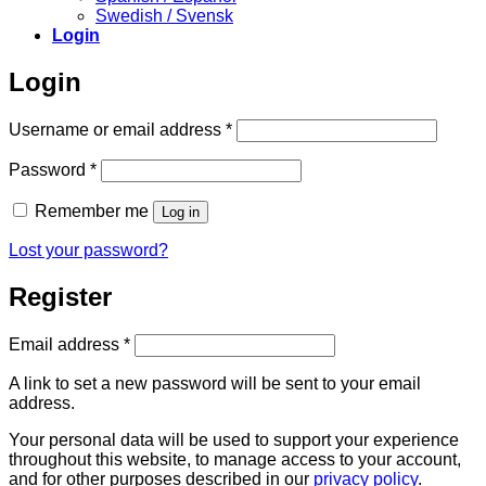
Swedish / Svensk
Login
Login
Required
Username or email address
*
Required
Password
*
Remember me
Log in
Lost your password?
Register
Required
Email address
*
A link to set a new password will be sent to your email
address.
Your personal data will be used to support your experience
throughout this website, to manage access to your account,
and for other purposes described in our
privacy policy
.