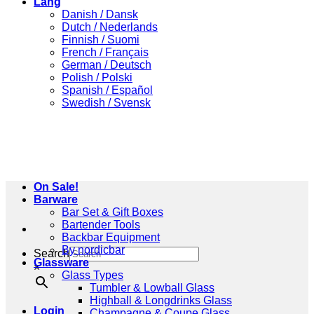
Lang
Danish / Dansk
Dutch / Nederlands
Finnish / Suomi
French / Français
German / Deutsch
Polish / Polski
Spanish / Español
Swedish / Svensk
On Sale!
Barware
Bar Set & Gift Boxes
Bartender Tools
Backbar Equipment
By nordicbar
Search
Glassware
×
Glass Types
Tumbler & Lowball Glass
Highball & Longdrinks Glass
Login
Champagne & Coupe Glass