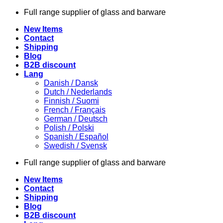
Skip
Full range supplier of glass and barware
to
New Items
content
Contact
Shipping
Blog
B2B discount
Lang
Danish / Dansk
Dutch / Nederlands
Finnish / Suomi
French / Français
German / Deutsch
Polish / Polski
Spanish / Español
Swedish / Svensk
Full range supplier of glass and barware
New Items
Contact
Shipping
Blog
B2B discount