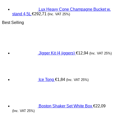
Lux Heavy Cone Champagne Bucket w.
stand 4,5L
€
292,71
(Inc. VAT 25%)
Best Selling
Jigger Kit (4 jiggers)
€
12,94
(Inc. VAT 25%)
Ice Tong
€
1,84
(Inc. VAT 25%)
Boston Shaker Set White Box
€
22,09
(Inc. VAT 25%)