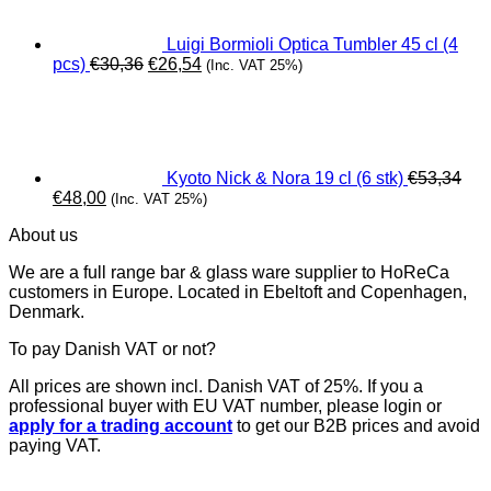
Luigi Bormioli Optica Tumbler 45 cl (4
Original
Current
pcs)
€
30,36
€
26,54
(Inc. VAT 25%)
price
price
was:
is:
€30,36.
€26,54.
Kyoto Nick & Nora 19 cl (6 stk)
€
53,34
Original
Current
€
48,00
(Inc. VAT 25%)
price
price
About us
was:
is:
€53,34.
€48,00.
We are a full range bar & glass ware supplier to HoReCa
customers in Europe. Located in Ebeltoft and Copenhagen,
Denmark.
To pay Danish VAT or not?
All prices are shown incl. Danish VAT of 25%. If you a
professional buyer with EU VAT number, please login or
apply for a trading account
to get our B2B prices and avoid
paying VAT.
V