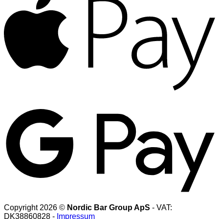
G
Copyright 2026 ©
Nordic Bar Group ApS
- VAT:
DK38860828 -
Impressum