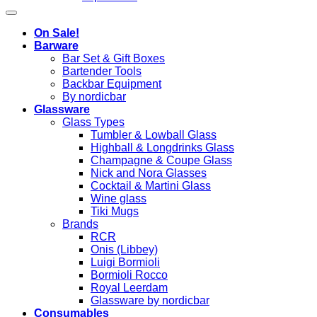
On Sale!
Barware
Bar Set & Gift Boxes
Bartender Tools
Backbar Equipment
By nordicbar
Glassware
Glass Types
Tumbler & Lowball Glass
Highball & Longdrinks Glass
Champagne & Coupe Glass
Nick and Nora Glasses
Cocktail & Martini Glass
Wine glass
Tiki Mugs
Brands
RCR
Onis (Libbey)
Luigi Bormioli
Bormioli Rocco
Royal Leerdam
Glassware by nordicbar
Consumables