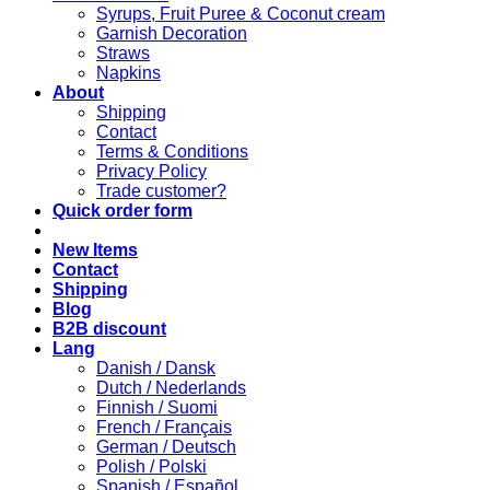
Syrups, Fruit Puree & Coconut cream
Garnish Decoration
Straws
Napkins
About
Shipping
Contact
Terms & Conditions
Privacy Policy
Trade customer?
Quick order form
New Items
Contact
Shipping
Blog
B2B discount
Lang
Danish / Dansk
Dutch / Nederlands
Finnish / Suomi
French / Français
German / Deutsch
Polish / Polski
Spanish / Español