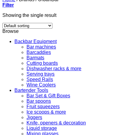
Filter
Showing the single result
Browse
Backbar Equipment
Bar machines
Barcaddies
Barmats
Cutting boards
Dishwasher racks & more
Serving trays
Speed Rails
Wine Coolers
Bartender Tools
Bar Set & Gift Boxes
Bar spoons
Fruit squeezers
Ice scoops & more
Jiggers
Knife, openers & decoration
Liquid storage
Mixing glasses