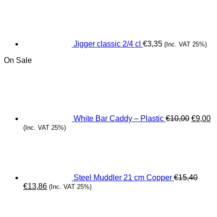
Jigger classic 2/4 cl
€
3,35
(Inc. VAT 25%)
On Sale
Origina
C
price
pr
was:
is
€10,00.
€
White Bar Caddy – Plastic
€
10,00
€
9,00
(Inc. VAT 25%)
Steel Muddler 21 cm Copper
€
15,40
Original
Current
€
13,86
(Inc. VAT 25%)
price
price
was:
is:
€15,40.
€13,86.