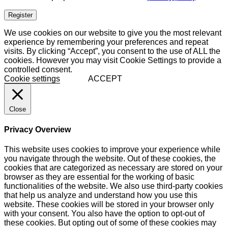
Register
We use cookies on our website to give you the most relevant
experience by remembering your preferences and repeat
visits. By clicking “Accept”, you consent to the use of ALL the
cookies. However you may visit Cookie Settings to provide a
controlled consent.
Cookie settings
ACCEPT
Close
Privacy Overview
This website uses cookies to improve your experience while
you navigate through the website. Out of these cookies, the
cookies that are categorized as necessary are stored on your
browser as they are essential for the working of basic
functionalities of the website. We also use third-party cookies
that help us analyze and understand how you use this
website. These cookies will be stored in your browser only
with your consent. You also have the option to opt-out of
these cookies. But opting out of some of these cookies may