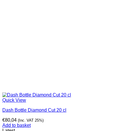
Quick View
Dash Bottle Diamond Cut 20 cl
€
80,04
(Inc. VAT 25%)
Add to basket
Latest