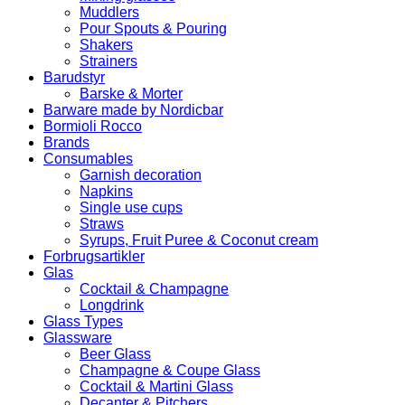
Muddlers
Pour Spouts & Pouring
Shakers
Strainers
Barudstyr
Barske & Morter
Barware made by Nordicbar
Bormioli Rocco
Brands
Consumables
Garnish decoration
Napkins
Single use cups
Straws
Syrups, Fruit Puree & Coconut cream
Forbrugsartikler
Glas
Cocktail & Champagne
Longdrink
Glass Types
Glassware
Beer Glass
Champagne & Coupe Glass
Cocktail & Martini Glass
Decanter & Pitchers