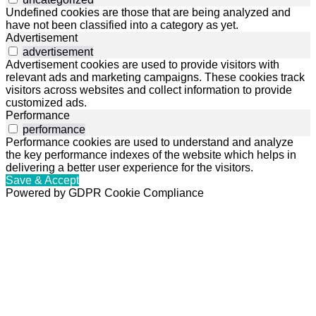
Undefined cookies are those that are being analyzed and
have not been classified into a category as yet.
Advertisement
advertisement
Advertisement cookies are used to provide visitors with
relevant ads and marketing campaigns. These cookies track
visitors across websites and collect information to provide
customized ads.
Performance
performance
Performance cookies are used to understand and analyze
the key performance indexes of the website which helps in
delivering a better user experience for the visitors.
Save & Accept
Powered by GDPR Cookie Compliance