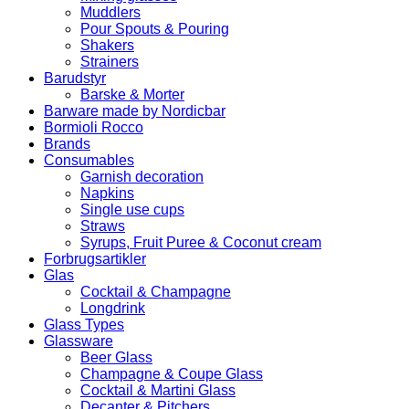
Muddlers
Pour Spouts & Pouring
Shakers
Strainers
Barudstyr
Barske & Morter
Barware made by Nordicbar
Bormioli Rocco
Brands
Consumables
Garnish decoration
Napkins
Single use cups
Straws
Syrups, Fruit Puree & Coconut cream
Forbrugsartikler
Glas
Cocktail & Champagne
Longdrink
Glass Types
Glassware
Beer Glass
Champagne & Coupe Glass
Cocktail & Martini Glass
Decanter & Pitchers