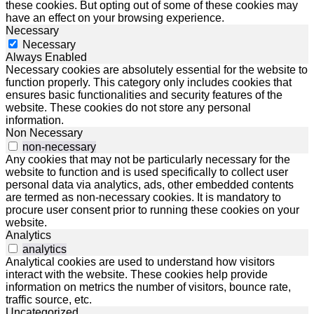
these cookies. But opting out of some of these cookies may
have an effect on your browsing experience.
Necessary
Necessary
Always Enabled
Necessary cookies are absolutely essential for the website to
function properly. This category only includes cookies that
ensures basic functionalities and security features of the
website. These cookies do not store any personal
information.
Non Necessary
non-necessary
Any cookies that may not be particularly necessary for the
website to function and is used specifically to collect user
personal data via analytics, ads, other embedded contents
are termed as non-necessary cookies. It is mandatory to
procure user consent prior to running these cookies on your
website.
Analytics
analytics
Analytical cookies are used to understand how visitors
interact with the website. These cookies help provide
information on metrics the number of visitors, bounce rate,
traffic source, etc.
Uncategorized