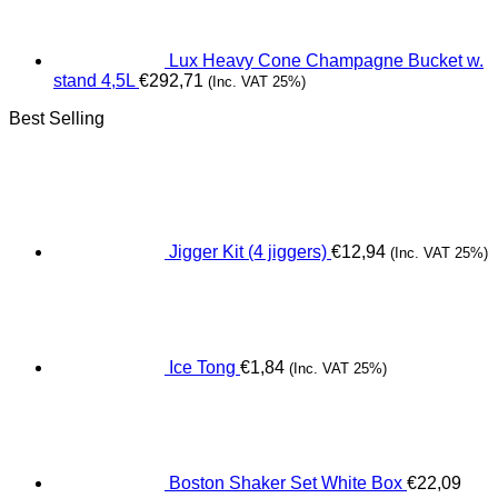
Lux Heavy Cone Champagne Bucket w.
stand 4,5L
€
292,71
(Inc. VAT 25%)
Best Selling
Jigger Kit (4 jiggers)
€
12,94
(Inc. VAT 25%)
Ice Tong
€
1,84
(Inc. VAT 25%)
Boston Shaker Set White Box
€
22,09