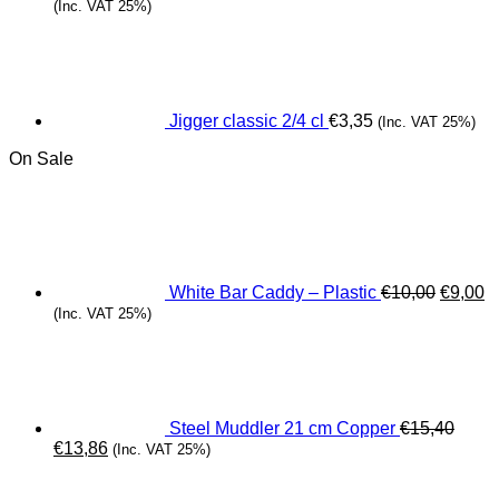
(Inc. VAT 25%)
Jigger classic 2/4 cl
€
3,35
(Inc. VAT 25%)
On Sale
Origina
C
price
pr
was:
is
€10,00.
€
White Bar Caddy – Plastic
€
10,00
€
9,00
(Inc. VAT 25%)
Steel Muddler 21 cm Copper
€
15,40
Original
Current
€
13,86
(Inc. VAT 25%)
price
price
was:
is: