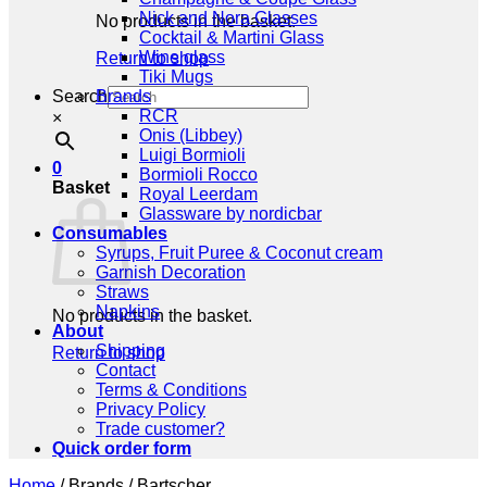
Nick and Nora Glasses
No products in the basket.
Cocktail & Martini Glass
Wine glass
Return to shop
Tiki Mugs
Search
Brands
RCR
×
Onis (Libbey)
Luigi Bormioli
0
Bormioli Rocco
Basket
Royal Leerdam
Glassware by nordicbar
Consumables
Syrups, Fruit Puree & Coconut cream
Garnish Decoration
Straws
Napkins
No products in the basket.
About
Shipping
Return to shop
Contact
Terms & Conditions
Privacy Policy
Trade customer?
Quick order form
Home
/
Brands
/
Bartscher