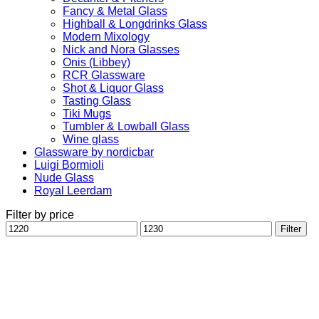
Fancy & Metal Glass
Highball & Longdrinks Glass
Modern Mixology
Nick and Nora Glasses
Onis (Libbey)
RCR Glassware
Shot & Liquor Glass
Tasting Glass
Tiki Mugs
Tumbler & Lowball Glass
Wine glass
Glassware by nordicbar
Luigi Bormioli
Nude Glass
Royal Leerdam
Filter by price
Min
Max
Filter
price
price