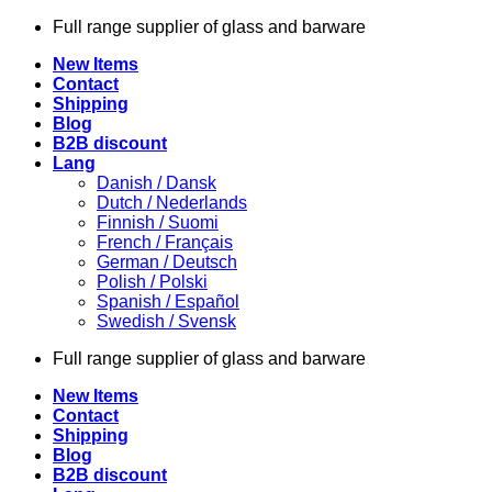
Skip
Full range supplier of glass and barware
to
New Items
content
Contact
Shipping
Blog
B2B discount
Lang
Danish / Dansk
Dutch / Nederlands
Finnish / Suomi
French / Français
German / Deutsch
Polish / Polski
Spanish / Español
Swedish / Svensk
Full range supplier of glass and barware
New Items
Contact
Shipping
Blog
B2B discount