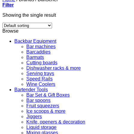
Filter
Showing the single result
Browse
Backbar Equipment
Bar machines
Barcaddies
Barmats
Cutting boards
Dishwasher racks & more
Serving trays
Speed Rails
Wine Coolers
Bartender Tools
Bar Set & Gift Boxes
Bar spoons
Fruit squeezers
Ice scoops & more
Jiggers
Knife, openers & decoration
Liquid storage
Mixing glasses