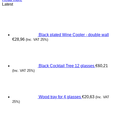
Latest
Black plated Wine Cooler - double wall
€
28,96
(Inc. VAT 25%)
Black Cocktail Tree 12 glasses
€
60,21
(Inc. VAT 25%)
Wood tray for 4 glasses
€
20,63
(Inc. VAT
25%)