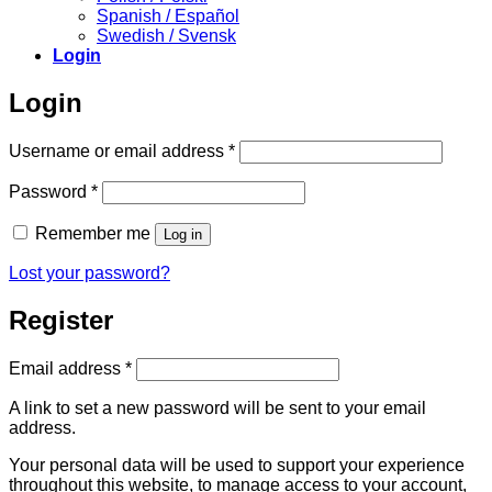
Spanish / Español
Swedish / Svensk
Login
Login
Required
Username or email address
*
Required
Password
*
Remember me
Log in
Lost your password?
Register
Required
Email address
*
A link to set a new password will be sent to your email
address.
Your personal data will be used to support your experience
throughout this website, to manage access to your account,