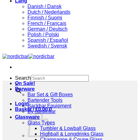
Lang
Danish / Dansk
Dutch / Nederlands
Finnish / Suomi
French / Français
German / Deutsch
Polish / Polski
Spanish / Español
Swedish / Svensk
Search
On Sale!
×
Barware
Bar Set & Gift Boxes
Bartender Tools
Login
Backbar Equipment
Basket /
€
0,00
0
By nordicbar
Glassware
Glass Types
Tumbler & Lowball Glass
Highball & Longdrinks Glass
Champagne & Coupe Glass