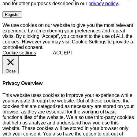
and for other purposes described in our
privacy policy
.
Register
We use cookies on our website to give you the most relevant
experience by remembering your preferences and repeat
visits. By clicking “Accept”, you consent to the use of ALL the
cookies. However you may visit Cookie Settings to provide a
controlled consent.
Cookie settings
ACCEPT
Close
Privacy Overview
This website uses cookies to improve your experience while
you navigate through the website. Out of these cookies, the
cookies that are categorized as necessary are stored on your
browser as they are essential for the working of basic
functionalities of the website. We also use third-party cookies
that help us analyze and understand how you use this
website. These cookies will be stored in your browser only
with your consent. You also have the option to opt-out of