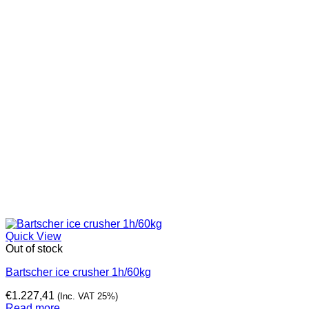
Quick View
Out of stock
Bartscher ice crusher 1h/60kg
€
1.227,41
(Inc. VAT 25%)
Read more