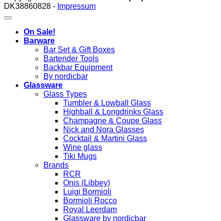
DK38860828 -
Impressum
On Sale!
Barware
Bar Set & Gift Boxes
Bartender Tools
Backbar Equipment
By nordicbar
Glassware
Glass Types
Tumbler & Lowball Glass
Highball & Longdrinks Glass
Champagne & Coupe Glass
Nick and Nora Glasses
Cocktail & Martini Glass
Wine glass
Tiki Mugs
Brands
RCR
Onis (Libbey)
Luigi Bormioli
Bormioli Rocco
Royal Leerdam
Glassware by nordicbar