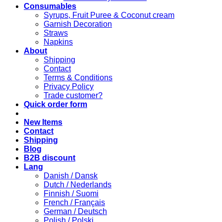
Consumables
Syrups, Fruit Puree & Coconut cream
Garnish Decoration
Straws
Napkins
About
Shipping
Contact
Terms & Conditions
Privacy Policy
Trade customer?
Quick order form
New Items
Contact
Shipping
Blog
B2B discount
Lang
Danish / Dansk
Dutch / Nederlands
Finnish / Suomi
French / Français
German / Deutsch
Polish / Polski