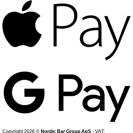
A
G
Copyright 2026 ©
Nordic Bar Group ApS
- VAT: