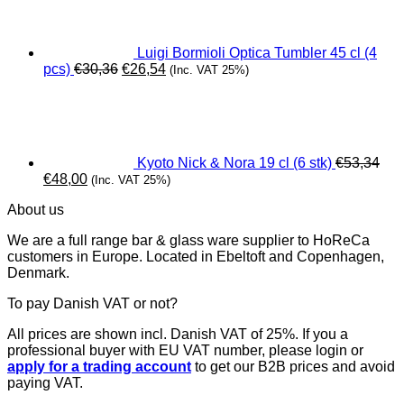
€15,40.
€13,86.
Luigi Bormioli Optica Tumbler 45 cl (4
Original
Current
pcs)
€
30,36
€
26,54
(Inc. VAT 25%)
price
price
was:
is:
€30,36.
€26,54.
Kyoto Nick & Nora 19 cl (6 stk)
€
53,34
Original
Current
€
48,00
(Inc. VAT 25%)
price
price
About us
was:
is:
€53,34.
€48,00.
We are a full range bar & glass ware supplier to HoReCa
customers in Europe. Located in Ebeltoft and Copenhagen,
Denmark.
To pay Danish VAT or not?
All prices are shown incl. Danish VAT of 25%. If you a
professional buyer with EU VAT number, please login or
apply for a trading account
to get our B2B prices and avoid
paying VAT.